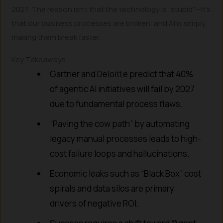
2027. The reason isn’t that the technology is “stupid”—it’s
that our business processes are broken, and AI is simply
making them break faster.
Key Takeaways
Gartner and Deloitte predict that 40%
of agentic AI initiatives will fail by 2027
due to fundamental process flaws.
“Paving the cow path” by automating
legacy manual processes leads to high-
cost failure loops and hallucinations.
Economic leaks such as “Black Box” cost
spirals and data silos are primary
drivers of negative ROI.