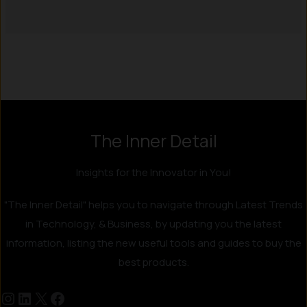
Instagram
LinkedIn
X
Facebook
The Inner Detail
Insights for the Innovator in You!
"The Inner Detail" helps you to navigate through Latest Trends
in Technology, & Business, by updating you the latest
information, listing the new useful tools and guides to buy the
best products.