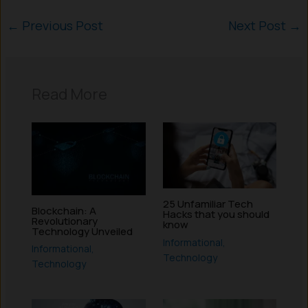
←
Previous Post
Next Post
→
Read More
25 Unfamiliar Tech
Blockchain: A
Hacks that you should
Revolutionary
know
Technology Unveiled
Informational
,
Informational
,
Technology
Technology