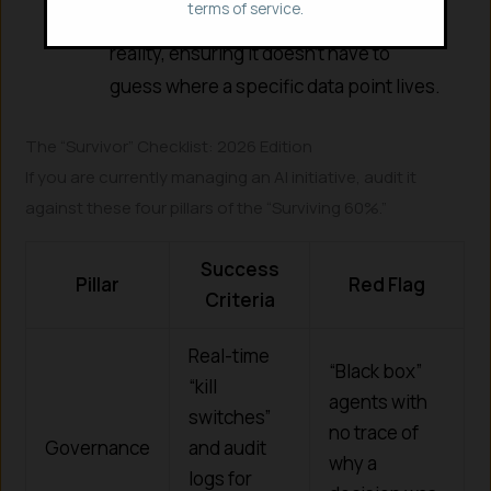
terms of service.
gives the agent a map of your business
reality, ensuring it doesn’t have to
guess where a specific data point lives.
The “Survivor” Checklist: 2026 Edition
If you are currently managing an AI initiative, audit it
against these four pillars of the “Surviving 60%.”
Success
Pillar
Red Flag
Criteria
Real-time
“Black box”
“kill
agents with
switches”
no trace of
Governance
and audit
why a
logs for