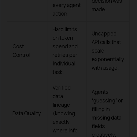
decision was
every agent
made.
action.
Hard limits
Uncapped
on token
API calls that
Cost
spend and
scale
Control
retries per
exponentially
individual
with usage.
task.
Verified
Agents
data
“guessing” or
lineage
filling in
Data Quality
(knowing
missing data
exactly
fields
where info
creatively.