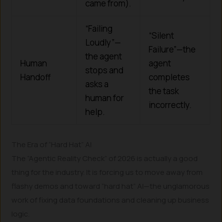
came from).
“Failing
“Silent
Loudly”—
Failure”—the
the agent
Human
agent
stops and
Handoff
completes
asks a
the task
human for
incorrectly.
help.
The Era of “Hard Hat” AI
The “Agentic Reality Check” of 2026 is actually a good
thing for the industry. It is forcing us to move away from
flashy demos and toward “hard hat” AI—the unglamorous
work of fixing data foundations and cleaning up business
logic.