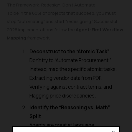
The Framework: Redesign, Don’t Automate
To be in the 60% of projects that succeed, you must
stop “automating” and start “redesigning.” Successful
2026 implementations follow the
Agent-First Workflow
Mapping
framework.
Deconstruct to the “Atomic Task”
Don’t try to “Automate Procurement.”
Instead, map the specific atomic tasks:
Extracting vendor data from PDF,
Verifying against contract terms, and
Flagging price discrepancies.
Identify the “Reasoning vs. Math”
Split
Agents are great at language
×