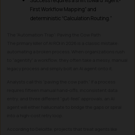
Success requires a shift toward “Agent-
First Workflow Mapping” and
deterministic “Calculation Routing.”
The “Automation Trap”: Paving the Cow Path
The primary killer of AI ROI in 2026 is a classic mistake:
automating a broken process. When organizations rush
to “agentify” a workflow, they often take a messy, manual
legacy process and simply bolt an AI agent onto it.
Analysts call this “paving the cow path.” If a process
requires fifteen manual hand-offs, inconsistent data
entry, and three different “gut-feel” approvals, an AI
agent will either hallucinate to bridge the gaps or spiral
into a high-cost retry loop.
According to Deloitte, projects that treat agents like