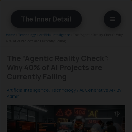
Skip
to
The Inner Detail
content
Home
»
Technology
»
Artificial Intelligence
»
The “Agentic Reality Check”: Why
40% of AI Projects are Currently Failing
The “Agentic Reality Check”:
Why 40% of AI Projects are
Currently Failing
Artificial Intelligence
,
Technology
/
AI
,
Generative AI
/ By
Admin