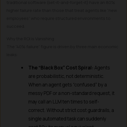
traditional software (set-it-and-forget-it) have an 80%
higher failure rate than those that treat agents like “new
employees” who require structured environments to
succeed.
Why the ROI is Vanishing
The “40% failure” figure is driven by three main economic
leaks:
The “Black Box” Cost Spiral:
Agents
are probabilistic, not deterministic.
When an agent gets “confused” by a
messy PDF or a non-standard request, it
may call an LLM ten times to self-
correct. Without strict cost guardrails, a
single automated task can suddenly