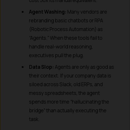
cost 50x its manual equivalent.
Agent Washing:
Many vendors are
rebranding basic chatbots or RPA
(Robotic Process Automation) as
“Agents.” When these tools fail to
handle real-world reasoning,
executives pull the plug.
Data Slop:
Agents are only as good as
their context. If your company data is
siloed across Slack, old ERPs, and
messy spreadsheets, the agent
spends more time “hallucinating the
bridge” than actually executing the
task.