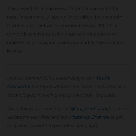
The projects that survive won’t be the ones with the
most “autonomous” agents; they will be the ones with
the best architecture. As we move toward 2027, the
competitive advantage belongs to the leaders who
realize that an AI agent is only as smart as the workflow it
lives in.
Join our community by subscribing to our
Weekly
Newsletter
to stay updated on the latest AI updates and
technologies, including the tips and how-to guides.
(Also, follow us on Instagram (
@tid_technology
) for more
updates in your feed and our
WhatsApp Channel
to get
daily news straight to your Messaging App).