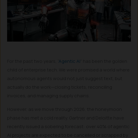
For the past two years, “
Agentic AI
” has been the golden
child of enterprise tech. We were promised a world where
autonomous agents would not just suggest text, but
actually do the work—closing tickets, reconciling
invoices, and managing supply chains.
However, as we move through 2026, the honeymoon
phase has met a cold reality. Gartner and Deloitte have
recently issued a sobering forecast: over 40% of agentic
AI projects are expected to be cancelled or scrapped by