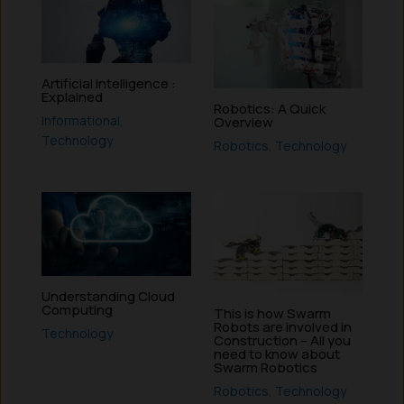
Artificial Intelligence :
Explained
Robotics: A Quick
Informational
,
Overview
Technology
Robotics
,
Technology
Understanding Cloud
Computing
This is how Swarm
Robots are involved in
Technology
Construction – All you
need to know about
Swarm Robotics
Robotics
,
Technology