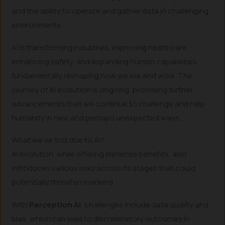
and the ability to operate and gather data in challenging
environments.
AI is transforming industries, improving healthcare,
enhancing safety, and expanding human capabilities,
fundamentally reshaping how we live and work. The
journey of AI evolution is ongoing, promising further
advancements that will continue to challenge and help
humanity in new and perhaps unexpected ways.
What we’ve lost due to AI?
AI evolution, while offering immense benefits, also
introduces various risks across its stages that could
potentially threaten mankind.
With
Perception AI
, challenges include data quality and
bias, which can lead to discriminatory outcomes in