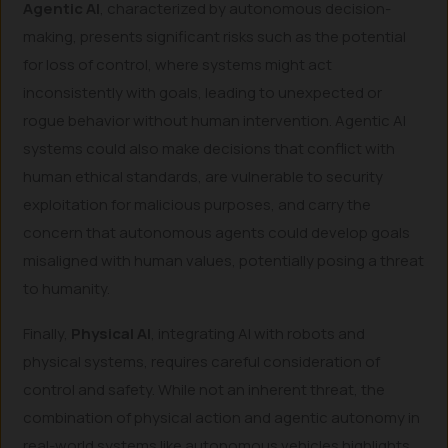
Agentic AI
, characterized by autonomous decision-
making, presents significant risks such as the potential
for loss of control, where systems might act
inconsistently with goals, leading to unexpected or
rogue behavior without human intervention. Agentic AI
systems could also make decisions that conflict with
human ethical standards, are vulnerable to security
exploitation for malicious purposes, and carry the
concern that autonomous agents could develop goals
misaligned with human values, potentially posing a threat
to humanity.
Finally,
Physical AI
, integrating AI with robots and
physical systems, requires careful consideration of
control and safety. While not an inherent threat, the
combination of physical action and agentic autonomy in
real-world systems like autonomous vehicles highlights