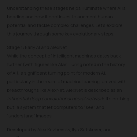
Understanding these stages helps illuminate where AI is
heading and how it continues to augment human
potential and tackle complex challenges. Let’s explore
this journey through some key evolutionary steps.
Stage 1: Early AI and AlexNet
While the concept of intelligent machines dates back
further (with figures like Alan Turing noted in the history
of AI), a significant turning point for modern AI,
particularly in the realm of machine learning, arrived with
breakthroughs like AlexNet. AlexNet is described as an
influential deep convolutional neural network.
It’s nothing
but, a system that let computers to “see” and
“understand” images.
Developed by Alex Krizhevsky, Ilya Sutskever, and