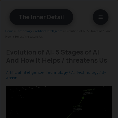
Skip
to
The Inner Detail
content
Home
»
Technology
»
Artificial Intelligence
»
Evolution of AI: 5 Stages of AI And
How It Helps / threatens Us
Evolution of AI: 5 Stages of AI
And How It Helps / threatens Us
Artificial Intelligence
,
Technology
/
AI
,
Technology
/ By
Admin