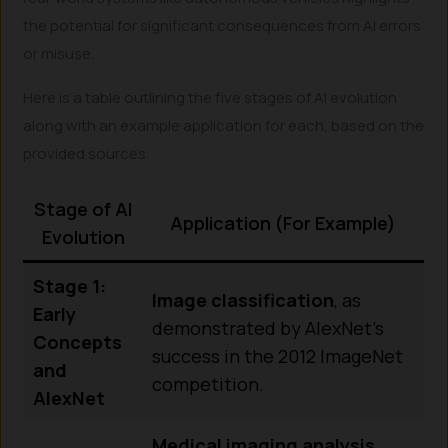
the potential for significant consequences from AI errors
or misuse.
Here is a table outlining the five stages of AI evolution
along with an example application for each, based on the
provided sources:
Stage of AI
Application (For Example)
Evolution
Stage 1:
Image classification
, as
Early
demonstrated by AlexNet’s
Concepts
success in the 2012 ImageNet
and
competition.
AlexNet
Medical imaging analysis
,