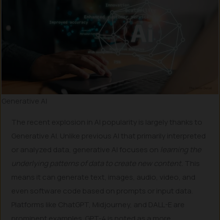
Generative AI
The recent explosion in AI popularity is largely thanks to
Generative AI. Unlike previous AI that primarily interpreted
or analyzed data, generative AI focuses on
learning the
underlying patterns of data to create new content.
This
means it can generate text, images, audio, video, and
even software code based on prompts or input data.
Platforms like ChatGPT, Midjourney, and DALL-E are
prominent examples. GPT-4 is noted as a more