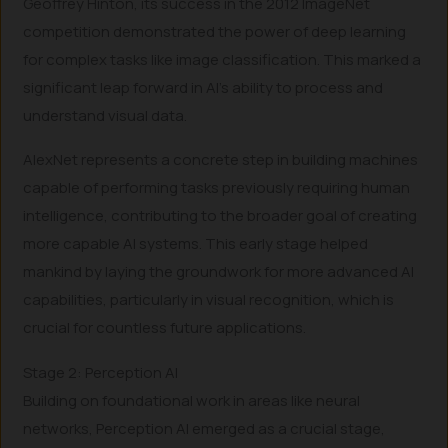
Geoffrey Hinton, its success in the 2012 ImageNet
competition demonstrated the power of deep learning
for complex tasks like image classification. This marked a
significant leap forward in AI’s ability to process and
understand visual data.
AlexNet represents a concrete step in building machines
capable of performing tasks previously requiring human
intelligence, contributing to the broader goal of creating
more capable AI systems. This early stage helped
mankind by laying the groundwork for more advanced AI
capabilities, particularly in visual recognition, which is
crucial for countless future applications.
Stage 2: Perception AI
Building on foundational work in areas like neural
networks, Perception AI emerged as a crucial stage,