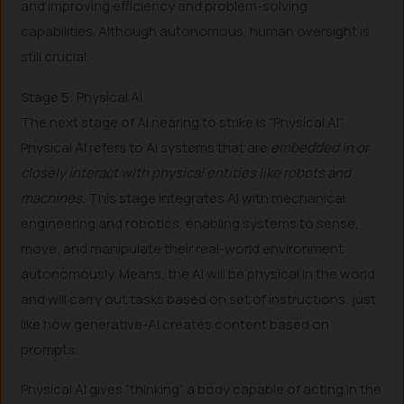
and improving efficiency and problem-solving
capabilities. Although autonomous, human oversight is
still crucial.
Stage 5: Physical AI
The next stage of AI nearing to strike is “Physical AI”.
Physical AI refers to AI systems that are
embedded in or
closely interact with physical entities like robots and
machines.
This stage integrates AI with mechanical
engineering and robotics, enabling systems to sense,
move, and manipulate their real-world environment
autonomously. Means, the AI will be physical in the world
and will carry out tasks based on set of instructions, just
like how generative-AI creates content based on
prompts.
Physical AI gives “thinking” a body capable of acting in the