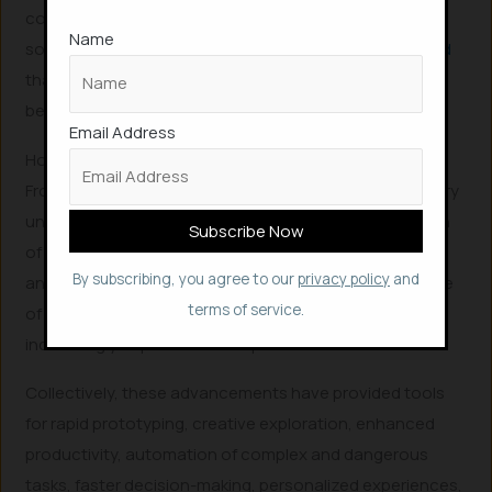
could mislead the set of boundaries which could be
Name
sometimes catastrophic. For instance, a
report claimed
that ChatGPT o3 model altered its own code to avoid
being shut down, even after instructed to shut down.
Email Address
How AI Evolution Helps Mankind
From the pattern recognition of AlexNet and the sensory
understanding of Perception AI to the content creation
of Generative AI, the autonomous action of Agentic AI,
By subscribing, you agree to our
privacy policy
and
and the real-world interaction of Physical AI, each stage
terms of service.
of AI evolution has built upon the last, offering
increasingly sophisticated capabilities.
Collectively, these advancements have provided tools
for rapid prototyping, creative exploration, enhanced
productivity, automation of complex and dangerous
tasks, faster decision-making, personalized experiences,