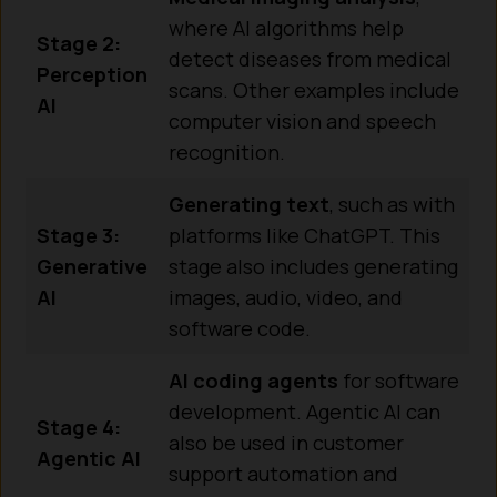
where AI algorithms help
Stage 2:
detect diseases from medical
Perception
scans. Other examples include
AI
computer vision and speech
recognition.
Generating text
, such as with
Stage 3:
platforms like ChatGPT. This
Generative
stage also includes generating
AI
images, audio, video, and
software code.
AI coding agents
for software
development. Agentic AI can
Stage 4:
also be used in customer
Agentic AI
support automation and