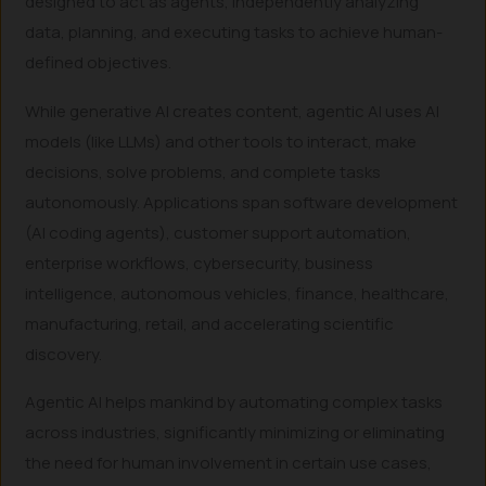
designed to act as agents, independently analyzing
data, planning, and executing tasks to achieve human-
defined objectives.
While generative AI creates content, agentic AI uses AI
models (like LLMs) and other tools to interact, make
decisions, solve problems, and complete tasks
autonomously. Applications span software development
(AI coding agents), customer support automation,
enterprise workflows, cybersecurity, business
intelligence, autonomous vehicles, finance, healthcare,
manufacturing, retail, and accelerating scientific
discovery.
Agentic AI helps mankind by automating complex tasks
across industries, significantly minimizing or eliminating
the need for human involvement in certain use cases,