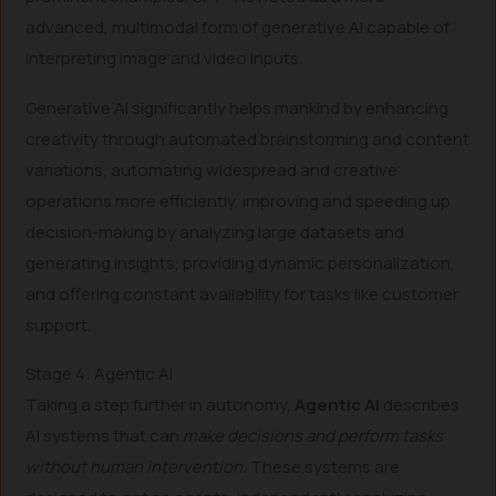
advanced, multimodal form of generative AI capable of
interpreting image and video inputs.
Generative AI significantly helps mankind by enhancing
creativity through automated brainstorming and content
variations, automating widespread and creative
operations more efficiently, improving and speeding up
decision-making by analyzing large datasets and
generating insights, providing dynamic personalization,
and offering constant availability for tasks like customer
support.
Stage 4: Agentic AI
Taking a step further in autonomy,
Agentic AI
describes
AI systems that can
make decisions and perform tasks
without human intervention.
These systems are