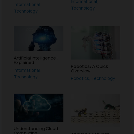
Informational
,
Informational
,
Technology
Technology
Artificial Intelligence :
Explained
Robotics: A Quick
Informational
,
Overview
Technology
Robotics
,
Technology
Understanding Cloud
Computing