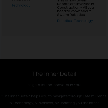
This is how Swarm
Robots are involved in
Technology
Construction – All you
need to know about
Swarm Robotics
Robotics
,
Technology
Instagram
LinkedIn
X
Facebook
The Inner Detail
Insights for the Innovator in You!
"The Inner Detail" helps you to navigate through Latest Trends
in Technology, & Business, by updating you the latest