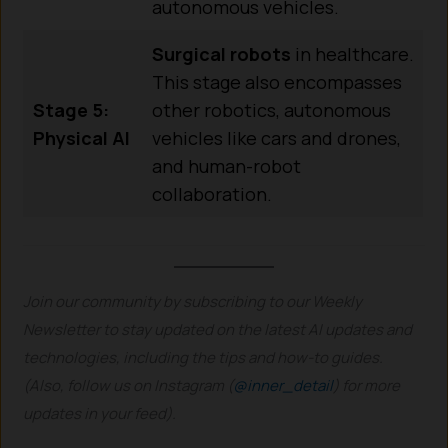
autonomous vehicles.
Surgical robots
in healthcare.
This stage also encompasses
Stage 5:
other robotics, autonomous
Physical AI
vehicles like cars and drones,
and human-robot
collaboration.
Join our community by subscribing to our Weekly
Newsletter to stay updated on the latest AI updates and
technologies, including the tips and how-to guides.
(Also, follow us on Instagram (
@inner_detail
) for more
updates in your feed).