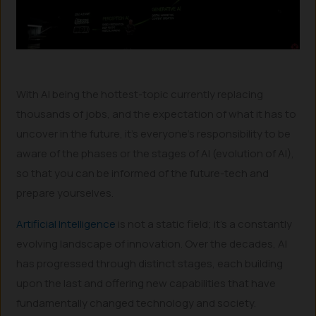
With AI being the hottest-topic currently replacing
thousands of jobs, and the expectation of what it has to
uncover in the future, it’s everyone’s responsibility to be
aware of the phases or the stages of AI (evolution of AI),
so that you can be informed of the future-tech and
prepare yourselves.
Artificial Intelligence
is not a static field; it’s a constantly
evolving landscape of innovation. Over the decades, AI
has progressed through distinct stages, each building
upon the last and offering new capabilities that have
fundamentally changed technology and society.