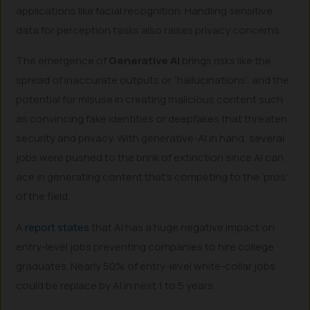
applications like facial recognition. Handling sensitive
data for perception tasks also raises privacy concerns.
The emergence of
Generative AI
brings risks like the
spread of inaccurate outputs or “hallucinations”, and the
potential for misuse in creating malicious content such
as convincing fake identities or deepfakes that threaten
security and privacy. With generative-AI in hand, several
jobs were pushed to the brink of extinction since AI can
ace in generating content that’s competing to the ‘pros’
of the field.
A
report states
that AI has a huge negative impact on
entry-level jobs preventing companies to hire college
graduates. Nearly 50% of entry-level white-collar jobs
could be replace by AI in next 1 to 5 years.