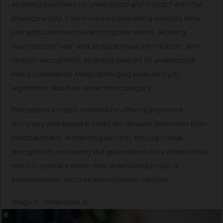
enabling machines to
understand and interact with the
physical world
. This involves interpreting sensory data.
Key applications include computer vision, allowing
machines to “see” and analyze visual information, and
speech recognition, enabling devices to understand
voice commands. Medical imaging analysis by AI
algorithms also falls under this category.
Perception AI helps mankind by offering improved
accuracy and speed in tasks like disease detection from
medical scans, enhancing security through facial
recognition, and laying the groundwork for systems that
need to operate within and understand physical
environments, such as autonomous vehicles.
Stage 3: Generative AI