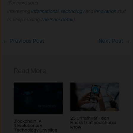
(For more such
interesting
informational
,
technology
and
innovation
stuf
fs, keep reading
The Inner Detail
).
←
Previous Post
Next Post
→
Read More
25 Unfamiliar Tech
Blockchain: A
Hacks that you should
Revolutionary
know
Technology Unveiled