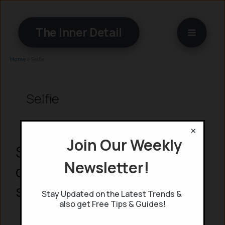
Skip
to
The Inner Detail
content
Home
»
Selfie
Selfie
×
Join Our Weekly
Selfies Could be used to
Newsletter!
detect heart disease: AI
study reveals
Stay Updated on the Latest Trends &
also get Free Tips & Guides!