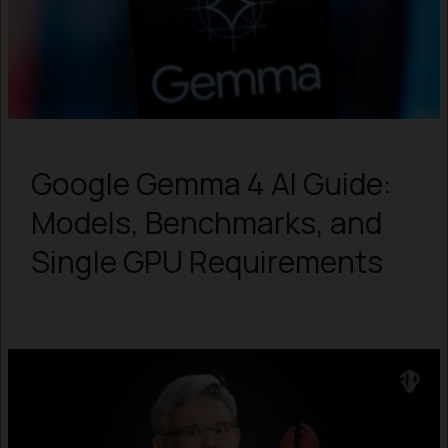
Google Gemma 4 AI Guide:
Models, Benchmarks, and
Single GPU Requirements