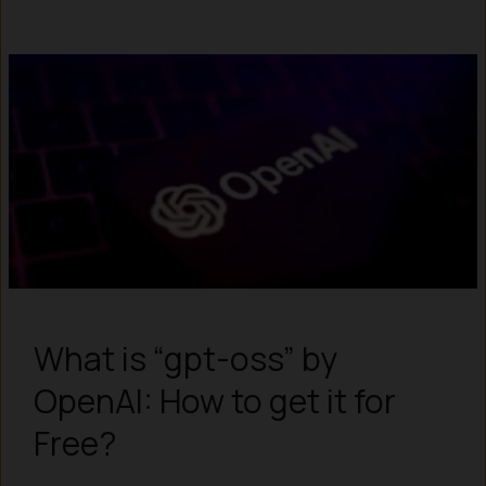
What is “gpt-oss” by
OpenAI: How to get it for
Free?