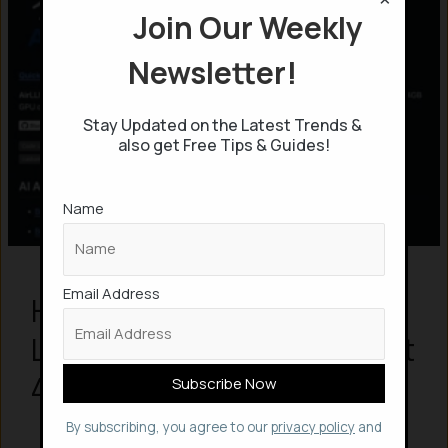
Join Our Weekly
Newsletter!
Stay Updated on the Latest Trends &
also get Free Tips & Guides!
Name
Email Address
How to Run Massive LLMs
Locally with AirLLM and Just
4GB of VRAM
By subscribing, you agree to our
privacy policy
and