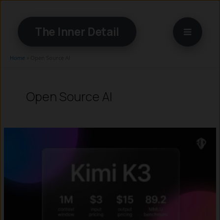
Skip
to
The Inner Detail
content
Home
»
Open Source AI
Open Source AI