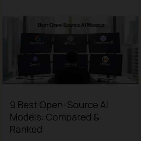
9 Best Open-Source AI
Models: Compared &
Ranked