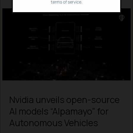
terms of service.
Nvidia unveils open-source
AI models “Alpamayo” for
Autonomous Vehicles