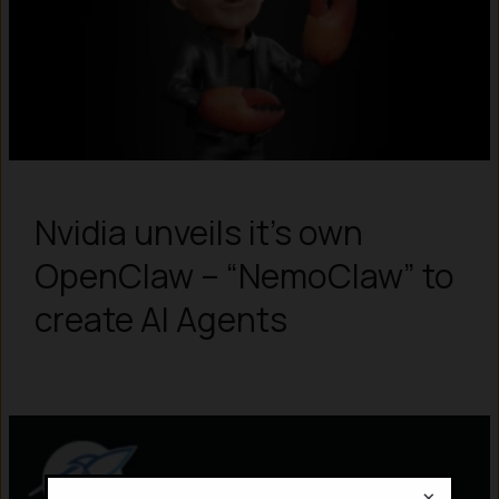
Nvidia unveils it’s own
OpenClaw – “NemoClaw” to
create AI Agents
×