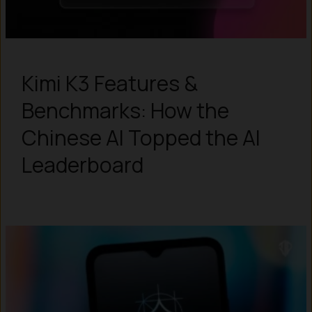
Kimi K3 Features &
Benchmarks: How the
Chinese AI Topped the AI
Leaderboard