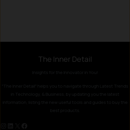
Instagram
LinkedIn
X
Facebook
The Inner Detail
Insights for the Innovator in You!
"The Inner Detail" helps you to navigate through Latest Trends
in Technology, & Business, by updating you the latest
information, listing the new useful tools and guides to buy the
best products.