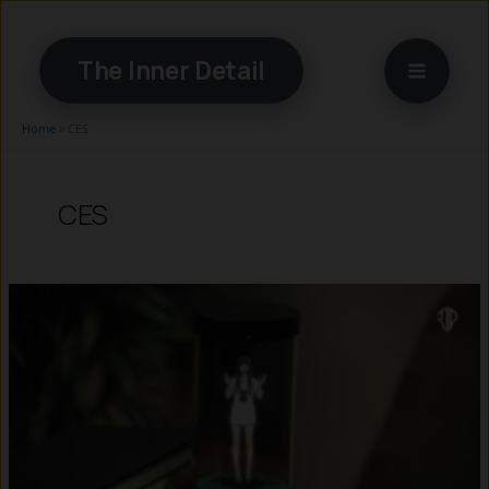
Skip
to
The Inner Detail
content
Home
»
CES
CES