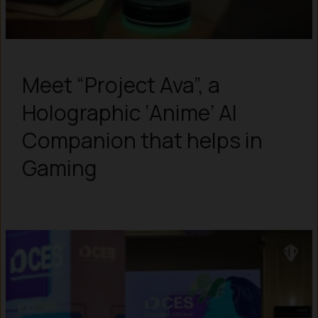
Meet “Project Ava”, a
Holographic ‘Anime’ AI
Companion that helps in
Gaming