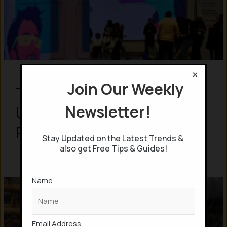
×
Join Our Weekly
Top 15 Best Products
Newsletter!
Unveiled in CES 2026: From
Robots to AI Glasses
Stay Updated on the Latest Trends &
also get Free Tips & Guides!
Name
Email Address