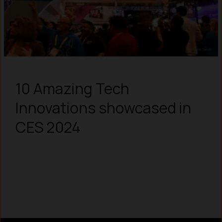
10 Amazing Tech
Innovations showcased in
CES 2024