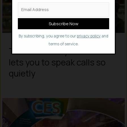
By subscribing, you agree to our
privacy policy
and
terms of service.
This silent “Skyted” masks
lets you to speak calls so
quietly