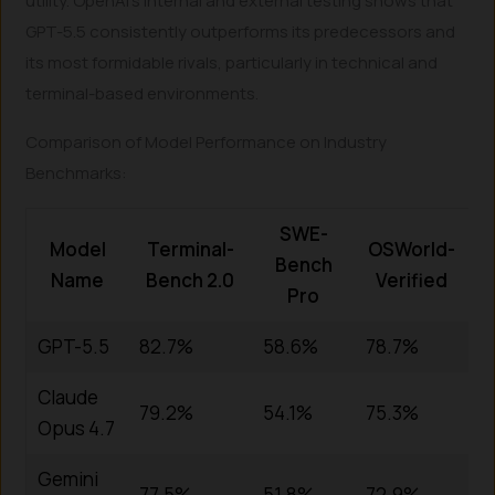
utility. OpenAI’s internal and external testing shows that
GPT-5.5 consistently outperforms its predecessors and
its most formidable rivals, particularly in technical and
terminal-based environments.
Comparison of Model Performance on Industry
Benchmarks:
SWE-
Model
Terminal-
OSWorld-
Bench
Name
Bench 2.0
Verified
Pro
GPT-5.5
82.7%
58.6%
78.7%
Claude
79.2%
54.1%
75.3%
Opus 4.7
Gemini
77.5%
51.8%
72.9%