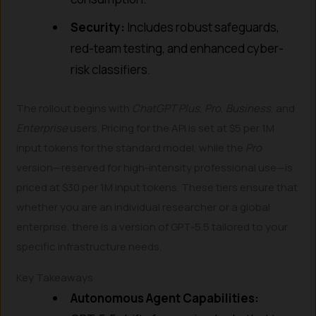
Security:
Includes robust safeguards,
red-team testing, and enhanced cyber-
risk classifiers.
The rollout begins with
ChatGPT Plus
,
Pro
,
Business
, and
Enterprise
users. Pricing for the API is set at $5 per 1M
input tokens for the standard model, while the
Pro
version—reserved for high-intensity professional use—is
priced at $30 per 1M input tokens. These tiers ensure that
whether you are an individual researcher or a global
enterprise, there is a version of GPT-5.5 tailored to your
specific infrastructure needs.
Key Takeaways
Autonomous Agent Capabilities: