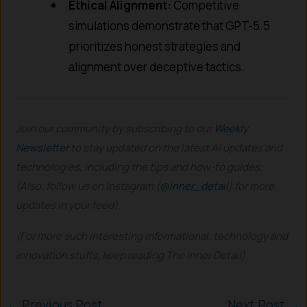
Ethical Alignment:
Competitive
simulations demonstrate that GPT-5.5
prioritizes honest strategies and
alignment over deceptive tactics.
Join our community by subscribing to our
Weekly
Newsletter
to stay updated on the latest AI updates and
technologies, including the tips and how-to guides.
(Also, follow us on Instagram (
@inner_detail
) for more
updates in your feed).
(For more such interesting informational, technology and
innovation stuffs, keep reading The Inner Detail).
←
Previous Post
Next Post
→