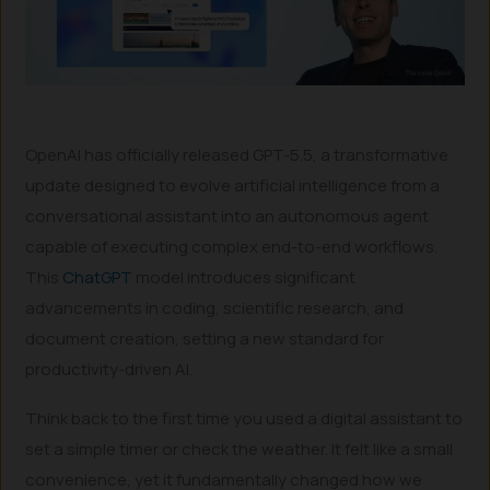
OpenAI has officially released GPT-5.5, a transformative
update designed to evolve artificial intelligence from a
conversational assistant into an autonomous agent
capable of executing complex end-to-end workflows.
This
ChatGPT
model introduces significant
advancements in coding, scientific research, and
document creation, setting a new standard for
productivity-driven AI.
Think back to the first time you used a digital assistant to
set a simple timer or check the weather. It felt like a small
convenience, yet it fundamentally changed how we