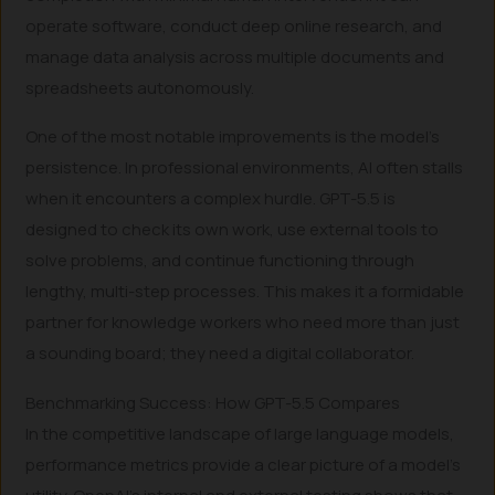
operate software, conduct deep online research, and
manage data analysis across multiple documents and
spreadsheets autonomously.
One of the most notable improvements is the model’s
persistence. In professional environments, AI often stalls
when it encounters a complex hurdle. GPT-5.5 is
designed to check its own work, use external tools to
solve problems, and continue functioning through
lengthy, multi-step processes. This makes it a formidable
partner for knowledge workers who need more than just
a sounding board; they need a digital collaborator.
Benchmarking Success: How GPT-5.5 Compares
In the competitive landscape of large language models,
performance metrics provide a clear picture of a model’s