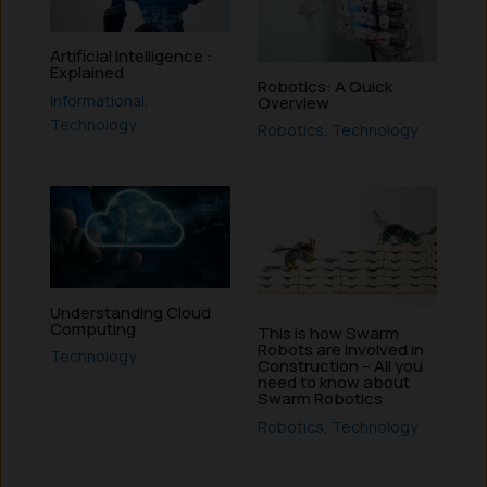
Artificial Intelligence :
Explained
Robotics: A Quick
Informational
,
Overview
Technology
Robotics
,
Technology
Understanding Cloud
Computing
This is how Swarm
Robots are involved in
Technology
Construction – All you
need to know about
Swarm Robotics
Robotics
,
Technology