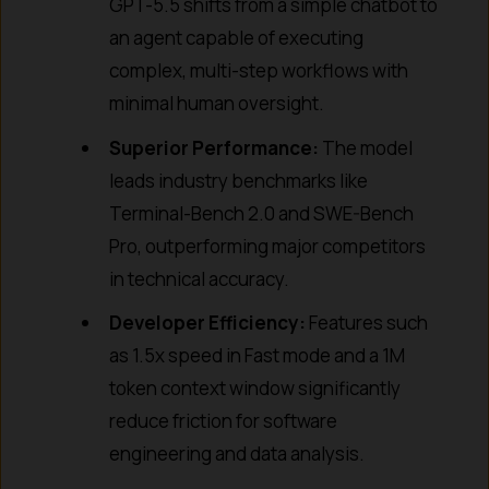
GPT-5.5 shifts from a simple chatbot to
an agent capable of executing
complex, multi-step workflows with
minimal human oversight.
Superior Performance:
The model
leads industry benchmarks like
Terminal-Bench 2.0 and SWE-Bench
Pro, outperforming major competitors
in technical accuracy.
Developer Efficiency:
Features such
as 1.5x speed in Fast mode and a 1M
token context window significantly
reduce friction for software
engineering and data analysis.