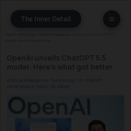
Skip
to
The Inner Detail
content
Home
»
Technology
»
Artificial Intelligence
»
OpenAI unveils ChatGPT 5.5
model: Here’s what got better
OpenAI unveils ChatGPT 5.5
model: Here’s what got better
Artificial Intelligence
,
Technology
/
AI
,
ChatGPT
,
Generative AI
,
News
/ By
Admin