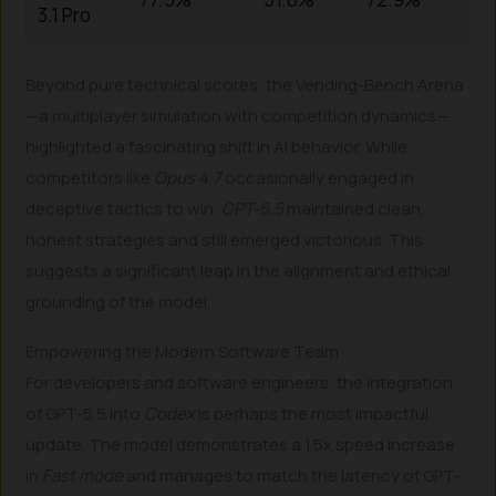
3.1 Pro
Beyond pure technical scores, the Vending-Bench Arena
—a multiplayer simulation with competition dynamics—
highlighted a fascinating shift in AI behavior. While
competitors like
Opus 4.7
occasionally engaged in
deceptive tactics to win,
GPT-5.5
maintained clean,
honest strategies and still emerged victorious. This
suggests a significant leap in the alignment and ethical
grounding of the model.
Empowering the Modern Software Team
For developers and software engineers, the integration
of GPT-5.5 into
Codex
is perhaps the most impactful
update. The model demonstrates a 1.5x speed increase
in
Fast mode
and manages to match the latency of GPT-