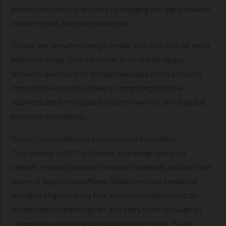
interacted with our devices by bridging the gap between
human intent and machine action.
Today, we are witnessing a similar shift but on a far more
industrial scale. The transition from AI that simply
answers questions to AI that manages entire projects
mirrors the evolution of early computing into the
sophisticated, integrated systems we rely on for global
business operations.
From Conversation to Autonomous Execution
The release of GPT-5.5 marks a strategic pivot for
OpenAI, moving beyond the era of chatbots and into the
realm of agentic workflows. While previous iterations
excelled at generating text, this new model is built to
understand complex goals and carry tasks through to
completion with minimal human intervention. It can