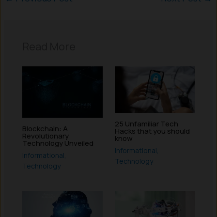
Read More
25 Unfamiliar Tech
Blockchain: A
Hacks that you should
Revolutionary
know
Technology Unveiled
Informational
,
Informational
,
Technology
Technology