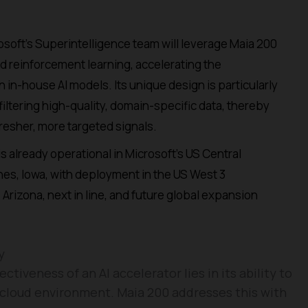
soft’s Superintelligence team will leverage Maia 200
nd reinforcement learning, accelerating the
in-house AI models. Its unique design is particularly
filtering high-quality, domain-specific data, thereby
fresher, more targeted signals.
s already operational in Microsoft’s US Central
es, Iowa, with deployment in the US West 3
Arizona, next in line, and future global expansion
y
tiveness of an AI accelerator lies in its ability to
 cloud environment. Maia 200 addresses this with