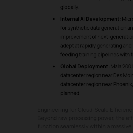
globally.
Internal AI Development:
Micro
for synthetic data generation a
improvement of next-generation 
adept at rapidly generating and 
feeding training pipelines with 
Global Deployment:
Maia 200 i
datacenter region near Des Moin
datacenter region near Phoenix, 
planned.
Engineering for Cloud-Scale Efficienc
Beyond raw processing power, the effec
function seamlessly within a massive