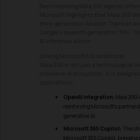
Benchmarking Maia 200 against other 
Microsoft highlights that Maia 200 de
third-generation Amazon Trainium an
Google’s seventh-generation TPU. This
AI inference silicon.
Driving Microsoft’s AI Ambitions
Maia 200 is not just a technological ma
extensive AI ecosystem. It is designed
applications:
OpenAI Integration:
Maia 200 w
reinforcing Microsoft’s partne
generative AI.
Microsoft 365 Copilot:
The chi
Microsoft 365 Copilot, bringing m