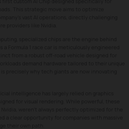
 first custom AI Chip designed specifically for
loads. This strategic move aims to optimize
mpany’s vast AI operations, directly challenging
 providers like Nvidia.
puting, specialized chips are the engine behind
 a Formula 1 race car is meticulously engineered
stinct from a robust off-road vehicle designed for
workloads demand hardware tailored to their unique
 is precisely why tech giants are now innovating
ficial intelligence has largely relied on graphics
signed for visual rendering. While powerful, these
m Nvidia, weren’t always perfectly optimized for the
d a clear opportunity for companies with massive
orge their own path.