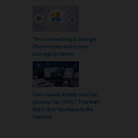
This one setting in Google
Photos may solve your
storage problem
Can Claude AI Help You File
Income Tax (ITR)? This Man
Did It, But You Have to Be
Careful