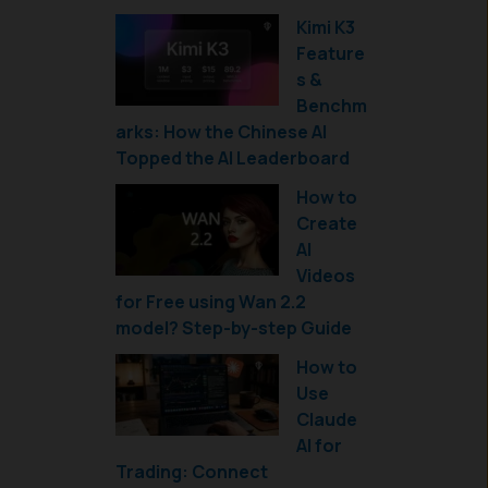
Kimi K3
Feature
s &
Benchm
arks: How the Chinese AI
Topped the AI Leaderboard
How to
Create
AI
Videos
for Free using Wan 2.2
model? Step-by-step Guide
How to
Use
Claude
AI for
Trading: Connect