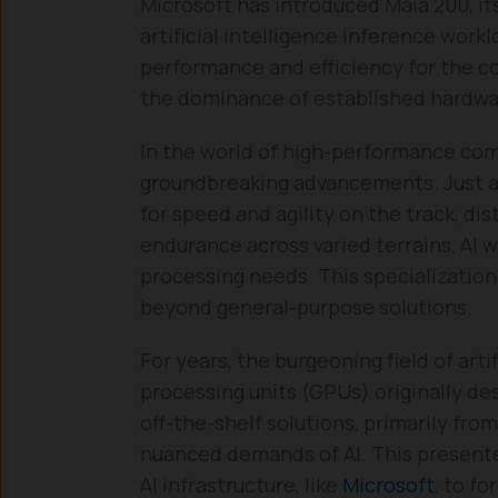
Microsoft has introduced Maia 200, its
artificial intelligence inference work
performance and efficiency for the co
the dominance of established hardware
In the world of high-performance com
groundbreaking advancements. Just as
for speed and agility on the track, di
endurance across varied terrains, AI 
processing needs. This specialization
beyond general-purpose solutions.
For years, the burgeoning field of arti
processing units (GPUs) originally de
off-the-shelf solutions, primarily fro
nuanced demands of AI. This presente
AI infrastructure, like
Microsoft
, to f