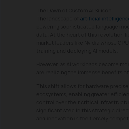
The Dawn of Custom AI Silicon
The landscape of
artificial intelligen
powering sophisticated language mode
data. At the heart of this revolution 
market leaders like Nvidia whose GPU
training and deploying AI models.
However, as AI workloads become mor
are realizing the immense benefits of
This shift allows for hardware precis
ecosystems, enabling greater efficie
control over their critical infrastruct
significant step in this strategic dire
and innovation in the fiercely compet