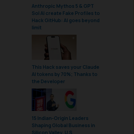
Anthropic Mythos 5 & GPT
Sol AI create Fake Profiles to
Hack GitHub: AI goes beyond
limit
This Hack saves your Claude
AI tokens by 70%; Thanks to
the Developer
15 Indian-Origin Leaders
Shaping Global Business in
Silicon Valley, U.S