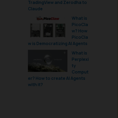
TradingView and Zerodha to
Claude
What is
PicoCla
w? How
PicoCla
w is Democratizing AI Agents
What is
Perplexi
ty
Comput
er? How to create AI Agents
with it?