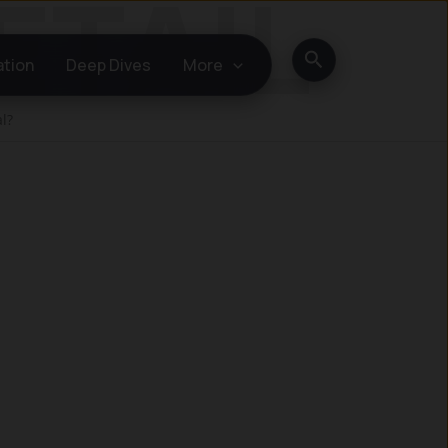
Search
ation
Deep Dives
More
l?