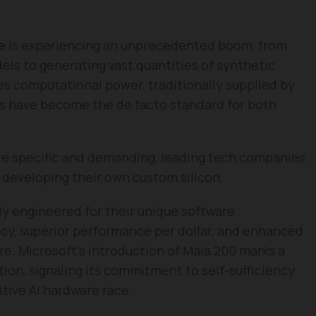
ce
is experiencing an unprecedented boom, from
ls to generating vast quantities of synthetic
lies computational power, traditionally supplied by
s have become the de facto standard for both
e specific and demanding, leading tech companies
 developing their own custom silicon.
ely engineered for their unique software
ncy, superior performance per dollar, and enhanced
ure. Microsoft’s introduction of Maia 200 marks a
ction, signaling its commitment to self-sufficiency
itive AI hardware race.