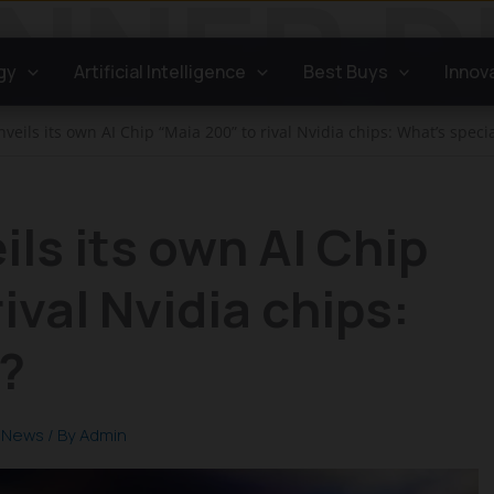
gy
Artificial Intelligence
Best Buys
Innov
veils its own AI Chip “Maia 200” to rival Nvidia chips: What’s specia
ils its own AI Chip
ival Nvidia chips:
?
,
News
/ By
Admin