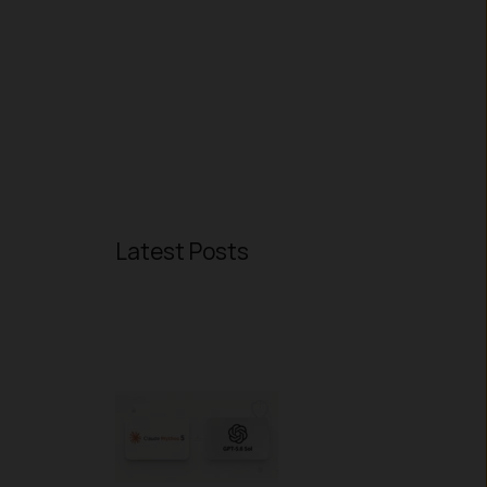
Latest Posts