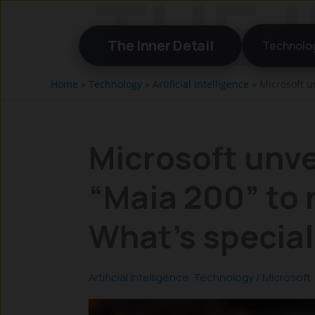
Skip
to
The Inner Detail
Technolo
content
Home
»
Technology
»
Artificial Intelligence
»
Microsoft un
Microsoft unve
“Maia 200” to r
What’s special
Artificial Intelligence
,
Technology
/
Microsoft