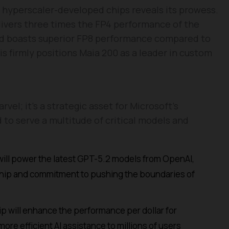
hyperscaler-developed chips reveals its prowess.
livers three times the FP4 performance of the
d boasts superior FP8 performance compared to
 firmly positions Maia 200 as a leader in custom
rvel; it’s a strategic asset for Microsoft’s
 to serve a multitude of critical models and
ill power the latest GPT-5.2 models from OpenAI,
rship and commitment to pushing the boundaries of
p will enhance the performance per dollar for
ore efficient AI assistance to millions of users