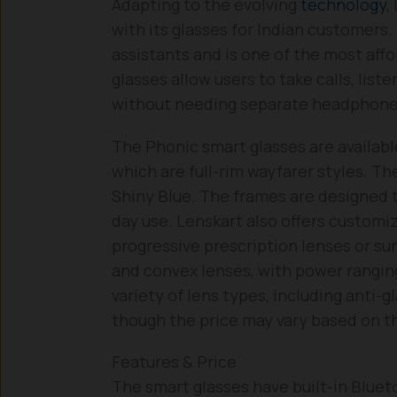
Adapting to the evolving
technology
,
with its glasses for Indian customers
assistants and is one of the most af
glasses allow users to take calls, list
without needing separate headphone
The Phonic smart glasses are available
which are full-rim wayfarer styles. T
Shiny Blue. The frames are designed t
day use. Lenskart also offers customiz
progressive prescription lenses or s
and convex lenses, with power rangin
variety of lens types, including anti-
though the price may vary based on t
Features & Price
The smart glasses have built-in Bluet