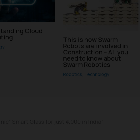
tanding Cloud
ting
This is how Swarm
Robots are involved in
gy
Construction – All you
need to know about
Swarm Robotics
Robotics
,
Technology
c” Smart Glass for just ₹4,000 in India”