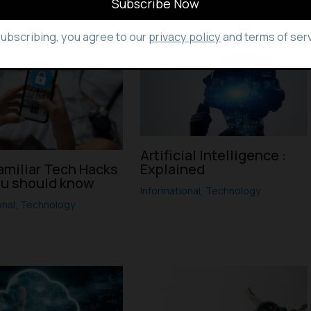
subscribing, you agree to our
privacy policy
and terms of serv
Artificial Intelligence :
amiliar Tech Hacks
Explained
ou should know
Informational
,
Technology
onal
,
Technology