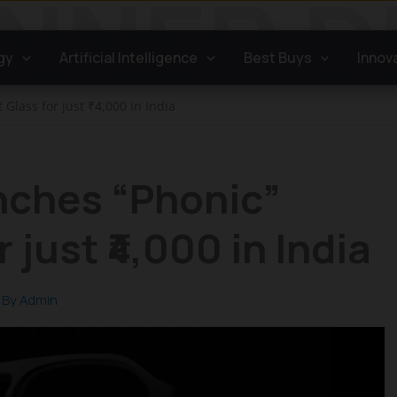
gy
Artificial Intelligence
Best Buys
Innov
Glass for just ₹4,000 in India
nches “Phonic”
 just ₹4,000 in India
 By
Admin