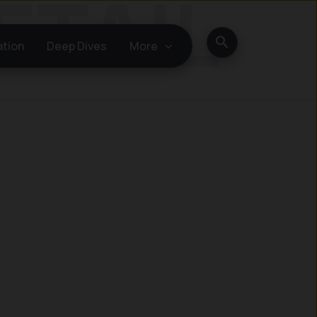
Search
ation
Deep Dives
More