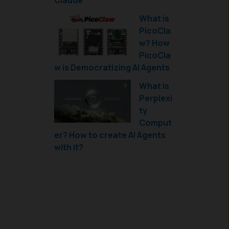
Claude
What is
PicoCla
w? How
PicoCla
w is Democratizing AI Agents
What is
Perplexi
ty
Comput
er? How to create AI Agents
with it?