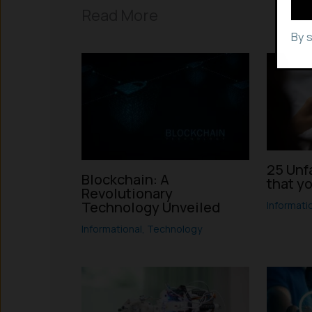
Read More
By 
25 Unf
Blockchain: A
that y
Revolutionary
Technology Unveiled
Informati
Informational
,
Technology