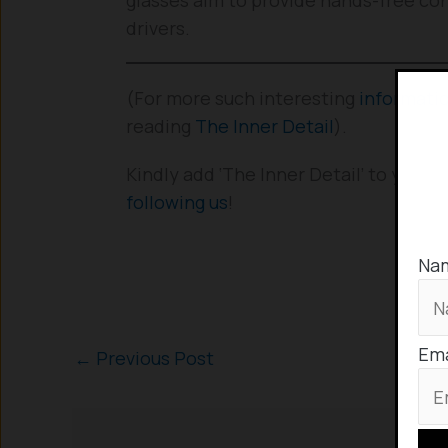
drivers.
(For more such interesting
informati
reading
The Inner Detail
).
Kindly add ‘The Inner Detail’ to your
following us
!
Na
Ema
←
Previous Post