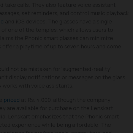
nd take calls. They also feature voice assistant
essages, set reminders, and control music playback
id
and iOS devices. The glasses have a single
 of one of the temples, which allows users to
laims the Phonic smart glasses can minimize
es offer a playtime of up to seven hours and come
ould not be mistaken for ‘augmented-reality’
n’t display notifications or messages on the glass
y works with voice assistants.
re
priced
at Rs. 4,000, although the company
ey are available for purchase on the Lenskart
ndia. Lenskart emphasizes that the Phonic smart
cted experience while being affordable. The
nvenience for professionals, commuters, and