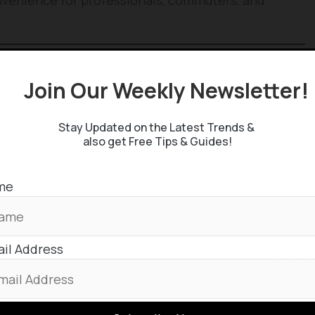
onal
,
technology
and
innovation
stuffs, keep
Join Our Weekly Newsletter
 Google News Feed by
Stay Updated on the Latest Trends &
also get Free Tips & Guides!
me
il Address
Next P