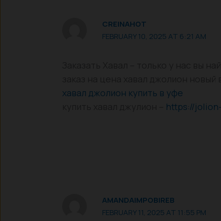
CREINAHOT
FEBRUARY 10, 2025 AT 6:21 AM
Заказать Хавал – только у нас вы н
заказ на цена хавал джолион новый 
хавал джолион купить в уфе
купить хавал джулион –
https://jolion
AMANDAIMPOBIREB
FEBRUARY 11, 2025 AT 11:55 PM