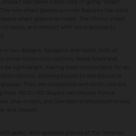
 Lenskart has taken a bold step of going “Smart”
. The new smart glasses provide features like voice
fordable smart-glass ever made. The Phonic smart
en to music, and interact with voice assistants
s.
 in two designs: Navigator and Hustlr, both of
hey come in two color options, Matte Black and
o be lightweight, making them comfortable for all-
ation options, allowing buyers to add bifocal or
unglasses. They are compatible with both concave
g from -8D to +6D. Buyers can choose from a
glare, blue screen, and Owndays shatterproof lenses,
he lens chosen.
ooth audio, with speakers placed at the temples.