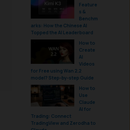
Feature
s &
Benchm
arks: How the Chinese AI
Topped the AI Leaderboard
How to
Create
AI
Videos
for Free using Wan 2.2
model? Step-by-step Guide
How to
Use
Claude
AI for
Trading: Connect
TradingView and Zerodha to