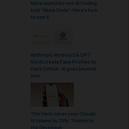
Meta launches new AI Coding
tool “Muse Code”: Here’s how
to use it
Anthropic Mythos 5 & GPT
Sol AI create Fake Profiles to
Hack GitHub: AI goes beyond
limit
This Hack saves your Claude
AI tokens by 70%; Thanks to
the Developer