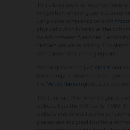
This allows users to listen to music a
integration, enabling users to send m
using voice commands on both
Andro
physical button located at the bottom
switch between functions. Lenskart c
distractions while driving. The glass
with a proprietary charging cable.
Phonic glasses are just ‘
smart
’ and sh
technology. It means that the glass ca
like
Meta’s Rayban
glasses do, but onl
The Lenskart Phonic smart glasses a
website lists the MRP as Rs. 7,000. Th
website and in retail stores across I
glasses are designed to offer a conne
glasses aim to provide hands-free co