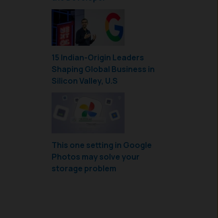
15 Indian-Origin Leaders
Shaping Global Business in
Silicon Valley, U.S
This one setting in Google
Photos may solve your
storage problem