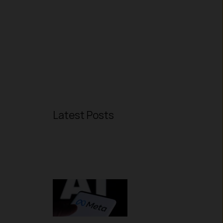
Latest Posts