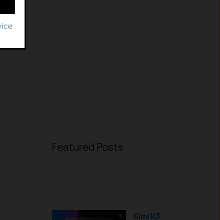
ice.
Featured Posts
Kimi K3