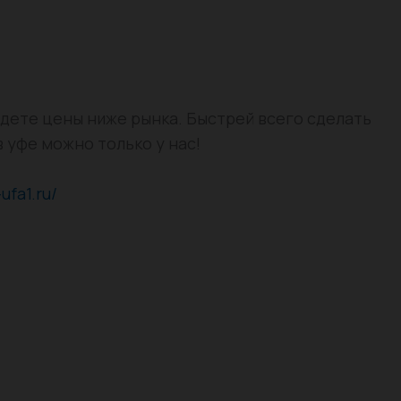
айдете цены ниже рынка. Быстрей всего сделать
в уфе можно только у нас!
-ufa1.ru/