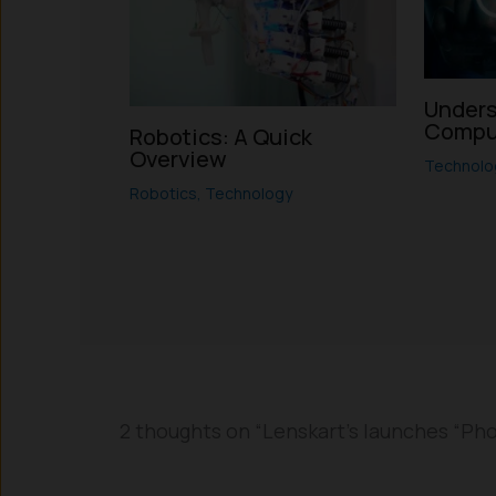
Unders
Compu
Robotics: A Quick
Overview
Technolo
Robotics
,
Technology
2 thoughts on “Lenskart’s launches “Phoni