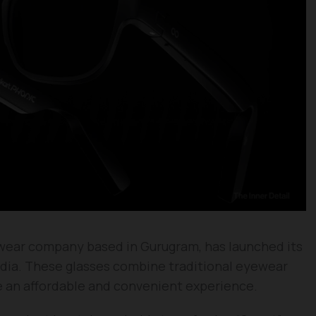
ewear company based in Gurugram, has launched its
India. These glasses combine traditional eyewear
e an affordable and convenient experience.