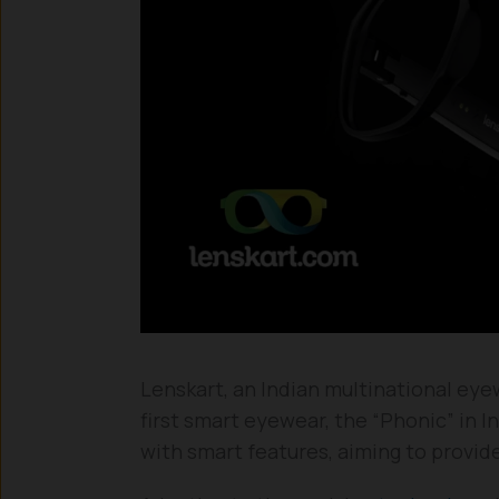
Lenskart, an Indian multinational ey
first smart eyewear, the “Phonic” in 
with smart features, aiming to provid