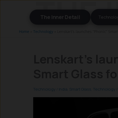
Skip
to
The Inner Detail
Technolo
content
Home
»
Technology
»
Lenskart’s launches “Phonic” Smart 
Lenskart’s lau
Smart Glass for
Technology
/
India
,
Smart Glass
,
Technology
/