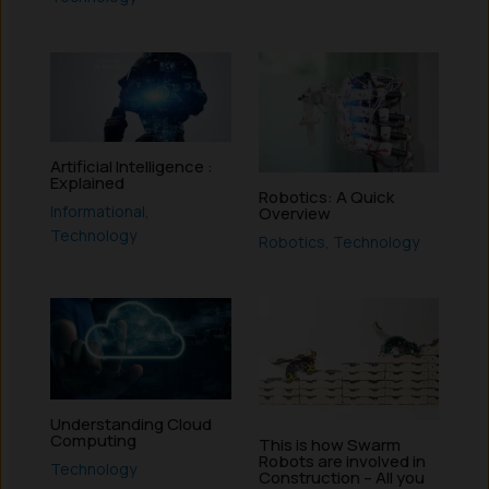
Artificial Intelligence :
Explained
Robotics: A Quick
Informational
,
Overview
Technology
Robotics
,
Technology
Understanding Cloud
Computing
This is how Swarm
Robots are involved in
Technology
Construction – All you