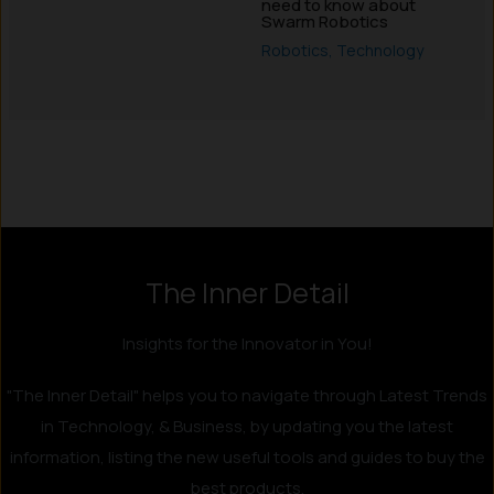
need to know about
Swarm Robotics
Robotics
,
Technology
Instagram
LinkedIn
X
Facebook
The Inner Detail
Insights for the Innovator in You!
"The Inner Detail" helps you to navigate through Latest Trends
in Technology, & Business, by updating you the latest
information, listing the new useful tools and guides to buy the
best products.