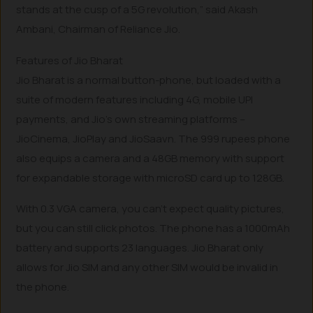
stands at the cusp of a 5G revolution,” said Akash
Ambani, Chairman of Reliance Jio.
Features of Jio Bharat
Jio Bharat is a normal button-phone, but loaded with a
suite of modern features including 4G, mobile UPI
payments, and Jio’s own streaming platforms –
JioCinema, JioPlay and JioSaavn. The 999 rupees phone
also equips a camera and a 48GB memory with support
for expandable storage with microSD card up to 128GB.
With 0.3 VGA camera, you can’t expect quality pictures,
but you can still click photos. The phone has a 1000mAh
battery and supports 23 languages. Jio Bharat only
allows for Jio SIM and any other SIM would be invalid in
the phone.