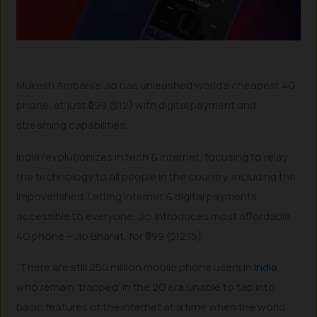
Mukesh Ambani’s Jio has unleashed world’s cheapest 4G
phone, at just ₹999 ($12) with digital payment and
streaming capabilities.
India revolutionizes in tech & internet, focusing to relay
the technology to all people in the country, including the
impoverished. Letting internet & digital payments
accessible to everyone, Jio introduces most affordable
4G phone – Jio Bharat, for ₹999 ($12.15).
“There are still 250 million mobile phone users in
India
who remain ‘trapped’ in the 2G era,unable to tap into
basic features of the internet at a time when the world