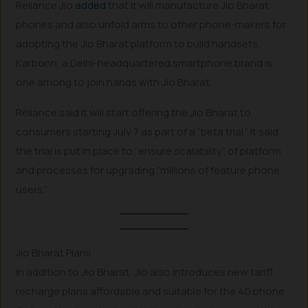
Reliance Jio
added
that it will manufacture Jio Bharat
phones and also unfold arms to other phone-makers for
adopting the Jio Bharat platform to build handsets.
Karbonn, a Delhi-headquartered smartphone brand is
one among to join hands with Jio Bharat.
Reliance said it will start offering the Jio Bharat to
consumers starting July 7 as part of a “beta trial.” It said
the trial is put in place to “ensure scalability” of platform
and processes for upgrading “millions of feature phone
users.”
Jio Bharat Plans
In addition to Jio Bharat, Jio also introduces new tariff
recharge plans affordable and suitable for the 4G phone