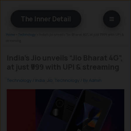
Skip
to
The Inner Detail
content
Home
»
Technology
»
India’s Jio unveils “Jio Bharat 4G”, at just ₹999 with UPI &
streaming
India’s Jio unveils “Jio Bharat 4G”,
at just ₹999 with UPI & streaming
Technology
/
India
,
Jio
,
Technology
/ By
Admin