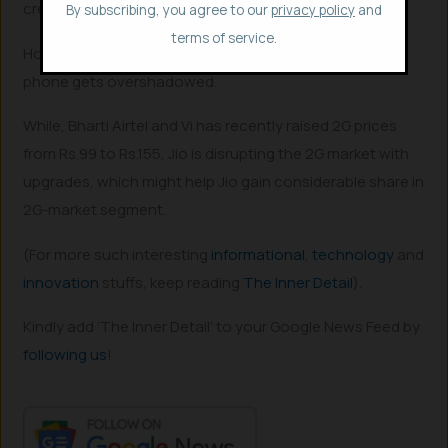
creates,” Sundar Pichai said in 2021.
By subscribing, you agree to our
privacy policy
and
terms of service.
However, being so affordable at just $80 (₹6600), the
phone gets overshadowed.
While, Bharti Airtel and Vi has recently raised 2G prices
from Rs.99 to Rs.155, Jio is disrupting the 2G market with
upgrades, which might help Jio gain considerable share in
2G-market segment.
(For more such interesting
informational
,
technology
and
innovation
stuffs, keep reading
The Inner Detail
).
Kindly add ‘The Inner Detail’ to your Google News Feed by
following us
!