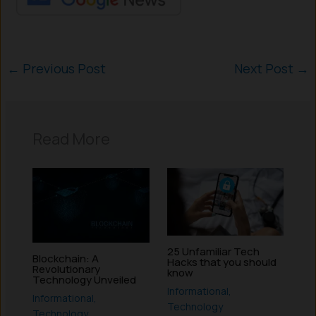
←
Previous Post
Next Post
→
Read More
25 Unfamiliar Tech
Blockchain: A
Hacks that you should
Revolutionary
know
Technology Unveiled
Informational
,
Informational
,
Technology
Technology