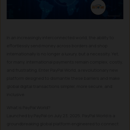
In an increasingly interconnected world, the ability to
effortlessly send money across borders and shop
internationally is no longer a luxury, but a necessity. Yet,
for many, international payments remain complex, costly,
and frustrating. Enter PayPal World, a revolutionary new
platform designed to dismantle these barriers and make
global digital transactions simpler, more secure, and
inclusive.
What is PayPal World?
Launched by PayPal on July 23, 2025, PayPal World is a
groundbreaking global platform engineered to connect