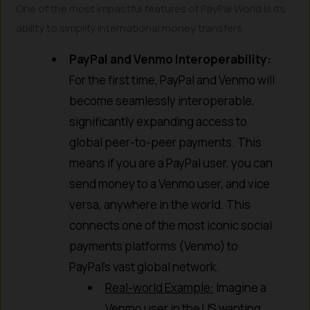
One of the most impactful features of PayPal World is its
ability to simplify international money transfers.
PayPal and Venmo Interoperability:
For the first time, PayPal and Venmo will
become seamlessly interoperable,
significantly expanding access to
global peer-to-peer payments. This
means if you are a PayPal user, you can
send money to a Venmo user, and vice
versa, anywhere in the world. This
connects one of the most iconic social
payments platforms (Venmo) to
PayPal’s vast global network.
Real-world Example:
Imagine a
Venmo user in the US wanting