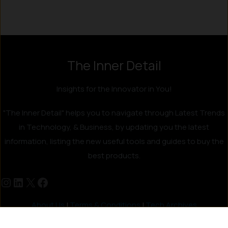
The Inner Detail
Insights for the Innovator in You!
"The Inner Detail" helps you to navigate through Latest Trends
in Technology, & Business, by updating you the latest
information, listing the new useful tools and guides to buy the
best products.
About Us
|
Terms & Conditions
|
Tech Archives