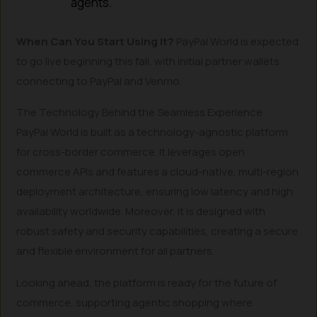
agents.
When Can You Start Using It?
PayPal World is expected
to go live beginning this fall, with initial partner wallets
connecting to PayPal and Venmo.
The Technology Behind the Seamless Experience
PayPal World is built as a technology-agnostic platform
for cross-border commerce. It leverages open
commerce APIs and features a cloud-native, multi-region
deployment architecture, ensuring low latency and high
availability worldwide. Moreover, it is designed with
robust safety and security capabilities, creating a secure
and flexible environment for all partners.
Looking ahead, the platform is ready for the future of
commerce, supporting agentic shopping where