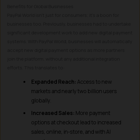
Benefits for Global Businesses
PayPal World isn’t just for consumers; it’s a boon for
businesses too. Previously, businesses had to undertake
significant development work to add new digital payment
systems. With PayPal World, businesses will automatically
accept new digital payment options as more partners
join the platform, without any additional integration
efforts. This translates to:
Expanded Reach:
Access to new
markets and nearly two billion users
globally.
Increased Sales:
More payment
options at checkout lead to increased
sales, online, in-store, and with AI