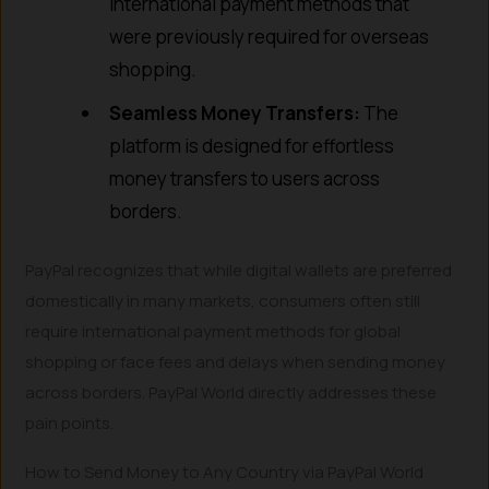
international payment methods that
were previously required for overseas
shopping.
Seamless Money Transfers:
The
platform is designed for effortless
money transfers to users across
borders.
PayPal recognizes that while digital wallets are preferred
domestically in many markets, consumers often still
require international payment methods for global
shopping or face fees and delays when sending money
across borders. PayPal World directly addresses these
pain points.
How to Send Money to Any Country via PayPal World