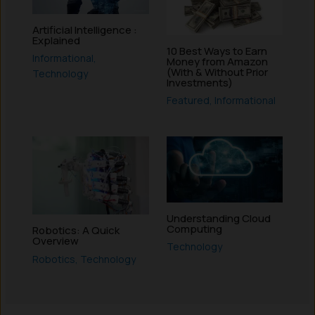
Artificial Intelligence :
Explained
10 Best Ways to Earn
Informational
,
Money from Amazon
(With & Without Prior
Technology
Investments)
Featured
,
Informational
Understanding Cloud
Computing
Robotics: A Quick
Overview
Technology
Robotics
,
Technology