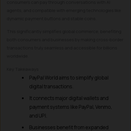
consumers can pay through conversations with AI
agents, and compatible with emerging technologies like
dynamic payment buttons and stable coins.
This significantly simplifies global commerce, benefiting
both consumers and businesses by making cross-border
transactions truly seamless and accessible for billions
worldwide.
Key Takeaways
PayPal World aims to simplify global
digital transactions.
It connects major digital wallets and
payment systems like PayPal, Venmo,
and UPI.
Businesses benefit from expanded