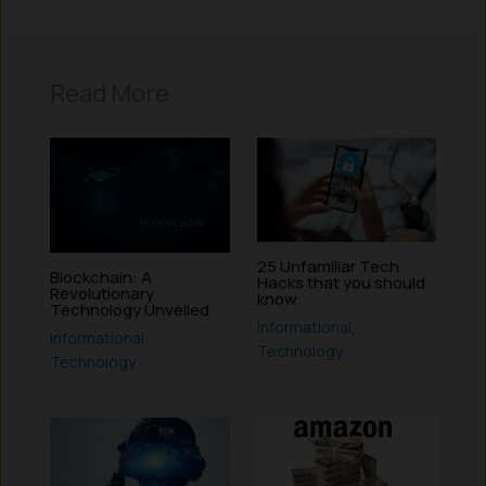
Read More
25 Unfamiliar Tech
Blockchain: A
Hacks that you should
Revolutionary
know
Technology Unveiled
Informational
,
Informational
,
Technology
Technology