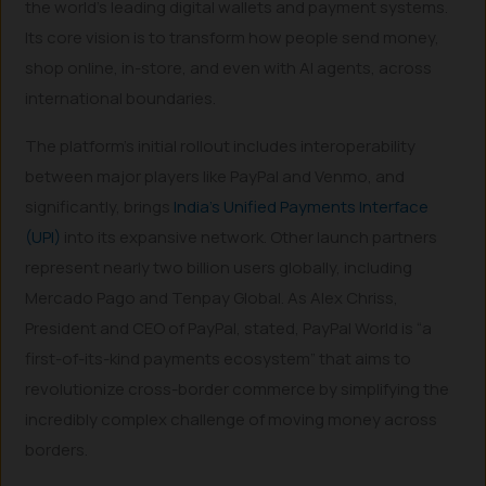
the world’s leading digital wallets and payment systems.
Its core vision is to transform how people send money,
shop online, in-store, and even with AI agents, across
international boundaries.
The platform’s initial rollout includes interoperability
between major players like PayPal and Venmo, and
significantly, brings
India’s Unified Payments Interface
(UPI)
into its expansive network. Other launch partners
represent nearly two billion users globally, including
Mercado Pago and Tenpay Global. As Alex Chriss,
President and CEO of PayPal, stated, PayPal World is “a
first-of-its-kind payments ecosystem” that aims to
revolutionize cross-border commerce by simplifying the
incredibly complex challenge of moving money across
borders.