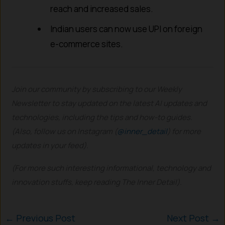
reach and increased sales.
Indian users can now use UPI on foreign
e-commerce sites.
Join our community by subscribing to our Weekly
Newsletter to stay updated on the latest AI updates and
technologies, including the tips and how-to guides.
(Also, follow us on Instagram (
@inner_detail
) for more
updates in your feed).
(For more such interesting informational, technology and
innovation stuffs, keep reading The Inner Detail).
←
Previous Post
Next Post
→