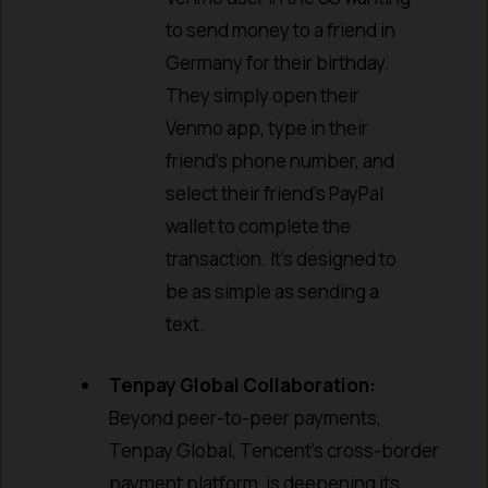
to send money to a friend in
Germany for their birthday.
They simply open their
Venmo app, type in their
friend’s phone number, and
select their friend’s PayPal
wallet to complete the
transaction. It’s designed to
be as simple as sending a
text.
Tenpay Global Collaboration:
Beyond peer-to-peer payments,
Tenpay Global, Tencent’s cross-border
payment platform, is deepening its