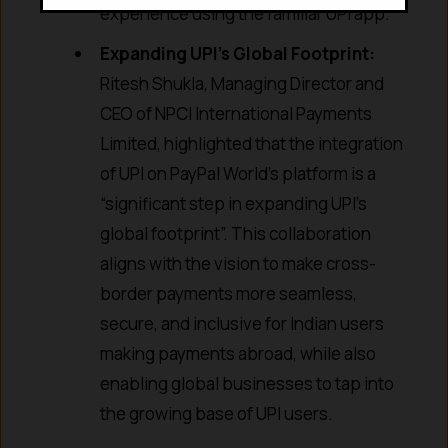
experience using the familiar UPI app.
Expanding UPI’s Global Footprint:
Ritesh Shukla, Managing Director and
CEO of NPCI International Payments
Limited, highlighted that the integration
of UPI on PayPal World’s platform is a
“significant step in expanding UPI’s
global footprint”. This collaboration
aligns with the vision to make cross-
border payments more seamless,
secure, and inclusive for Indian users
making payments abroad, while also
enabling global businesses to tap into
the growing base of UPI users.