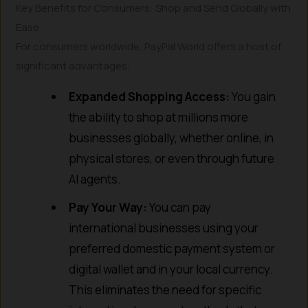
Key Benefits for Consumers: Shop and Send Globally with
Ease
For consumers worldwide, PayPal World offers a host of
significant advantages:
Expanded Shopping Access:
You gain
the ability to shop at millions more
businesses globally, whether online, in
physical stores, or even through future
AI agents.
Pay Your Way:
You can pay
international businesses using your
preferred domestic payment system or
digital wallet and in your local currency.
This eliminates the need for specific