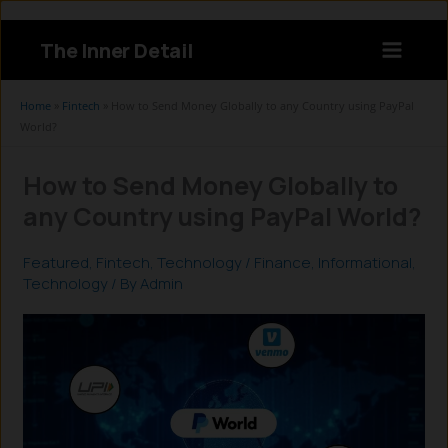
Skip
to
The Inner Detail
content
Instagram
LinkedIn
X
Facebook
Home
»
Fintech
»
How to Send Money Globally to any Country using PayPal
World?
How to Send Money Globally to
any Country using PayPal World?
Featured
,
Fintech
,
Technology
/
Finance
,
Informational
,
Technology
/ By
Admin