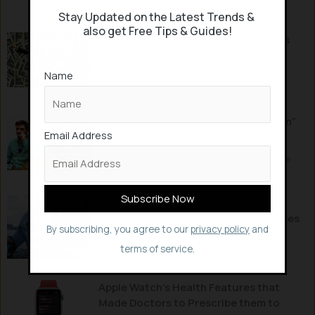
humans will be immortal by 2030, enabling...
Stay Updated on the Latest Trends &
also get Free Tips & Guides!
Can Money buy Happiness? What this
World’s Longest Study says?
Name
People have been voracious about making money for
years, seeking high paying jobs, insatiate in...
This new Smart Necklace “SmokeMon”
Email Address
helps you to Stop Smoking
Things are getting smart and crazy enough with some
potentially helping people in day-to-day lives...
Researchers use Avatar’s Motion
Capture AI Tech to track Rare Diseases
By subscribing, you agree to our
privacy policy
and
Avatar’s Motion Capture AI Technology that’s used to
terms of service.
capture the movements and emotions...
Apple Watch’s Health Features that
Made Doctors to Prescribe them to