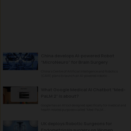
China develops AI-powered Robot
“MicroNeuro” for Brain Surgery
China’s Centre of Artificial Intelligence and Robotics
(CAIR) plans to launch an AI-powered robotic...
What Google Medical AI Chatbot “Med-
PaLM 2” is about?
Google has an AI tool designed specifically for medical and
health related purposes called “Med-PaLM...
UK deploys Robotic Surgeons for
Endometriosis surgery on Women