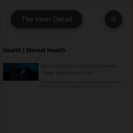
Skip
to
The Inner Detail
content
Health | Mental Health
Don’t use your Smartphone before
Sleep, says Space study
European Space Agency recently conducted a research
that focusses on sleeping patterns in space, and...