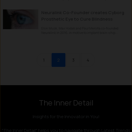
Neuralink Co-Founder creates Cyborg
Prosthetic Eye to Cure Blindness
Elon Musk, Max Hodak and Paul Merolla co-founded
Neuralink in 2016, in motive to implant brain-chip...
1
2
3
4
The Inner Detail
Instagram
LinkedIn
X
Facebook
Insights for the Innovator in You!
"The Inner Detail" helps you to navigate through Latest Trends