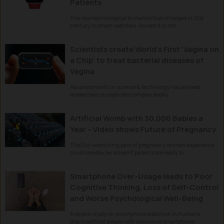
Patients
The new technological brilliance that emerged in 21st
century is smart-watches. Accept it or not...
Scientists create World’s First ‘Vagina on
a Chip’ to treat bacterial diseases of
Vagina
Advancements in science & technology has allowed
researchers to replicate complex bodily...
Artificial Womb with 30,000 Babies a
Year – Video shows Future of Pregnancy
The Gut-wrenching pain of pregnancy women experience
could one day be solved if parents are ready to...
Smartphone Over-Usage leads to Poor
Cognitive Thinking, Loss of Self-Control
and Worse Psychological Well-Being
A recent study on smartphone addiction in humans
disclosed that people with excessive smartphone...