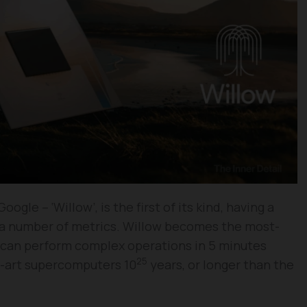
gle – ‘Willow’, is the first of its kind, having a
 a number of metrics. Willow becomes the most-
d can perform complex operations in 5 minutes
25
e-art supercomputers 10
years, or longer than the