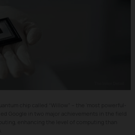
uantum chip called “Willow” – the ‘most powerful-
bled Google in two major achievements in the field
uting, enhancing the level of computing than
.