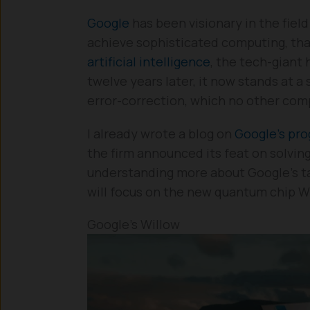
Google
has been visionary in the fiel
achieve sophisticated computing, that
artificial intelligence
, the tech-giant
twelve years later, it now stands at a
error-correction, which no other com
I already wrote a blog on
Google’s pr
the firm announced its feat on solvin
understanding more about Google’s t
will focus on the new quantum chip W
Google’s Willow