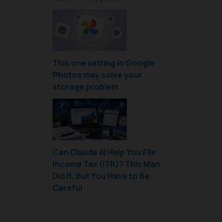
This one setting in Google
Photos may solve your
storage problem
Can Claude AI Help You File
Income Tax (ITR)? This Man
Did It, But You Have to Be
Careful