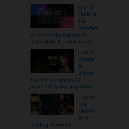
Kimi K3
Feature
s &
Benchm
arks: How the Chinese AI
Topped the AI Leaderboard
How to
Create
AI
Videos
for Free using Wan 2.2
model? Step-by-step Guide
How to
Use
Claude
AI for
Trading: Connect