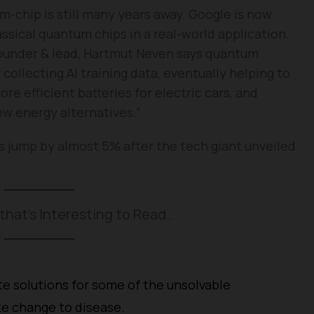
-chip is still many years away. Google is now
ssical quantum chips in a real-world application.
founder & lead, Hartmut Neven says quantum
 collecting AI training data, eventually helping to
e efficient batteries for electric cars, and
ew energy alternatives.”
s jump by almost 5% after the tech giant unveiled
that’s Interesting to Read..
 solutions for some of the unsolvable
te change to disease.