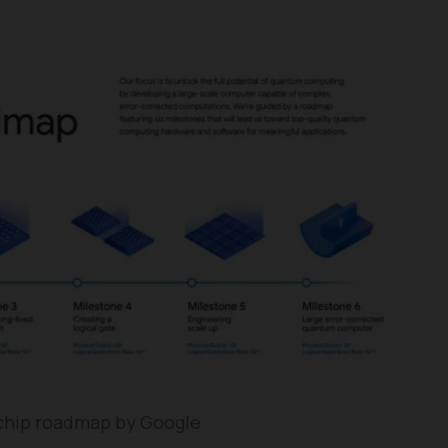
hip roadmap by Google