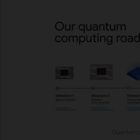
Quantum c