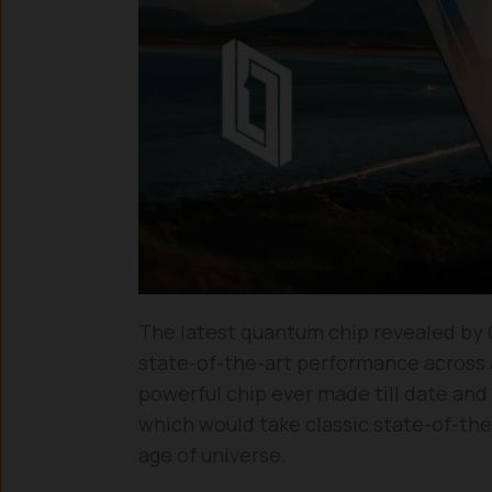
The latest quantum chip revealed by Goo
state-of-the-art performance across
powerful chip ever made till date an
which would take classic state-of-th
age of universe.