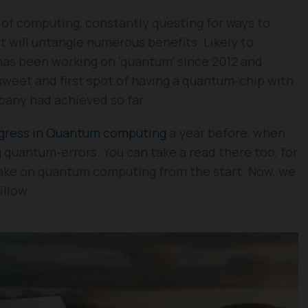
d of computing, constantly questing for ways to
 will untangle numerous benefits. Likely to
 has been working on ‘quantum’ since 2012 and
 sweet and first spot of having a quantum-chip with
pany had achieved so far.
ogress in Quantum computing
a year before, when
g quantum-errors. You can take a read there too, for
ake on quantum computing from the start. Now, we
illow.