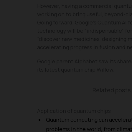
However, having a commercial quantum
working on to bring useful, beyond-cla
Going forward, Google’s Quantum AI 
technology will be “indispensable” for
“discover new medicines, designing mor
accelerating progress in fusion and n
Google parent Alphabet saw its share
its latest quantum chip Willow.
Related posts 
Application of quantum chips
Quantum computing can accelerate
problems in the world, from clima