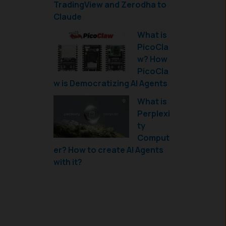
TradingView and Zerodha to
Claude
What is
PicoCla
w? How
PicoCla
w is Democratizing AI Agents
What is
Perplexi
ty
Comput
er? How to create AI Agents
with it?