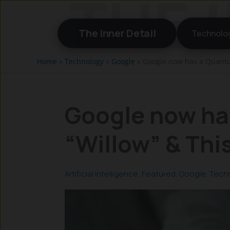
Skip
to
The Inner Detail
Technolo
content
Home
»
Technology
»
Google
»
Google now has a Quantum
Google now ha
“Willow” & Thi
Artificial Intelligence
,
Featured
,
Google
,
Tech