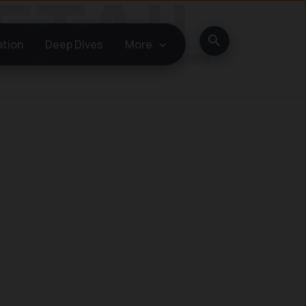
Search
ation
Deep Dives
More