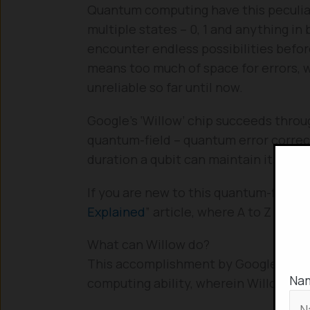
Quantum computing have this peculiar 
multiple states – 0, 1 and anything i
encounter endless possibilities before
means too much of space for errors
unreliable so far until now.
Google’s ‘Willow’ chip succeeds throu
quantum-field – quantum error corr
duration a qubit can maintain its qua
If you are new to this quantum-field, 
Explained
” article, where A to Z on q
What can Willow do?
This accomplishment by Google marks
Na
computing ability, wherein Willow ca