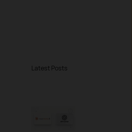
Latest Posts