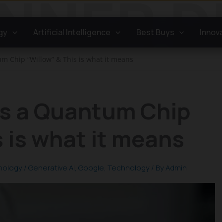
gy
Artificial Intelligence
Best Buys
Innov
 Chip “Willow” & This is what it means
s a Quantum Chip
s is what it means
nology
/
Generative AI
,
Google
,
Technology
/ By
Admin