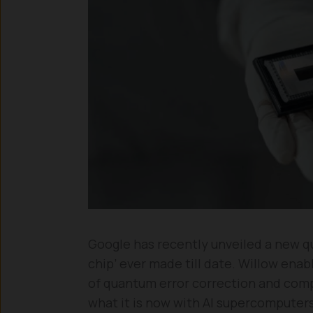
Google has recently unveiled a new q
chip’ ever made till date. Willow ena
of quantum error correction and comp
what it is now with AI supercomputers