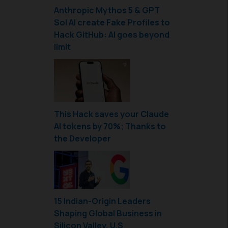
Anthropic Mythos 5 & GPT
Sol AI create Fake Profiles to
Hack GitHub: AI goes beyond
limit
This Hack saves your Claude
AI tokens by 70%; Thanks to
the Developer
15 Indian-Origin Leaders
Shaping Global Business in
Silicon Valley, U.S