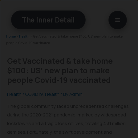
Skip
to
The Inner Detail
content
Home
»
Health
»
Get Vaccinated & take home $100: US’ new plan to make
people Covid-19 vaccinated
Get Vaccinated & take home
$100: US’ new plan to make
people Covid-19 vaccinated
Health
/
COVID19
,
Health
/ By
Admin
The global community faced unprecedented challenges
during the 2020-2021 pandemic, marked by widespread
lockdowns and a tragic loss of lives, totaling 4.31 million
demises. Fortunately, the swift development and