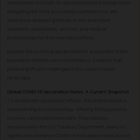
deployment of COVID-19 vaccines played a crucial role in
mitigating the crisis and saving countless lives. We
extend our deepest gratitude to the dedicated
scientists, researchers, doctors, and medical
professionals for their relentless efforts.
Despite these critical advancements, a segment of the
population exhibits vaccine hesitancy, a stance that
poses significant challenges in the current health
landscape.
Global COVID-19 Vaccination Rates: A Current Snapshot
To accelerate vaccination efforts, the United States is
implementing a novel strategy: offering $100 payments
to newly vaccinated Americans. This initiative,
announced by the U.S. Treasury Department, seeks to
significantly enhance COVID-19 inoculation rates across