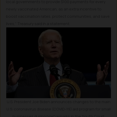
local governments to provide $100 payments for every
newly vaccinated American, as an extra incentive to
boost vaccination rates, protect communities, and save
lives,” Treasury said in a statement.
U.S. President Joe Biden announces changes to the main
U.S. coronavirus disease (COVID-19) aid program for small
businesses during brief remarks in the South Court