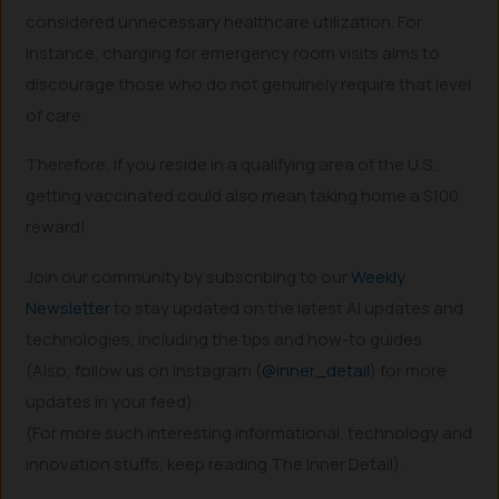
considered unnecessary healthcare utilization. For
instance, charging for emergency room visits aims to
discourage those who do not genuinely require that level
of care.
Therefore, if you reside in a qualifying area of the U.S.,
getting vaccinated could also mean taking home a $100
reward!
Join our community by subscribing to our
Weekly
Newsletter
to stay updated on the latest AI updates and
technologies, including the tips and how-to guides.
(Also, follow us on Instagram (
@inner_detail
) for more
updates in your feed).
(For more such interesting informational, technology and
innovation stuffs, keep reading The Inner Detail).