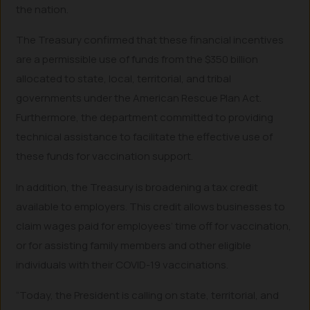
the nation.
The Treasury confirmed that these financial incentives
are a permissible use of funds from the $350 billion
allocated to state, local, territorial, and tribal
governments under the American Rescue Plan Act.
Furthermore, the department committed to providing
technical assistance to facilitate the effective use of
these funds for vaccination support.
In addition, the Treasury is broadening a tax credit
available to employers. This credit allows businesses to
claim wages paid for employees’ time off for vaccination,
or for assisting family members and other eligible
individuals with their COVID-19 vaccinations.
“Today, the President is calling on state, territorial, and