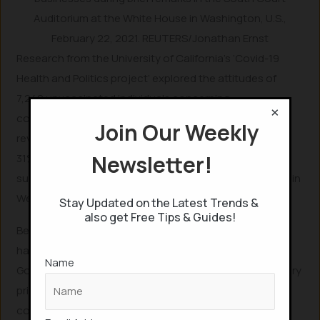
Auditorium at the White House in Washington, U.S.,
February 22, 2021. REUTERS/Jonathan Ernst
Research from the University of California’s ‘Covid-19
Health and Politics project’ explored the attitudes of
7,249 unvaccinated individuals concerning
×
compensatory incentives for vaccination. The survey
Join Our Weekly
revealed that 28% would likely get vaccinated for $25,
Newsletter!
31% for $50, and 34% for $100. This research ultimately
supported a $100 cash incentive, notably implemented in
West Virginia, U.S.
Stay Updated on the Latest Trends &
also get Free Tips & Guides!
Beyond cash payments, other innovative incentives
have emerged. On May 12, 2021, Ohio’s Republican
Name
Governor Mike DeWine introduced five US$1 million lottery
prizes for vaccinated residents. Additionally, many
companies are offering financial bonuses or extra paid