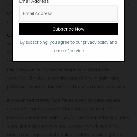
Email Address
time off to vaccinated employees. A North Carolina state
university is even providing vaccinated students a
chance to win housing costs.
Considering the Downsides of Vaccination Incentives
By subscribing, you agree to our
privacy policy
and
While the drive to maximize vaccination rates is
terms of service.
commendable and potentially effective, behavioral
scientists express concern that monetary incentives
might inadvertently foster skepticism about the
vaccines. Ethicists also raise objections, highlighting
potential issues of fairness and equity in such programs.
In the United States, incentives and disincentives are
already integrated into the healthcare system. The
nation’s privatized health insurance model often includes
substantial deductibles and copays, which serve not
only to manage costs but also to deter what might be