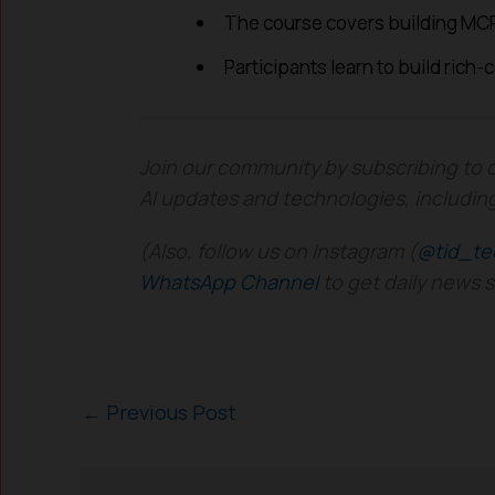
The course covers building MCP
Participants learn to build rich-
Join our community by subscribing to 
AI updates and technologies, includin
(Also, follow us on Instagram (
@tid_te
WhatsApp Channel
to get daily news 
←
Previous Post