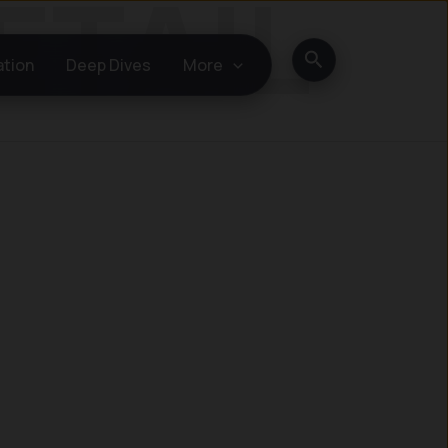
Search
ation
Deep Dives
More