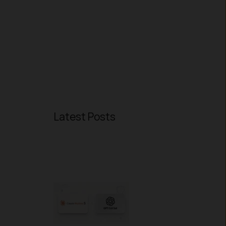
Latest Posts