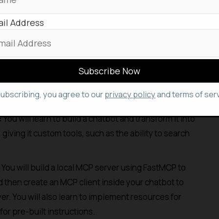
ng 11 video lessons and 7 code examples. It is
 Python, basic LLM prompting, and LLM application
il Address
ntegrate Claude with external tools without
on code will find this particularly valuable.
 will be able to build applications that can connect
 with minimal integration work. Key activities
subscribing, you agree to our
privacy policy
and terms of serv
:
You will learn to build a chatbot and transform it into
iving it custom tools, such as the ability to search
You will build a local MCP server using FastMCP to
 then create an MCP client inside your chatbot to
er. You will also learn to implement resources for
or pre-built instructions.