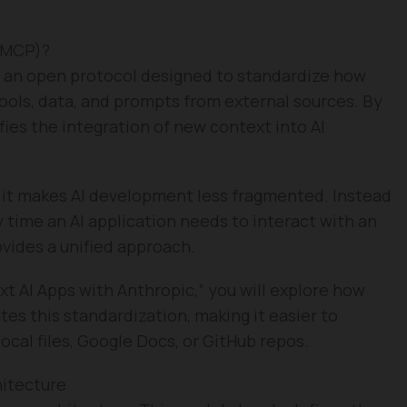
(MCP)?
 an open protocol designed to standardize how
ols, data, and prompts from external sources. By
fies the integration of new context into AI
t it makes AI development less fragmented. Instead
time an AI application needs to interact with an
vides a unified approach.
xt AI Apps with Anthropic,” you will explore how
tes this standardization, making it easier to
ocal files, Google Docs, or GitHub repos.
hitecture