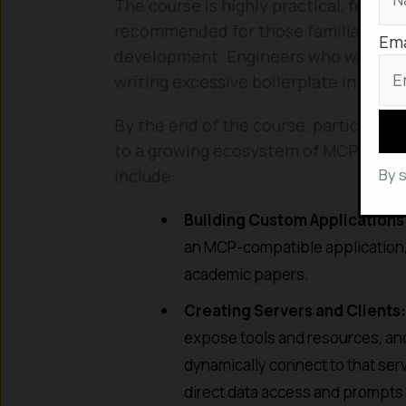
The course is highly practical, featuri
recommended for those familiar with
Ema
development. Engineers who want to i
writing excessive boilerplate integrati
By the end of the course, participants
to a growing ecosystem of MCP servers
By 
include:
Building Custom Applications
an MCP-compatible application, g
academic papers.
Creating Servers and Clients:
expose tools and resources, and
dynamically connect to that serv
direct data access and prompts f