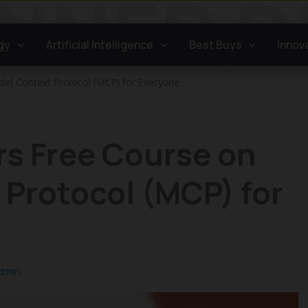
gy
Artificial Intelligence
Best Buys
Innov
del Context Protocol (MCP) for Everyone
rs Free Course on
Protocol (MCP) for
dmin