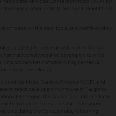
a new course on Model Context Protocol (MCP) for
nd working professionals to learn and benefit from
hrive on context—the data, tools, and workflows they
Models (LLMs) to external systems like GitHub
es has traditionally required developers to write
. This process has historically fragmented AI
nd across the industry.
eveloped the Model Context Protocol (MCP), and
urse to teach developers how to use it! Taught by
ation at Anthropic, this course is an intermediate-
 building adaptive, rich-context AI applications.
ited time during the DeepLearning.AI learning