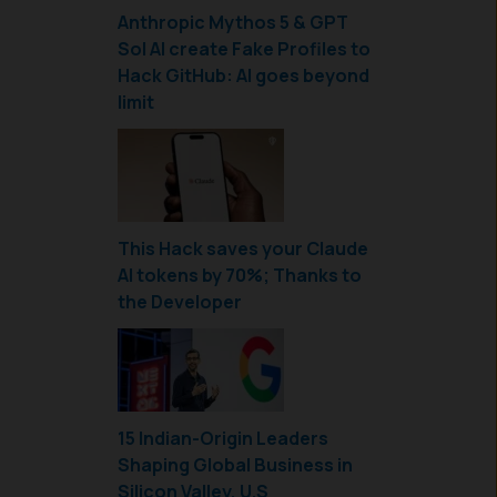
Anthropic Mythos 5 & GPT
Sol AI create Fake Profiles to
Hack GitHub: AI goes beyond
limit
This Hack saves your Claude
AI tokens by 70%; Thanks to
the Developer
15 Indian-Origin Leaders
Shaping Global Business in
Silicon Valley, U.S