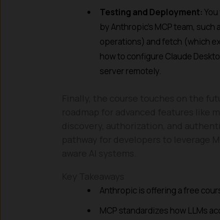
Testing and Deployment:
You 
by Anthropic’s MCP team, such 
operations) and fetch (which ex
how to configure Claude Deskto
server remotely.
Finally, the course touches on the fut
roadmap for advanced features like mu
discovery, authorization, and authent
pathway for developers to leverage M
aware AI systems.
Key Takeaways
Anthropic is offering a free co
MCP standardizes how LLMs acc