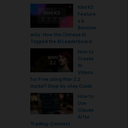
Kimi K3
Feature
s &
Benchm
arks: How the Chinese AI
Topped the AI Leaderboard
How to
Create
AI
Videos
for Free using Wan 2.2
model? Step-by-step Guide
How to
Use
Claude
AI for
Trading: Connect