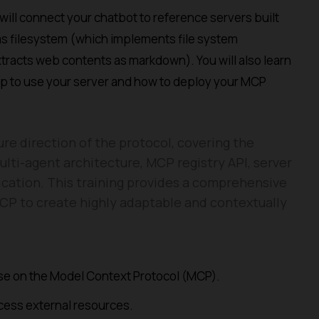
will connect your chatbot to reference servers built
as filesystem (which implements file system
tracts web contents as markdown). You will also learn
p to use your server and how to deploy your MCP
ure direction of the protocol, covering the
lti-agent architecture, MCP registry API, server
ication. This training provides a comprehensive
CP to create highly adaptable and contextually
urse on the Model Context Protocol (MCP).
ess external resources.