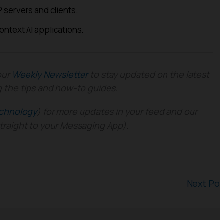
 servers and clients.
context AI applications.
our
Weekly Newsletter
to stay updated on the latest
g the tips and how-to guides.
chnology
) for more updates in your feed and our
straight to your Messaging App).
Next P