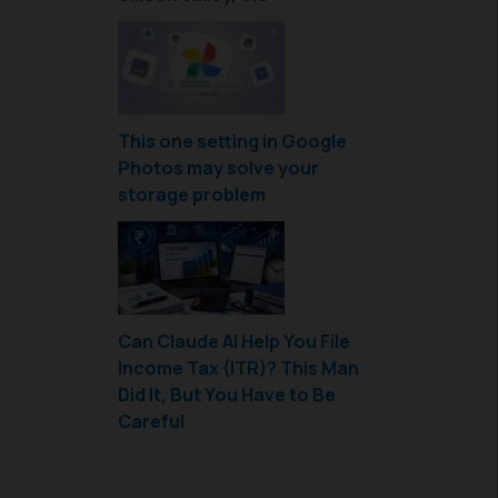
This one setting in Google
Photos may solve your
storage problem
Can Claude AI Help You File
Income Tax (ITR)? This Man
Did It, But You Have to Be
Careful