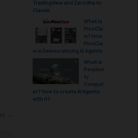
TradingView and Zerodha to
Claude
What is
PicoCla
w? How
PicoCla
w is Democratizing AI Agents
What is
Perplexi
ty
Comput
er? How to create AI Agents
with it?
ost
→