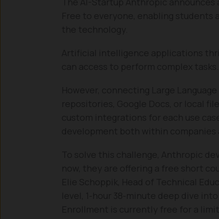
The AI-Startup Anthropic announces 
Free to everyone, enabling students a
the technology.
Artificial intelligence applications t
can access to perform complex tasks.
However, connecting Large Language 
repositories, Google Docs, or local fil
custom integrations for each use case
development both within companies a
To solve this challenge, Anthropic d
now, they are offering a free short co
Elie Schoppik, Head of Technical Educ
level, 1-hour 38-minute deep dive into
Enrollment is currently free for a lim