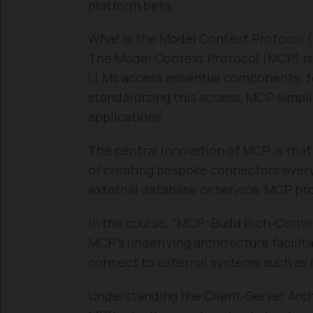
platform beta.
What is the Model Context Protocol 
The Model Context Protocol (MCP) is
LLMs access essential components: to
standardizing this access, MCP simpli
applications.
The central innovation of MCP is tha
of creating bespoke connectors every 
external database or service, MCP pro
In the course, “MCP: Build Rich-Conte
MCP’s underlying architecture facilita
connect to external systems such as l
Understanding the Client-Server Arc