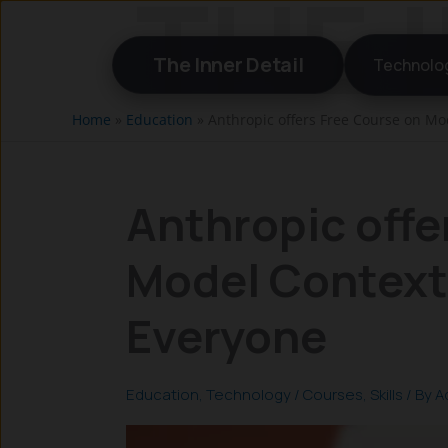
Skip
to
The Inner Detail
Technolo
content
Home
»
Education
»
Anthropic offers Free Course on Mo
Anthropic offe
Model Context 
Everyone
Education
,
Technology
/
Courses
,
Skills
/ By
A