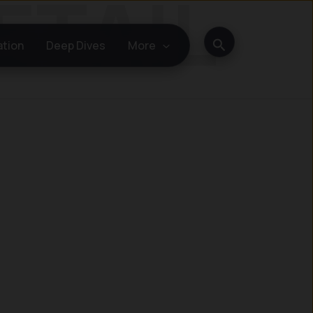
Search
ation
Deep Dives
More