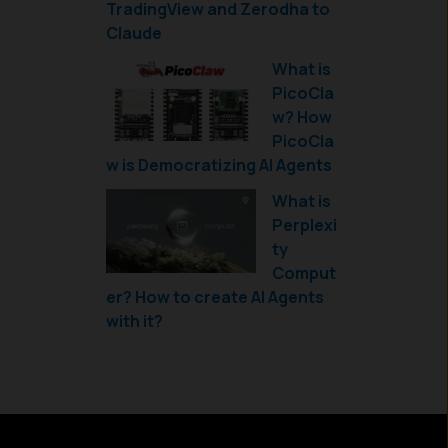
TradingView and Zerodha to
Claude
What is
PicoCla
w? How
PicoCla
w is Democratizing AI Agents
What is
Perplexi
ty
Comput
er? How to create AI Agents
with it?