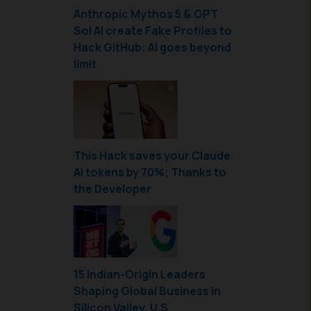
Anthropic Mythos 5 & GPT
Sol AI create Fake Profiles to
Hack GitHub: AI goes beyond
limit
This Hack saves your Claude
AI tokens by 70%; Thanks to
the Developer
15 Indian-Origin Leaders
Shaping Global Business in
Silicon Valley, U.S