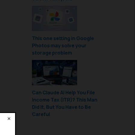
This one setting in Google
Photos may solve your
storage problem
Can Claude AI Help You File
Income Tax (ITR)? This Man
Did It, But You Have to Be
Careful
×
!