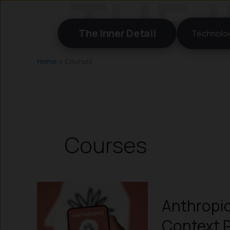
Skip
to
The Inner Detail
Technolo
content
Home
»
Courses
Courses
Anthropic
Context P