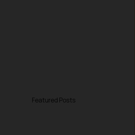
Featured Posts