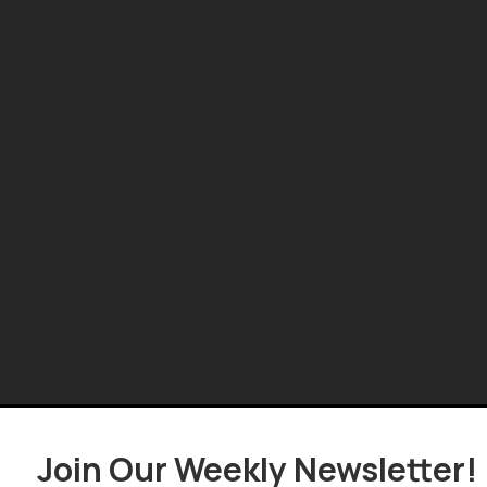
Join Our Weekly Newsletter