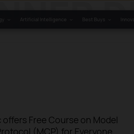
gy
Artificial Intelligence
Best Buys
Innov
 offers Free Course on Model
rotocol (MCP) for Everyone