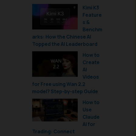
Kimi K3
Feature
s &
Benchm
arks: How the Chinese AI
Topped the AI Leaderboard
How to
Create
AI
Videos
for Free using Wan 2.2
model? Step-by-step Guide
How to
Use
Claude
AI for
Trading: Connect