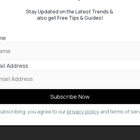
Stay Updated on the Latest Trends &
also get Free Tips & Guides!
me
il Address
subscribing, you agree to our
privacy policy
and terms of serv