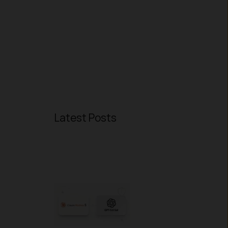
Latest Posts