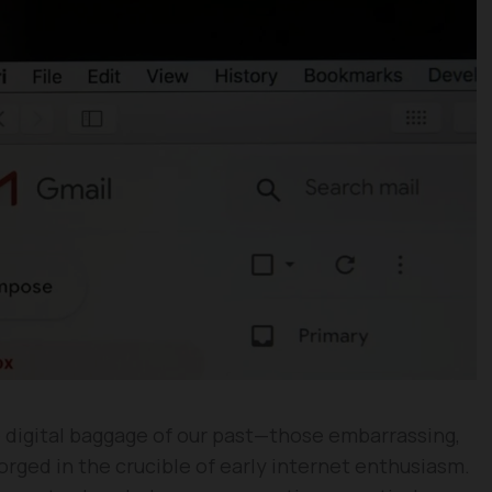
e digital baggage of our past—those embarrassing,
rged in the crucible of early internet enthusiasm.