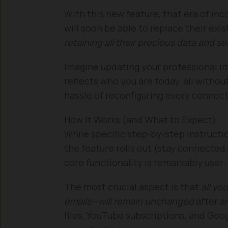
With this new feature, that era of in
will soon be able to replace their ex
retaining all their precious data and se
Imagine updating your professional i
reflects who you are today, all withou
hassle of reconfiguring every connect
How It Works (and What to Expect)
While specific step-by-step instructio
the feature rolls out (stay connected, 
core functionality is remarkably user-
The most crucial aspect is that
all yo
emails—will remain unchanged
after a
files, YouTube subscriptions, and Goog