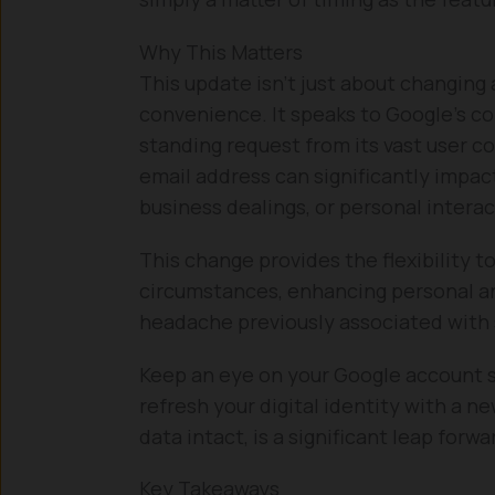
Why This Matters
This update isn’t just about changin
convenience. It speaks to Google’s c
standing request from its vast user 
email address can significantly impact
business dealings, or personal interac
This change provides the flexibility t
circumstances, enhancing personal an
headache previously associated with
Keep an eye on your Google account s
refresh your digital identity with a n
data intact, is a significant leap forward
Key Takeaways