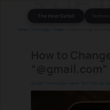
Skip
to
The Inner Detail
Technolo
content
Home
»
Technology
»
Google
»
How to Change your Gmai
How to Change
“@gmail.com” 
Google
,
Technology
/
News
,
Tech Tips
/ By
Ad