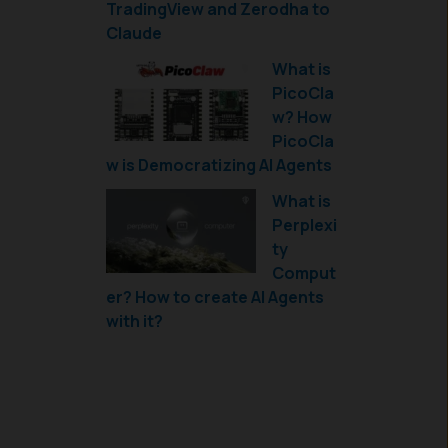
TradingView and Zerodha to
Claude
What is
PicoCla
w? How
PicoCla
w is Democratizing AI Agents
What is
Perplexi
ty
Comput
er? How to create AI Agents
with it?