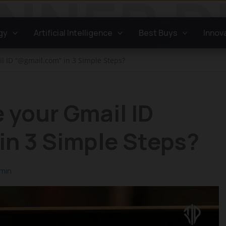
gy
Artificial Intelligence
Best Buys
Innov
l ID “@gmail.com” in 3 Simple Steps?
 your Gmail ID
in 3 Simple Steps?
min