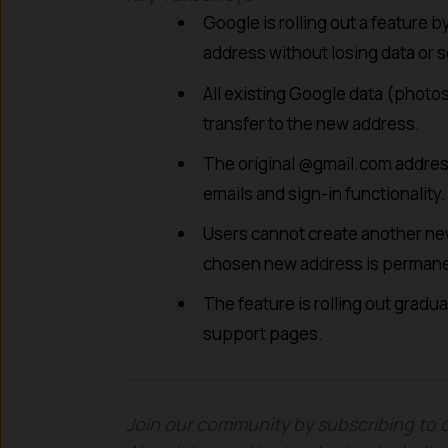
Google is rolling out a feature 
address without losing data or s
All existing Google data (photos,
transfer to the new address.
The original @gmail.com address
emails and sign-in functionality.
Users cannot create another new
chosen new address is permane
The feature is rolling out gradua
support pages.
Join our community by subscribing to 