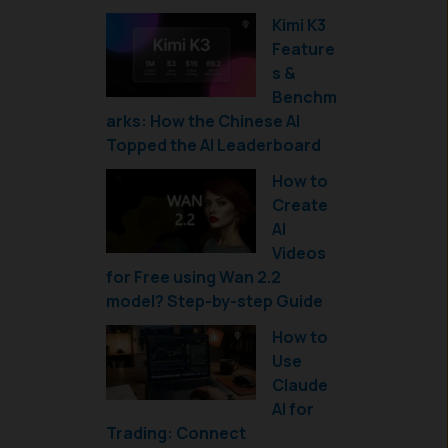
Kimi K3
Feature
s &
Benchm
arks: How the Chinese AI
Topped the AI Leaderboard
How to
Create
AI
Videos
for Free using Wan 2.2
model? Step-by-step Guide
How to
Use
Claude
AI for
Trading: Connect