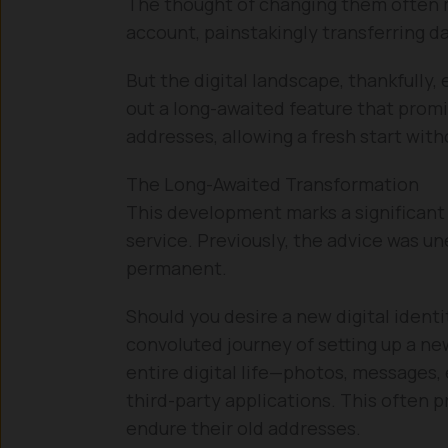
The thought of changing them often 
account, painstakingly transferring d
But the digital landscape, thankfully, 
out a long-awaited feature that promi
addresses, allowing a fresh start witho
The Long-Awaited Transformation
This development marks a significant 
service. Previously, the advice was 
permanent.
Should you desire a new digital ident
convoluted journey of setting up a n
entire digital life—photos, messages, 
third-party applications. This often p
endure their old addresses.