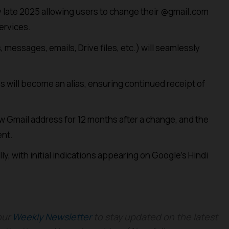
by late 2025 allowing users to change their @gmail.com
ervices.
 messages, emails, Drive files, etc.) will seamlessly
 will become an alias, ensuring continued receipt of
 Gmail address for 12 months after a change, and the
nt.
lly, with initial indications appearing on Google’s Hindi
our
Weekly Newsletter
to stay updated on the latest