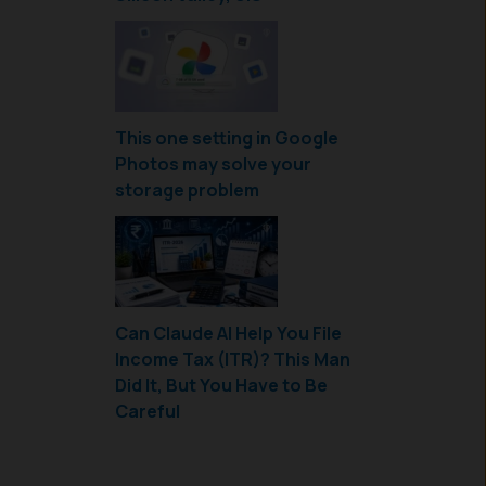
This one setting in Google
Photos may solve your
storage problem
Can Claude AI Help You File
Income Tax (ITR)? This Man
Did It, But You Have to Be
Careful