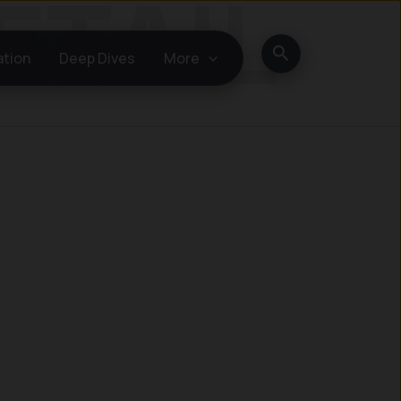
Search
ation
Deep Dives
More