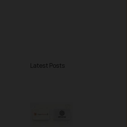
Latest Posts