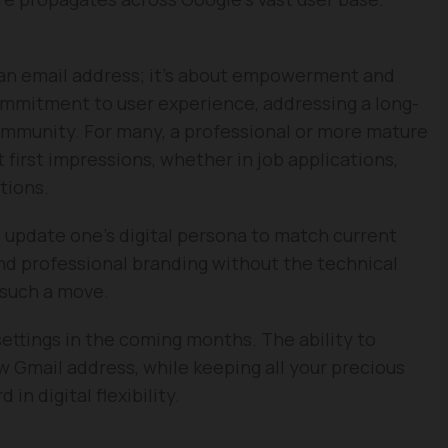
g an email address; it’s about empowerment and
ommitment to user experience, addressing a long-
community. For many, a professional or more mature
 first impressions, whether in job applications,
tions.
o update one’s digital persona to match current
d professional branding without the technical
 such a move.
ettings in the coming months. The ability to
ew Gmail address, while keeping all your precious
 in digital flexibility.