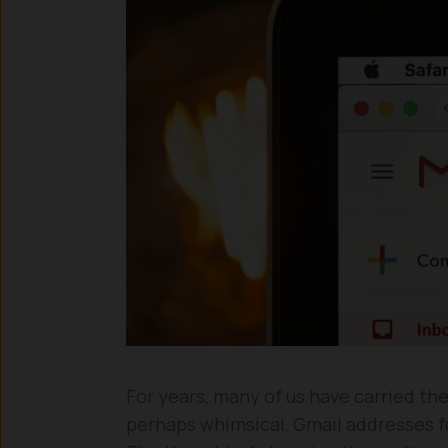
For years, many of us have carried th
perhaps whimsical, Gmail addresses fo