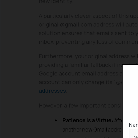
new identity.
A particularly clever aspect of this u
original @gmail.com address will auto
solution ensures that emails sent to y
inbox, preventing any loss of communi
Furthermore, your original address will
providing a familiar fallback if neede
Google account email address at any ti
account can only change its “@gmail
addresses
.
However, a few important considerat
Patience is a Virtue:
After chan
Na
another new Gmail address for t