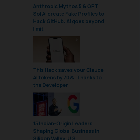
Anthropic Mythos 5 & GPT
Sol AI create Fake Profiles to
Hack GitHub: AI goes beyond
limit
This Hack saves your Claude
AI tokens by 70%; Thanks to
the Developer
15 Indian-Origin Leaders
Shaping Global Business in
Silicon Valley, U.S