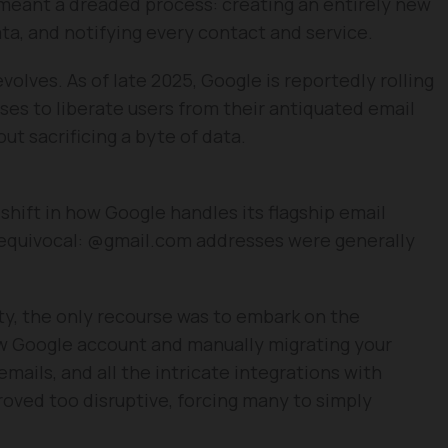
meant a dreaded process: creating an entirely new
ata, and notifying every contact and service.
evolves. As of late 2025, Google is reportedly rolling
ses to liberate users from their antiquated email
ut sacrificing a byte of data.
shift in how Google handles its flagship email
unequivocal: @gmail.com addresses were generally
ity, the only recourse was to embark on the
ew Google account and manually migrating your
emails, and all the intricate integrations with
roved too disruptive, forcing many to simply