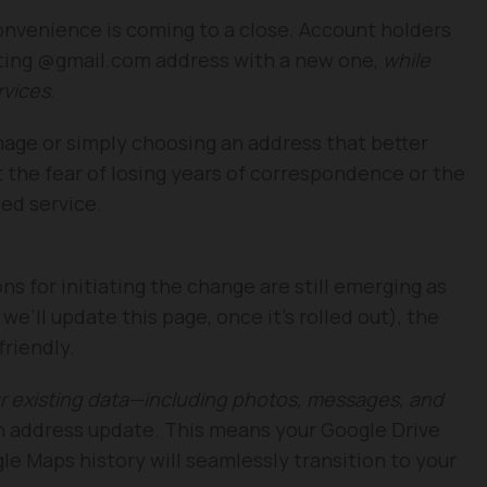
convenience is coming to a close. Account holders
isting @gmail.com address with a new one,
while
rvices
.
mage or simply choosing an address that better
t the fear of losing years of correspondence or the
ed service.
ns for initiating the change are still emerging as
we’ll update this page, once it’s rolled out), the
friendly.
ur existing data—including photos, messages, and
n address update. This means your Google Drive
le Maps history will seamlessly transition to your