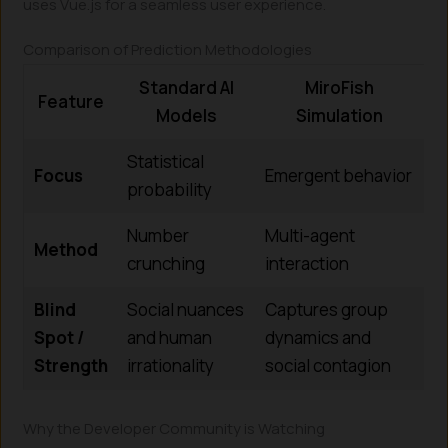
uses Vue.js for a seamless user experience.
Comparison of Prediction Methodologies
Standard AI
MiroFish
Feature
Models
Simulation
Statistical
Focus
Emergent behavior
probability
Number
Multi-agent
Method
crunching
interaction
Blind
Social nuances
Captures group
Spot /
and human
dynamics and
Strength
irrationality
social contagion
Why the Developer Community is Watching