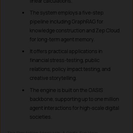
linear calculations.
The system employs a five-step
pipeline including GraphRAG for
knowledge construction and Zep Cloud
for long-term agent memory.
It offers practical applications in
financial stress-testing, public
relations, policy impact testing, and
creative storytelling.
The engine is built on the OASIS
backbone, supporting up to one million
agent interactions for high-scale digital
societies.
The Simulation Approach: A God’s-Eye View