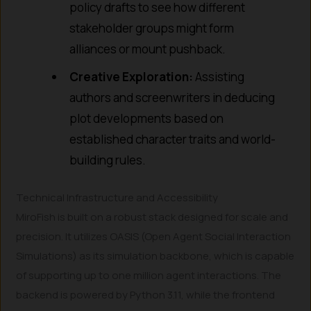
policy drafts to see how different
stakeholder groups might form
alliances or mount pushback.
Creative Exploration:
Assisting
authors and screenwriters in deducing
plot developments based on
established character traits and world-
building rules.
Technical Infrastructure and Accessibility
MiroFish is built on a robust stack designed for scale and
precision. It utilizes OASIS (Open Agent Social Interaction
Simulations) as its simulation backbone, which is capable
of supporting up to one million agent interactions. The
backend is powered by Python 3.11, while the frontend