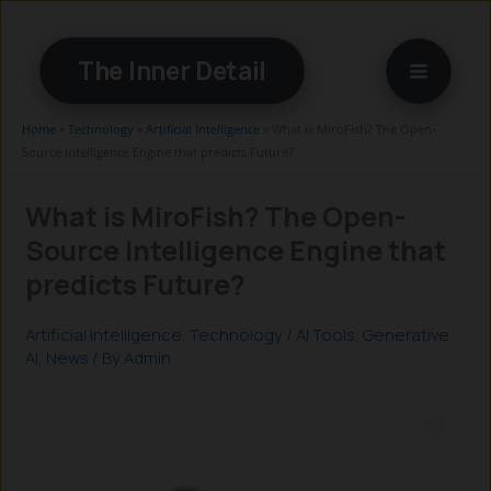
Skip
to
The Inner Detail
content
Home
»
Technology
»
Artificial Intelligence
»
What is MiroFish? The Open-
Source Intelligence Engine that predicts Future?
What is MiroFish? The Open-
Source Intelligence Engine that
predicts Future?
Artificial Intelligence
,
Technology
/
AI Tools
,
Generative
AI
,
News
/ By
Admin