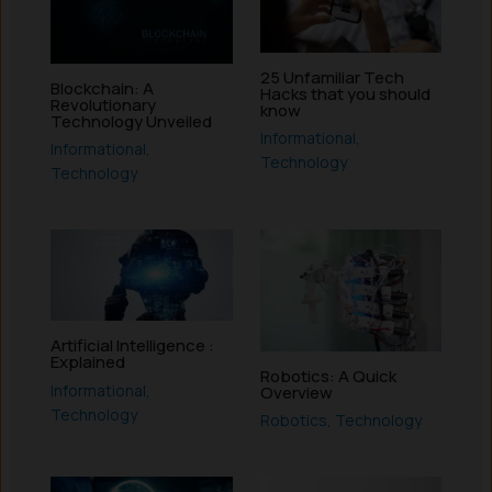
25 Unfamiliar Tech
Blockchain: A
Hacks that you should
Revolutionary
know
Technology Unveiled
Informational
,
Informational
,
Technology
Technology
Artificial Intelligence :
Explained
Robotics: A Quick
Informational
,
Overview
Technology
Robotics
,
Technology