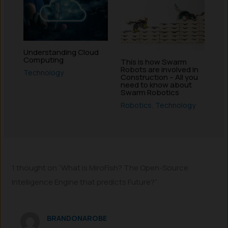
Understanding Cloud
Computing
This is how Swarm
Robots are involved in
Technology
Construction – All you
need to know about
Swarm Robotics
Robotics
,
Technology
1 thought on “What is MiroFish? The Open-Source
Intelligence Engine that predicts Future?”
BRANDONAROBE