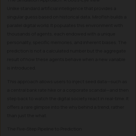
Unlike standard artificial intelligence that provides a
singular guess based on historical data, MiroFish builds a
parallel digital world. It populates this environment with
thousands of agents, each endowed with a unique
personality, specific memories, and inherent biases. The
prediction is not a calculated number but the aggregate
result of how these agents behave when a new variable
is introduced.
This approach allows users to inject seed data—such as
a central bank rate hike or a corporate scandal—and then
step back to watch the digital society react in real-time. It
offers a rare glimpse into the why behind a trend, rather
than just the what.
The Five-Step Pipeline to Prediction