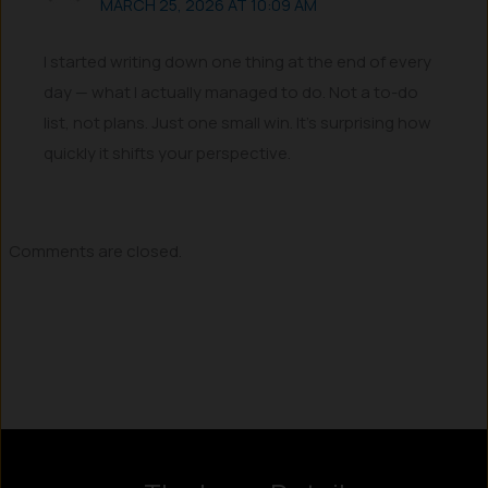
MARCH 25, 2026 AT 10:09 AM
I started writing down one thing at the end of every
day — what I actually managed to do. Not a to-do
list, not plans. Just one small win. It’s surprising how
quickly it shifts your perspective.
Comments are closed.
Instagram
LinkedIn
X
Facebook