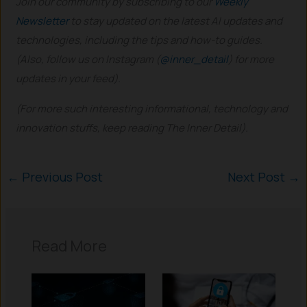
Join our community by subscribing to our
Weekly
Newsletter
to stay updated on the latest AI updates and
technologies, including the tips and how-to guides.
(Also, follow us on Instagram (
@inner_detail
) for more
updates in your feed).
(For more such interesting informational, technology and
innovation stuffs, keep reading The Inner Detail).
←
Previous Post
Next Post
→
Read More