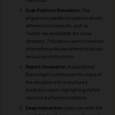
Zep Cloud.
Dual-Platform Simulation:
The
engine runs parallel simulations across
different environments, such as
Twitter-like and Reddit-like social
dynamics. This allows users to see how
information polarizes differently across
various social structures.
Report Generation:
A specialized
ReportAgent synthesizes the chaos of
the simulation into a structured
prediction report, highlighting shifted
opinions and formed coalitions.
Deep Interaction:
Users can enter the