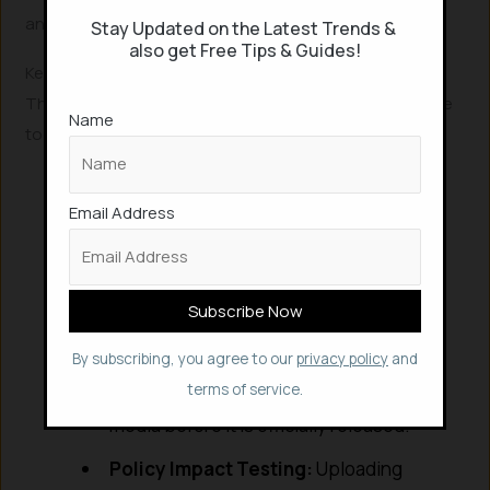
and narrative trajectory.
Stay Updated on the Latest Trends &
also get Free Tips & Guides!
Key Use Cases for 2026
The versatility of the MiroFish engine makes it a valuable
Name
tool across several high-stakes industries:
Financial Stress-Testing:
Simulating
Email Address
how retail investors and institutional
traders react to specific earnings calls
or market signals.
Public Relations:
Testing how a
controversial policy or product
By subscribing, you agree to our
privacy policy
and
announcement might trend on social
terms of service.
media before it is officially released.
Policy Impact Testing:
Uploading