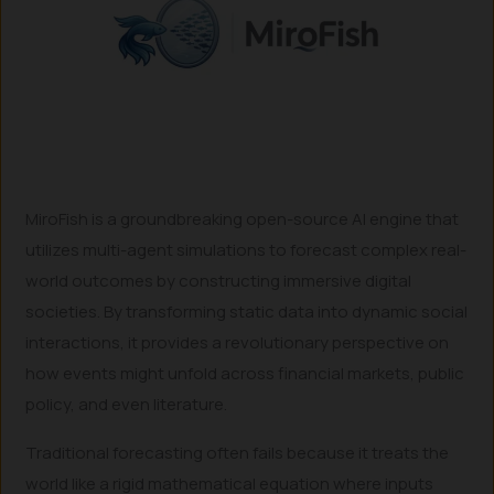
MiroFish is a groundbreaking open-source AI engine that
utilizes multi-agent simulations to forecast complex real-
world outcomes by constructing immersive digital
societies. By transforming static data into dynamic social
interactions, it provides a revolutionary perspective on
how events might unfold across financial markets, public
policy, and even literature.
Traditional forecasting often fails because it treats the
world like a rigid mathematical equation where inputs