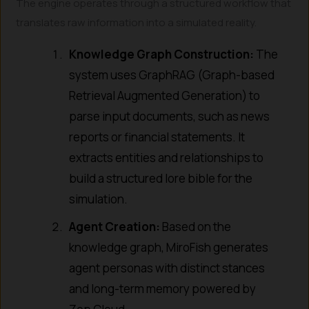
The engine operates through a structured workflow that
translates raw information into a simulated reality.
Knowledge Graph Construction:
The
system uses GraphRAG (Graph-based
Retrieval Augmented Generation) to
parse input documents, such as news
reports or financial statements. It
extracts entities and relationships to
build a structured lore bible for the
simulation.
Agent Creation:
Based on the
knowledge graph, MiroFish generates
agent personas with distinct stances
and long-term memory powered by