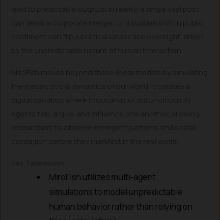
lead to predictable outputs. In reality, a single viral post
can derail a corporate merger, or a sudden shift in public
sentiment can flip a political landscape overnight, driven
by the unpredictable nature of human interaction.
MiroFish moves beyond these linear models by simulating
the messy, social dynamics of our world. It creates a
digital sandbox where thousands of autonomous AI
agents talk, argue, and influence one another, allowing
researchers to observe emergent patterns and social
contagion before they manifest in the real world.
Key Takeaways
MiroFish utilizes multi-agent
simulations to model unpredictable
human behavior rather than relying on