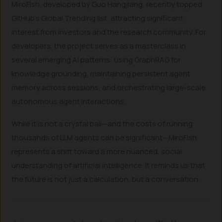
MiroFish, developed by Guo Hangjiang, recently topped
GitHub’s Global Trending list, attracting significant
interest from investors and the research community. For
developers, the project serves as a masterclass in
several emerging AI patterns: using GraphRAG for
knowledge grounding, maintaining persistent agent
memory across sessions, and orchestrating large-scale
autonomous agent interactions.
While it is not a crystal ball—and the costs of running
thousands of LLM agents can be significant—MiroFish
represents a shift toward a more nuanced, social
understanding of artificial intelligence. It reminds us that
the future is not just a calculation, but a conversation.