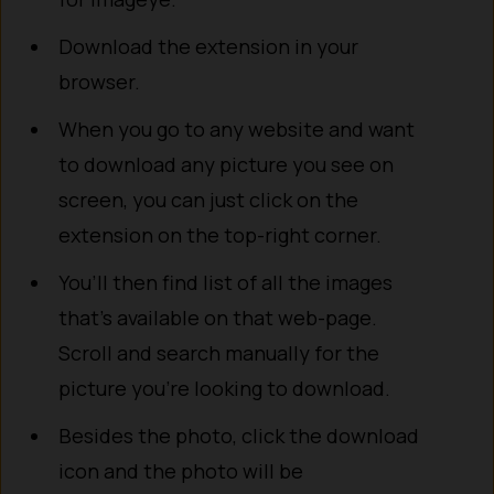
Download the extension in your
browser.
When you go to any website and want
to download any picture you see on
screen, you can just click on the
extension on the top-right corner.
You’ll then find list of all the images
that’s available on that web-page.
Scroll and search manually for the
picture you’re looking to download.
Besides the photo, click the download
icon and the photo will be