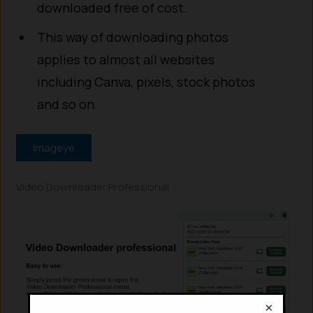
downloaded free of cost.
This way of downloading photos
applies to almost all websites
including Canva, pixels, stock photos
and so on.
Imageye
Video Downloader Professional
×