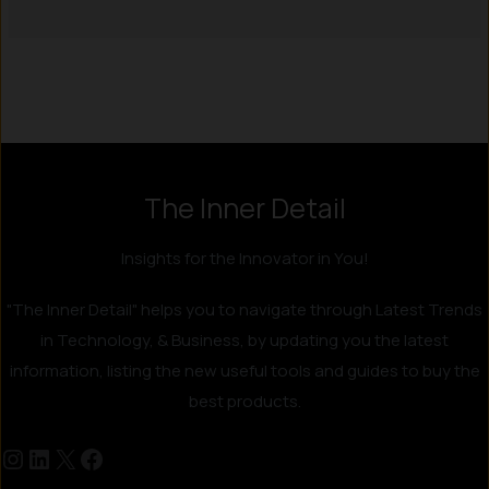
Instagram
LinkedIn
X
Facebook
The Inner Detail
Insights for the Innovator in You!
"The Inner Detail" helps you to navigate through Latest Trends
in Technology, & Business, by updating you the latest
information, listing the new useful tools and guides to buy the
best products.