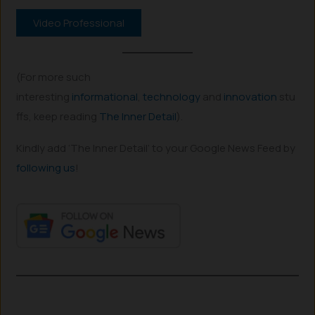
Video Professional
(For more such
interesting
informational
,
technology
and
innovation
stu
ffs, keep reading
The Inner Detail
).
Kindly add ‘The Inner Detail’ to your Google News Feed by
following us
!