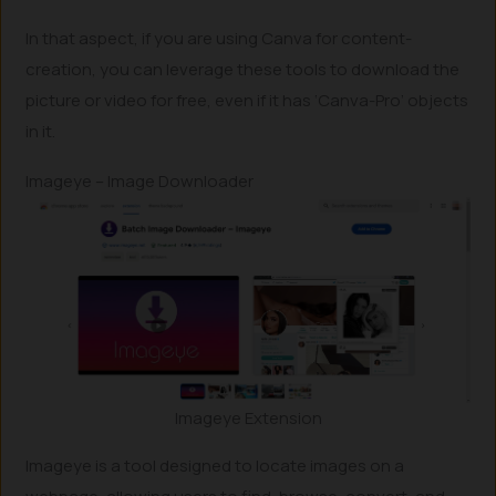
In that aspect, if you are using Canva for content-
creation, you can leverage these tools to download the
picture or video for free, even if it has ‘Canva-Pro’ objects
in it.
Imageye – Image Downloader
Imageye Extension
Imageye is a tool designed to locate images on a