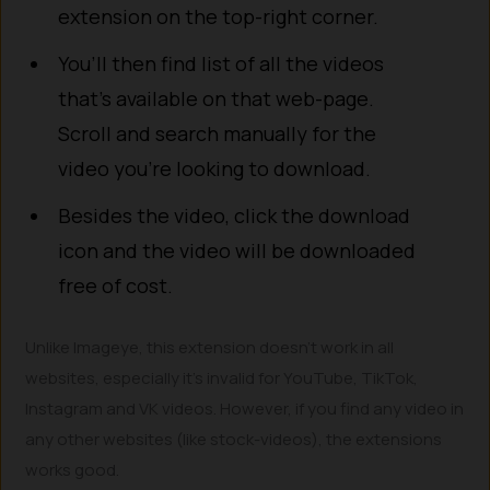
extension on the top-right corner.
You’ll then find list of all the videos
that’s available on that web-page.
Scroll and search manually for the
video you’re looking to download.
Besides the video, click the download
icon and the video will be downloaded
free of cost.
Unlike Imageye, this extension doesn’t work in all
websites, especially it’s invalid for YouTube, TikTok,
Instagram and VK videos. However, if you find any video in
any other websites (like stock-videos), the extensions
works good.