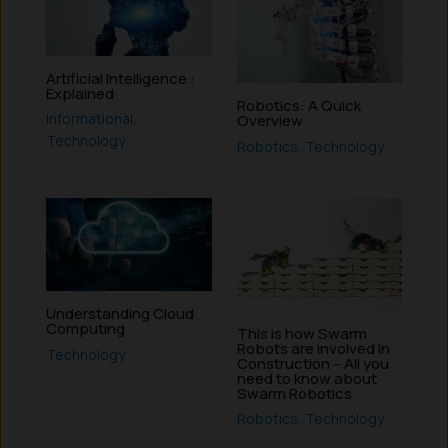
Artificial Intelligence :
Explained
Robotics: A Quick
Informational
,
Overview
Technology
Robotics
,
Technology
Understanding Cloud
Computing
This is how Swarm
Robots are involved in
Technology
Construction – All you
need to know about
Swarm Robotics
Robotics
,
Technology