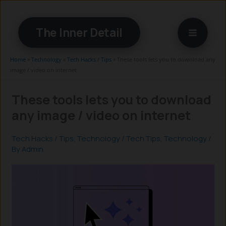
Skip
to
The Inner Detail
content
Home
»
Technology
»
Tech Hacks / Tips
»
These tools lets you to download any
image / video on internet
These tools lets you to download
any image / video on internet
Tech Hacks / Tips
,
Technology
/
Tech Tips
,
Technology
/
By
Admin