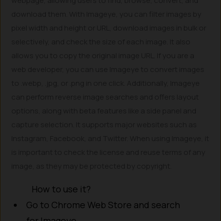
webpage, allowing users to find, browse, convert, and
download them. With Imageye, you can filter images by
pixel width and height or URL, download images in bulk or
selectively, and check the size of each image. It also
allows you to copy the original image URL. If you are a
web developer, you can use Imageye to convert images
to .webp, .jpg, or .png in one click. Additionally, Imageye
can perform reverse image searches and offers layout
options, along with beta features like a side panel and
capture selection. It supports major websites such as
Instagram, Facebook, and Twitter. When using Imageye, it
is important to check the license and reuse terms of any
image, as they may be protected by copyright.
How to use it?
Go to Chrome Web Store and search
for Imageye.