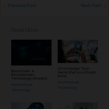
←
Previous Post
Next Post
→
Read More
25 Unfamiliar Tech
Blockchain: A
Hacks that you should
Revolutionary
know
Technology Unveiled
Informational
,
Informational
,
Technology
Technology