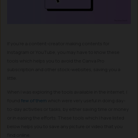
If you’re a content-creator making contents for
Instagram or YouTube, you may have to know these
tools which helps you to avoid the Canva Pro
subscription and other stock-websites, saving you a
little.
When I was exploring the tools available in the internet, I
found
few of them
which were very useful in doing day-
to-day activities or tasks, by either saving time or money
or in easing the efforts. These tools which I have listed
below helps you to save any picture or video that you
find online.