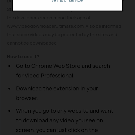
terms of service.
Dailymotion, VK, and TikTok is restricted due to Chrome
Store policies. For downloading videos from these sites,
the developers recommend their app at
www.videodownloaderultimate.com. Also be informed
that some videos may be protected by the sites and
cannot be downloaded.
How to use it?
Go to Chrome Web Store and search
for Video Professional.
Download the extension in your
browser.
When you go to any website and want
to download any video you see on
screen, you can just click on the