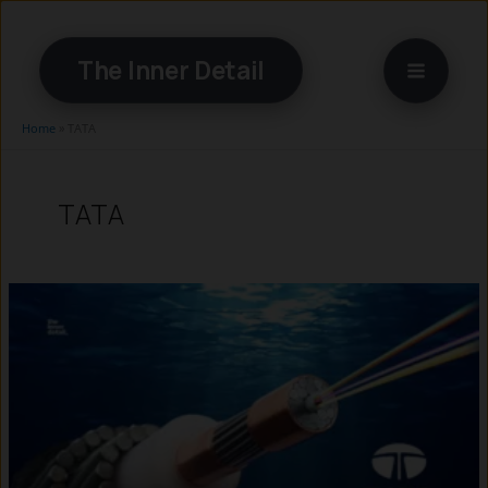
Skip
to
The Inner Detail
content
Home
»
TATA
TATA