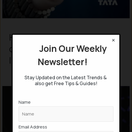
How India’s TATA Group
×
Join Our Weekly
controls 24% of Global
Internet?
Newsletter!
Stay Updated on the Latest Trends &
also get Free Tips & Guides!
Name
Email Address