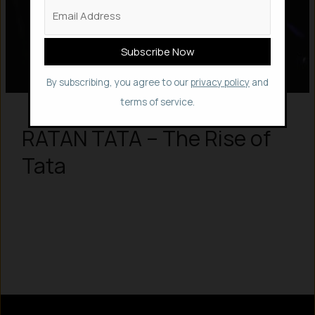
By subscribing, you agree to our
privacy policy
and
terms of service.
RATAN TATA – The Rise of
Tata