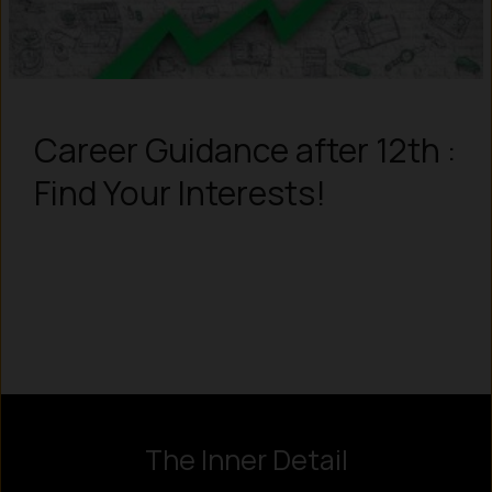
Career Guidance after 12th :
Find Your Interests!
Instagram
LinkedIn
X
Facebook
The Inner Detail