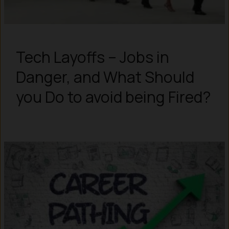
Tech Layoffs – Jobs in
Danger, and What Should
you Do to avoid being Fired?