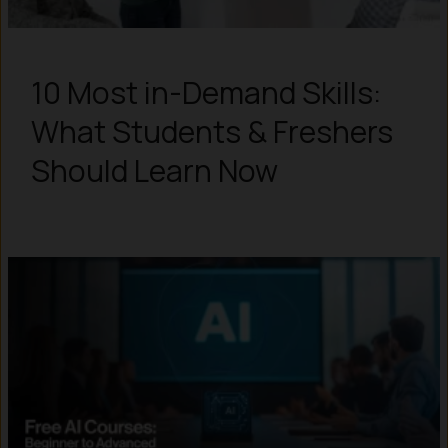
10 Most in-Demand Skills:
What Students & Freshers
Should Learn Now