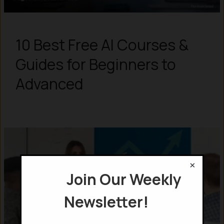
10 Best Free AI Courses &
Guides for Beginners to
Advanced
×
Join Our Weekly
Newsletter!