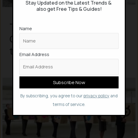
Stay Updated on the Latest Trends &
also get Free Tips & Guides!
Top 10 In-Demand Skills by
Name
Companies, but AI is not in
the List
Email Address
By subscribing, you agree to our
privacy policy
and
terms of service.