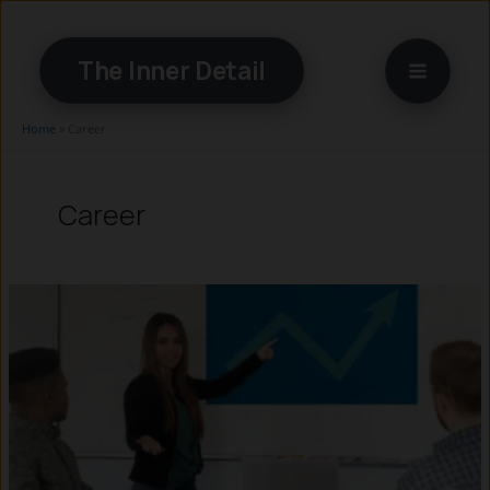
Skip
to
The Inner Detail
content
Home
»
Career
Career