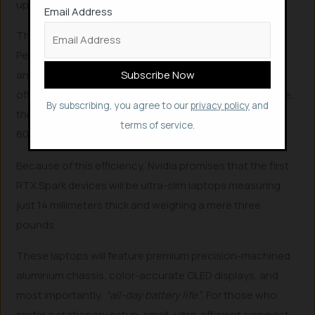
upcoming
DLSS 4.5 Ray Reconstruction
.
Email Address
The Hardware: Slim Laptops and Compact Desktops
Perhaps the most impressive part of the RTX Spark
announcement is the hardware footprint. Despite
offering workstation-class AI and graphics performance,
By subscribing, you agree to our
privacy policy
and
the chip is incredibly power-efficient, maxing out at an
terms of service.
80W power draw.
Because of this efficiency, Nvidia promises that the first
RTX Spark devices will be ultra-slim laptops measuring
just 14 millimeters thick and weighing a mere three
pounds.
These laptops will feature premium precision-machined
aluminum chassis, color-accurate OLED displays, and
most importantly,
“all-day battery life”
. For those who
prefer a stationary setup, small, ultra-efficient compact