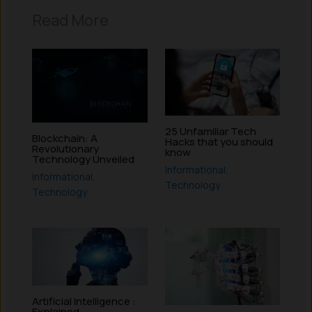
Read More
25 Unfamiliar Tech
Blockchain: A
Hacks that you should
Revolutionary
know
Technology Unveiled
Informational
,
Informational
,
Technology
Technology
Artificial Intelligence :
Explained