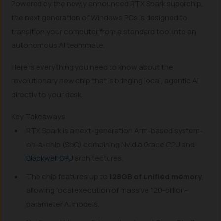
Powered by the newly announced RTX Spark superchip,
the next generation of Windows PCs is designed to
transition your computer from a standard tool into an
autonomous AI teammate.
Here is everything you need to know about the
revolutionary new chip that is bringing local, agentic AI
directly to your desk.
Key Takeaways
RTX Spark is a next-generation Arm-based system-
on-a-chip (SoC) combining Nvidia Grace CPU and
Blackwell GPU
architectures.
The chip features up to
128GB of unified memory
,
allowing local execution of massive 120-billion-
parameter AI models.