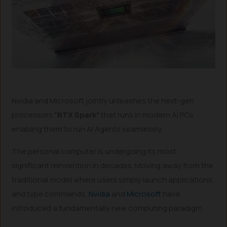
Nvidia and Microsoft jointly unleashes the next-gen
processors
“RTX Spark”
that runs in modern AI PCs
enabling them to run AI Agents seamlessly.
The personal computer is undergoing its most
significant reinvention in decades. Moving away from the
traditional model where users simply launch applications
and type commands,
Nvidia
and
Microsoft
have
introduced a fundamentally new computing paradigm.