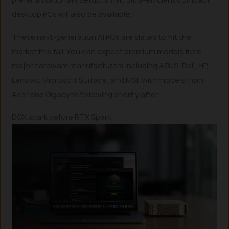
desktop PCs will also be available.
These next-generation AI PCs are slated to hit the
market this fall. You can expect premium models from
major hardware manufacturers including ASUS, Dell, HP,
Lenovo, Microsoft Surface, and MSI, with models from
Acer and Gigabyte following shortly after.
DGX spark before RTX Spark