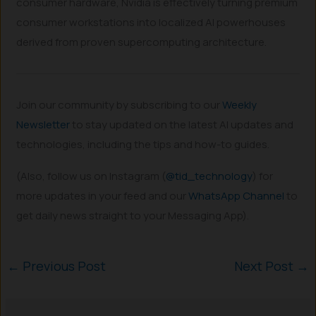
consumer hardware, Nvidia is effectively turning premium
consumer workstations into localized AI powerhouses
derived from proven supercomputing architecture.
Join our community by subscribing to our
Weekly
Newsletter
to stay updated on the latest AI updates and
technologies, including the tips and how-to guides.
(Also, follow us on Instagram (
@tid_technology
) for
more updates in your feed and our
WhatsApp Channel
to
get daily news straight to your Messaging App).
←
Previous Post
Next Post
→