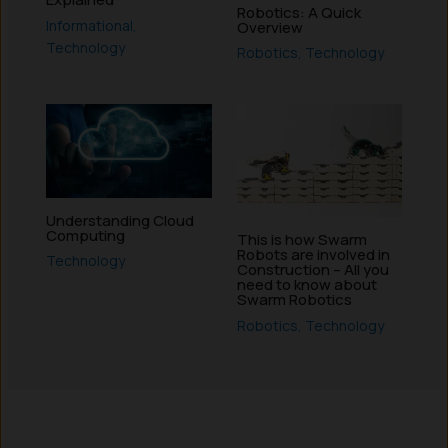
Robotics: A Quick
Informational
,
Overview
Technology
Robotics
,
Technology
Understanding Cloud
Computing
This is how Swarm
Robots are involved in
Technology
Construction – All you
need to know about
Swarm Robotics
Robotics
,
Technology