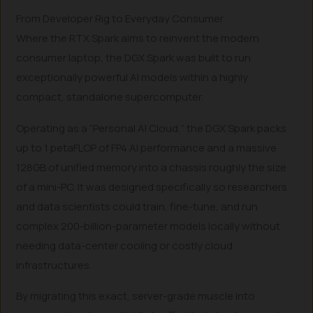
From Developer Rig to Everyday Consumer
Where the RTX Spark aims to reinvent the modern
consumer laptop, the DGX Spark was built to run
exceptionally powerful AI models within a highly
compact, standalone supercomputer.
Operating as a “Personal AI Cloud,” the DGX Spark packs
up to 1 petaFLOP of FP4 AI performance and a massive
128GB of unified memory into a chassis roughly the size
of a mini-PC. It was designed specifically so researchers
and data scientists could train, fine-tune, and run
complex 200-billion-parameter models locally without
needing data-center cooling or costly cloud
infrastructures.
By migrating this exact, server-grade muscle into