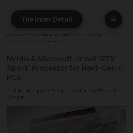
Skip
to
The Inner Detail
content
Home
»
Technology
»
Artificial Intelligence
»
Nvidia & Microsoft Unveil ‘RTX
Spark’ Processor for Next-Gen AI PCs
Nvidia & Microsoft Unveil ‘RTX
Spark’ Processor for Next-Gen AI
PCs
Artificial Intelligence
,
Technology
/
Laptops/PC
,
Nvidia
/
By
Admin