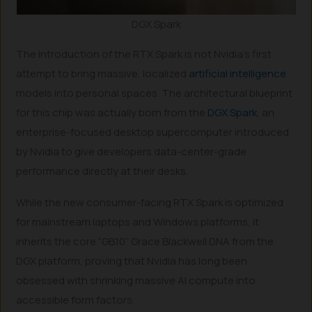
DGX Spark
The introduction of the RTX Spark is not Nvidia’s first
attempt to bring massive, localized
artificial intelligence
models into personal spaces. The architectural blueprint
for this chip was actually born from the
DGX Spark
, an
enterprise-focused desktop supercomputer introduced
by Nvidia to give developers data-center-grade
performance directly at their desks.
While the new consumer-facing RTX Spark is optimized
for mainstream laptops and Windows platforms, it
inherits the core “GB10” Grace Blackwell DNA from the
DGX platform, proving that Nvidia has long been
obsessed with shrinking massive AI compute into
accessible form factors.