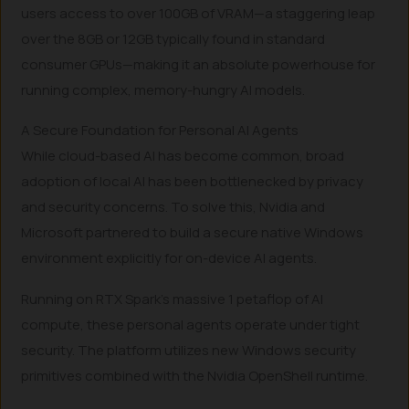
users access to over 100GB of VRAM—a staggering leap
over the 8GB or 12GB typically found in standard
consumer GPUs—making it an absolute powerhouse for
running complex, memory-hungry AI models.
A Secure Foundation for Personal AI Agents
While cloud-based AI has become common, broad
adoption of local AI has been bottlenecked by privacy
and security concerns. To solve this, Nvidia and
Microsoft partnered to build a secure native Windows
environment explicitly for on-device AI agents.
Running on RTX Spark’s massive 1 petaflop of AI
compute, these personal agents operate under tight
security. The platform utilizes new Windows security
primitives combined with the Nvidia OpenShell runtime.