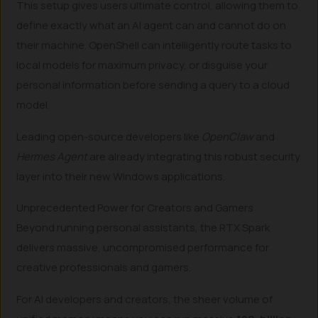
This setup gives users ultimate control, allowing them to
define exactly what an AI agent can and cannot do on
their machine. OpenShell can intelligently route tasks to
local models for maximum privacy, or disguise your
personal information before sending a query to a cloud
model.
Leading open-source developers like
OpenClaw
and
Hermes Agent
are already integrating this robust security
layer into their new Windows applications.
Unprecedented Power for Creators and Gamers
Beyond running personal assistants, the RTX Spark
delivers massive, uncompromised performance for
creative professionals and gamers.
For AI developers and creators, the sheer volume of