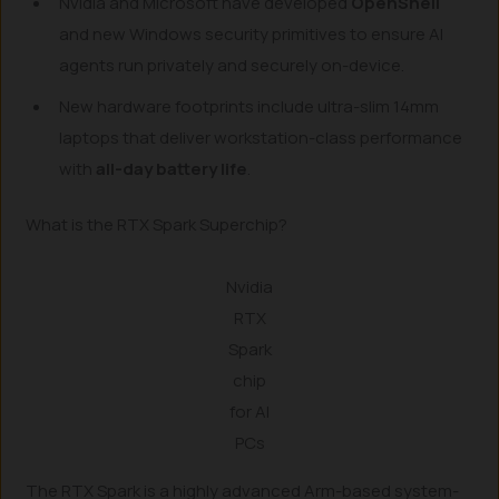
Nvidia and Microsoft have developed
OpenShell
and new Windows security primitives to ensure AI
agents run privately and securely on-device.
New hardware footprints include ultra-slim 14mm
laptops that deliver workstation-class performance
with
all-day battery life
.
What is the RTX Spark Superchip?
Nvidia
RTX
Spark
chip
for AI
PCs
The RTX Spark is a highly advanced Arm-based system-