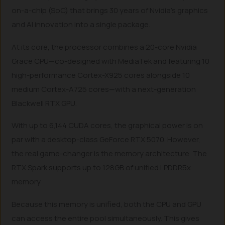
on-a-chip (SoC) that brings 30 years of Nvidia’s graphics
and AI innovation into a single package.
At its core, the processor combines a 20-core Nvidia
Grace CPU—co-designed with MediaTek and featuring 10
high-performance Cortex-X925 cores alongside 10
medium Cortex-A725 cores—with a next-generation
Blackwell RTX GPU.
With up to 6,144 CUDA cores, the graphical power is on
par with a desktop-class GeForce RTX 5070. However,
the real game-changer is the memory architecture. The
RTX Spark supports up to 128GB of unified LPDDR5x
memory.
Because this memory is unified, both the CPU and GPU
can access the entire pool simultaneously. This gives