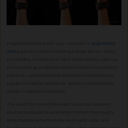
Imagine interacting with your computer or
augmented
reality
glasses without touching a single device, simply
by intending to move your hand. Meta’s Reality Labs has
introduced a groundbreaking non-invasive neuromotor
interface – a wristband that transforms subtle muscle
signals into digital commands, aiming to revolutionize
human-computer interaction.
The quest for more intuitive and universal computer
input technologies is a persistent trend in the industry.
While traditional methods like keyboards, mice, and