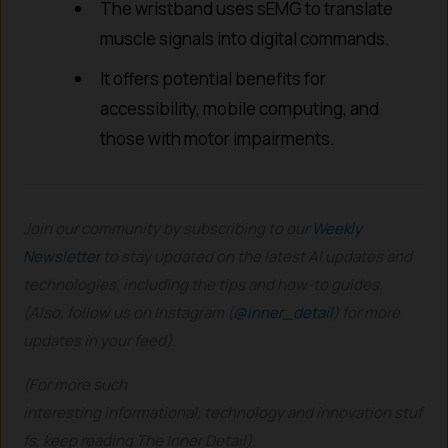
The wristband uses sEMG to translate
muscle signals into digital commands.
It offers potential benefits for
accessibility, mobile computing, and
those with motor impairments.
Join our community by subscribing to our
Weekly
Newsletter
to stay updated on the latest AI updates and
technologies, including the tips and how-to guides.
(Also, follow us on Instagram (
@inner_detail
) for more
updates in your feed).
(For more such
interesting informational, technology and innovation stuf
fs, keep reading The Inner Detail).