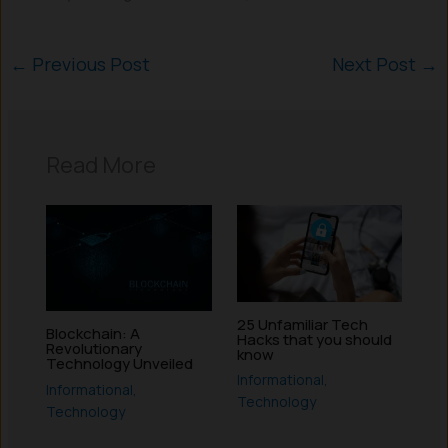
←
Previous Post
Next Post
→
Read More
25 Unfamiliar Tech
Blockchain: A
Hacks that you should
Revolutionary
know
Technology Unveiled
Informational
,
Informational
,
Technology
Technology