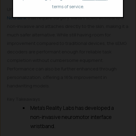
terms of service.
Unlike invasive brain-computer interfaces (BCIs) like
Neuralink
that require surgery, Meta’s sEMG wristband is
non-invasive and attaches directly to the skin, making it a
much safer alternative. While still having room for
improvement compared to traditional devices, the sEMG
decoders are performant enough for reliable task
completion without cumbersome equipment.
Performance can also be further enhanced through
personalization, offering a 16% improvement in
handwriting models.
Key Takeaways
Meta’s Reality Labs has developed a
non-invasive neuromotor interface
wristband.