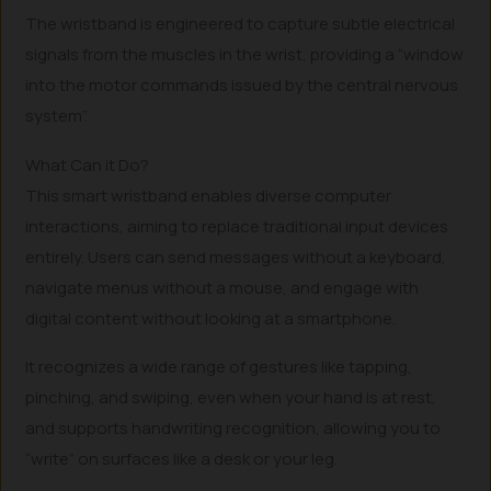
The wristband is engineered to capture subtle electrical
signals from the muscles in the wrist, providing a “window
into the motor commands issued by the central nervous
system”.
What Can it Do?
This smart wristband enables diverse computer
interactions, aiming to replace traditional input devices
entirely. Users can send messages without a keyboard,
navigate menus without a mouse, and engage with
digital content without looking at a smartphone.
It recognizes a wide range of gestures like tapping,
pinching, and swiping, even when your hand is at rest,
and supports handwriting recognition, allowing you to
“write” on surfaces like a desk or your leg.