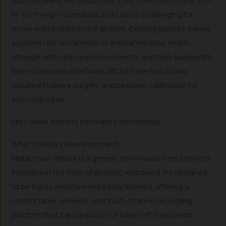
touchscreens are ubiquitous, they often limit interaction
in “on-the-go” scenarios and can be challenging for
those with limited motor abilities. Existing gesture-based
systems rely on cameras or inertial sensors, which
struggle with obscured movements, and high-bandwidth
brain-computer interfaces (BCIs) have historically
required invasive surgery and bespoke calibration for
each individual.
Let’s delve into this innovative technology.
What is Meta’s New Wristband?
Meta
‘s new device is a generic non-invasive neuromotor
interface in the form of an sEMG wristband. It’s designed
to be highly sensitive and easily donned, offering a
comfortable, wireless, and multi-channel recording
platform that can be put on or taken off in seconds.