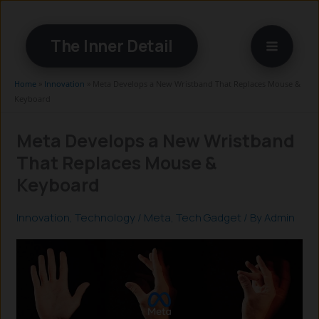
Skip
to
The Inner Detail
content
Home
»
Innovation
»
Meta Develops a New Wristband That Replaces Mouse &
Keyboard
Meta Develops a New Wristband
That Replaces Mouse &
Keyboard
Innovation
,
Technology
/
Meta
,
Tech Gadget
/ By
Admin