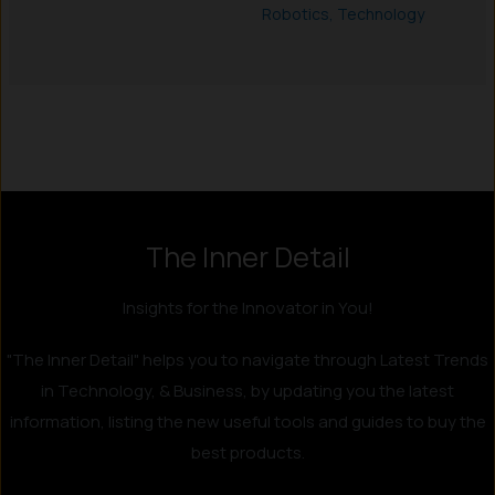
Robotics
,
Technology
Instagram
LinkedIn
X
Facebook
The Inner Detail
Insights for the Innovator in You!
"The Inner Detail" helps you to navigate through Latest Trends
in Technology, & Business, by updating you the latest
information, listing the new useful tools and guides to buy the
best products.