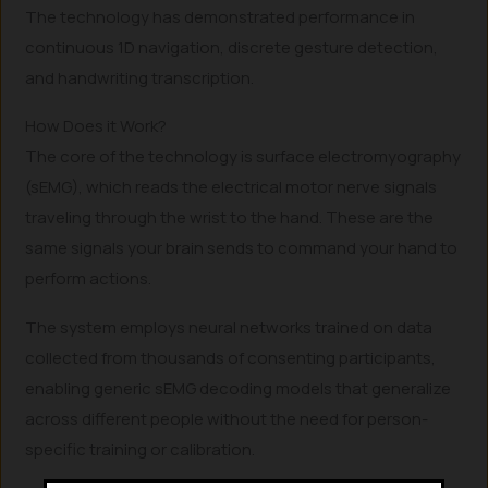
The technology has demonstrated performance in
continuous 1D navigation, discrete gesture detection,
and handwriting transcription.
How Does it Work?
The core of the technology is surface electromyography
(sEMG), which reads the electrical motor nerve signals
traveling through the wrist to the hand. These are the
same signals your brain sends to command your hand to
perform actions.
The system employs neural networks trained on data
collected from thousands of consenting participants,
enabling generic sEMG decoding models that generalize
across different people without the need for person-
specific training or calibration.