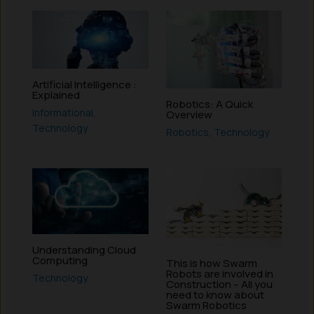
Artificial Intelligence :
Explained
Robotics: A Quick
Informational
,
Overview
Technology
Robotics
,
Technology
Understanding Cloud
Computing
This is how Swarm
Robots are involved in
Technology
Construction – All you
need to know about
Swarm Robotics