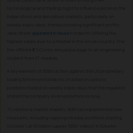
technological and trading might to influence prices in the
Indian stock and derivatives markets, particularly on
weekly expiry days, thereby booking significant profits.
Jane Street
appeared in News
in India for offering the
highest salary ever to a fresher in the whole country. The
firm offered ₹4.3 Crores annual package to an engineering
student from IIT-Madras.
A key element of SEBI’s action against the US proprietary
trading firm involved billions of dollars in options
positions traded on weekly expiry days that the regulator
stated the company reversed before closing.
To reinforce market stability, SEBI has implemented new
measures, including capping intraday positions starting
October 1 at 50 billion rupees ($567 million) in futures-