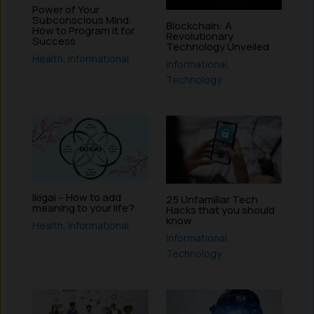
Power of Your
Subconscious Mind:
Blockchain: A
How to Program it for
Revolutionary
Success
Technology Unveiled
Health
,
Informational
Informational
,
Technology
Ikigai – How to add
25 Unfamiliar Tech
meaning to your life?
Hacks that you should
know
Health
,
Informational
Informational
,
Technology