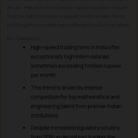
decay”. This need for constant, rapid innovation ensures
that the fight to hire the sharpest minds remains fierce,
justifying the incredible sums offered to India’s top talent.
Key Takeaways
High-speed trading firms in India offer
exceptionally high intern salaries,
sometimes exceeding 1 million rupees
per month.
This trend is driven by intense
competition for top mathematical and
engineering talent from premier Indian
institutions.
Despite increased regulatory scrutiny
from SEBI on derivatives trading, the