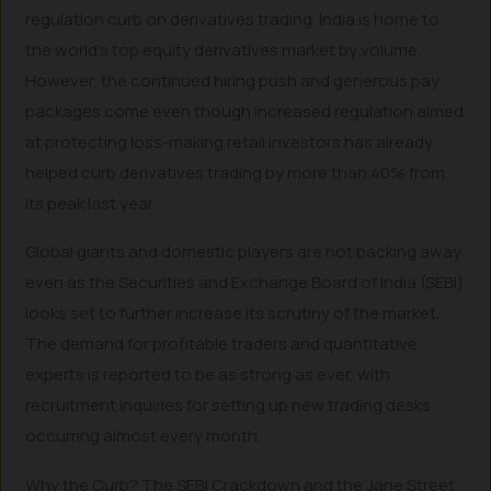
regulation curb on derivatives trading. India is home to
the world’s top equity derivatives market by volume.
However, the continued hiring push and generous pay
packages come even though increased regulation aimed
at protecting loss-making retail investors has already
helped curb derivatives trading by more than 40% from
its peak last year.
Global giants and domestic players are not backing away
even as the Securities and Exchange Board of India (SEBI)
looks set to further increase its scrutiny of the market.
The demand for profitable traders and quantitative
experts is reported to be as strong as ever, with
recruitment inquiries for setting up new trading desks
occurring almost every month.
Why the Curb? The SEBI Crackdown and the Jane Street