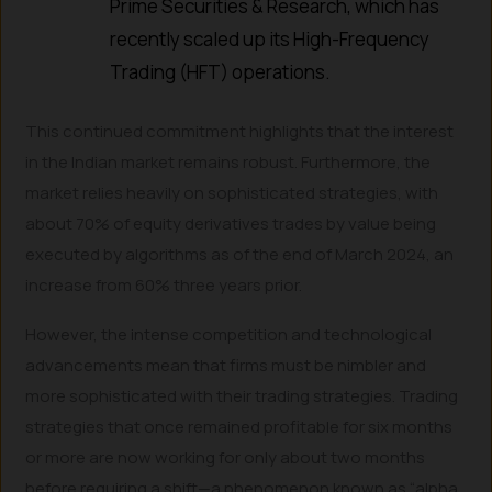
Prime Securities & Research, which has
recently scaled up its High-Frequency
Trading (HFT) operations.
This continued commitment highlights that the interest
in the Indian market remains robust. Furthermore, the
market relies heavily on sophisticated strategies, with
about 70% of equity derivatives trades by value being
executed by algorithms as of the end of March 2024, an
increase from 60% three years prior.
However, the intense competition and technological
advancements mean that firms must be nimbler and
more sophisticated with their trading strategies. Trading
strategies that once remained profitable for six months
or more are now working for only about two months
before requiring a shift—a phenomenon known as “alpha