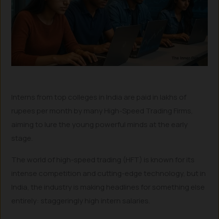
Interns from top colleges in India are paid in lakhs of
rupees per month by many High-Speed Trading Firms,
aiming to lure the young powerful minds at the early
stage.
The world of high-speed trading (HFT) is known for its
intense competition and cutting-edge technology, but in
India, the industry is making headlines for something else
entirely: staggeringly high intern salaries.