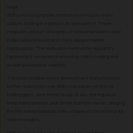
Saga
SEBI is imposing further restrictions on equity-index
options trading in a bid to curb speculation. These
measures are part of a series of curbs intended to cool
India’s options boom and check alleged market
manipulation. The motivation behind the regulatory
tightening is centered on ensuring orderly trading and
avoiding excessive volatility.
The most notable recent development that prompted
further restrictions was SEBI’s crackdown on the US
trading giant, Jane Street Group. In July, the regulator
temporarily banned Jane Street from the market, alleging
the firm manipulated an index of bank stocks to favor its
options wagers.
SEBI accused Jane Street entities of using their