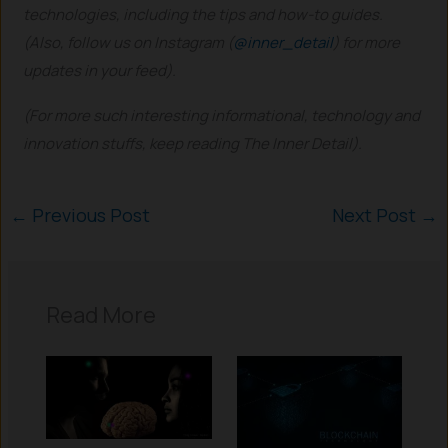
technologies, including the tips and how-to guides.
(Also, follow us on Instagram (
@inner_detail
) for more
updates in your feed).
(For more such interesting informational, technology and
innovation stuffs, keep reading The Inner Detail).
←
Previous Post
Next Post
→
Read More