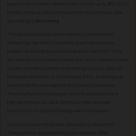
major local recruiter, offered new recruits up to ₹750,000 a
month, marking a 50% increase from the previous year,
according to
Bloomberg
.
This lavish pay is part of an intense competition to
attract top-tier talent, including quant researchers,
traders, and trading system engineers. Many HFT firms
are opting to hire interns before they even complete their
studies at India’s premier engineering schools, such as
the Indian Institutes of Technology (IITs), as the pay at
these firms far outweighs that of other companies.
These hefty intern packages were finalized before a
high-profile ban on Jane Street but after broader
restrictions on options trading were introduced.
A Boom Despite the Brakes: Regulatory Headwinds
These interns are paid hefty sums despite SEBI’s