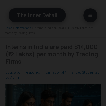
Skip
to
The Inner Detail
content
Home
»
Informational
»
Interns in India are paid $14,000 (₹12 Lakhs) per
month by Trading Firms
Interns in India are paid $14,000
(₹12 Lakhs) per month by Trading
Firms
Education
,
Featured
,
Informational
/
Finance
,
Students
/
By
Admin