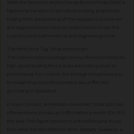
While the Securities and Exchange Board of India (SEBI) is
tightening the reins on derivatives trading, proprietary
trading firms are brushing off the regulatory crackdown
and aggressively increasing compensation to lure the
country’s best mathematical and engineering minds.
The Hefty Price Tag: What Interns Earn
The compensation packages being offered to interns by
high-speed trading firms in India are nothing short of
phenomenal. For context, the average annual base pay
for Indian finance professionals is about ₹700,000,
according to Glassdoor.
In stark contrast, Amsterdam-based IMC Trading BV has
offered interns in India up to ₹1.25 million a month ($14,182)
this year. This figure represents a threefold jump in pay
from what the firm offered in 2024. Similarly, Quadeye, a