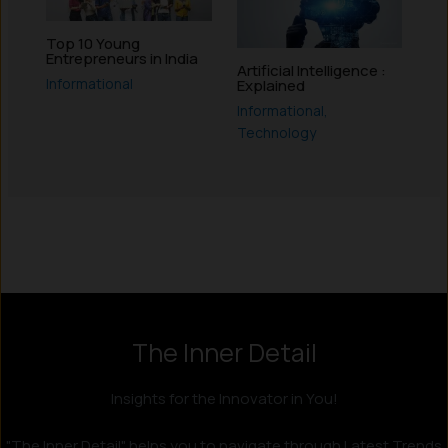
Top 10 Young
Entrepreneurs in India
Artificial Intelligence :
Informational
Explained
Informational
,
Technology
Instagram
LinkedIn
X
Facebook
The Inner Detail
Insights for the Innovator in You!
"The Inner Detail" helps you to navigate through Latest Trends