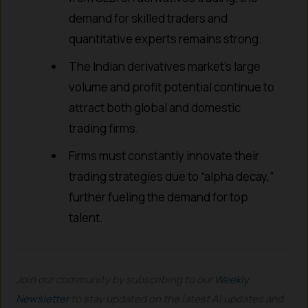
demand for skilled traders and
quantitative experts remains strong.
The Indian derivatives market’s large
volume and profit potential continue to
attract both global and domestic
trading firms.
Firms must constantly innovate their
trading strategies due to “alpha decay,”
further fueling the demand for top
talent.
Join our community by subscribing to our
Weekly
Newsletter
to stay updated on the latest AI updates and