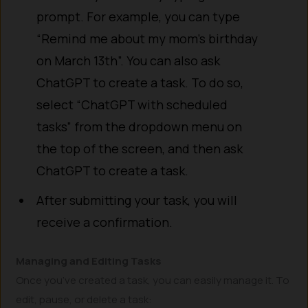
prompt. For example, you can type
“Remind me about my mom’s birthday
on March 13th”. You can also ask
ChatGPT to create a task. To do so,
select “ChatGPT with scheduled
tasks” from the dropdown menu on
the top of the screen, and then ask
ChatGPT to create a task.
After submitting your task, you will
receive a confirmation.
Managing and Editing Tasks
Once you’ve created a task, you can easily manage it. To
edit, pause, or delete a task: