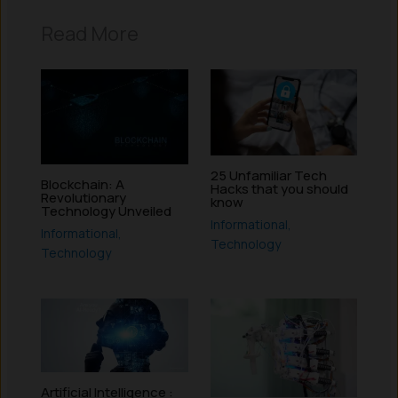
Read More
25 Unfamiliar Tech
Blockchain: A
Hacks that you should
Revolutionary
know
Technology Unveiled
Informational
,
Informational
,
Technology
Technology
Artificial Intelligence :