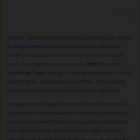
ChatGPT gets a big overhaul from just being an AI-text or
AI-image generator
to being an assistant-like model
which can automate the chat and notify you on your
tasks. This new feature by OpenAI’s
ChatGPT
called
‘
Schedule Tasks
’ lets you to schedule prompts to run at
specific times, even when you’re offline. This is a great
way to boost your productivity and stay organized.
Scheduled Tasks allow ChatGPT to perform actions on
your behalf at a scheduled time, without you needing to
be actively involved. It’s like having a personal assistant
that can remind you about important dates, give you
daily updates, brief you on recent news or even help you