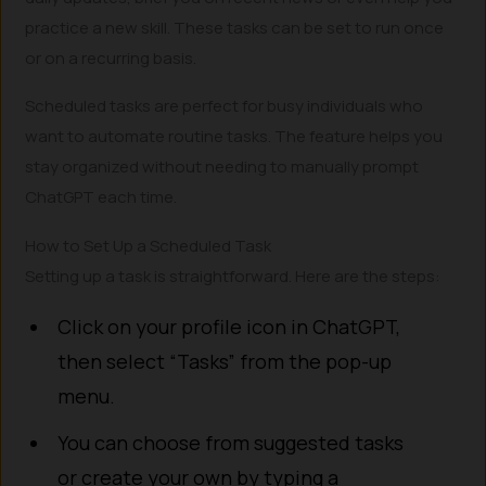
practice a new skill. These tasks can be set to run once
or on a recurring basis.
Scheduled tasks are perfect for busy individuals who
want to automate routine tasks. The feature helps you
stay organized without needing to manually prompt
ChatGPT each time.
How to Set Up a Scheduled Task
Setting up a task is straightforward. Here are the steps:
Click on your profile icon in ChatGPT,
then select “Tasks” from the pop-up
menu.
You can choose from suggested tasks
or create your own by typing a