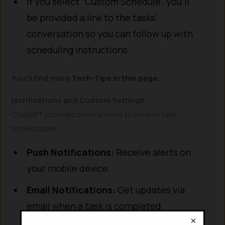
If you select “Custom Schedule”, you’ll
be provided a link to the tasks’
conversation so you can follow up with
scheduling instructions.
You’ll find more
Tech-Tips in this page
.
Notifications and Custom Settings
ChatGPT provides several ways to receive task
notifications:
Push Notifications:
Receive alerts on
your mobile device.
Email Notifications:
Get updates via
email when a task is completed.
×