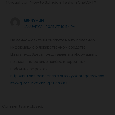
1 thought on “How to Schedule Tasks in ChatGPT?”
BENNYMUH
JANUARY 21, 2025 AT 10:54 PM
На данном сайте вы сможете найти полезную
информацию о лекарственном средстве
Ципралекс. Здесь представлены информация о
показаниях, режиме приёма и вероятных
побочных эффектах.
http://InrulamungIndonesia.auio.xyz/category/webs
ite/wgI2vZFhZf5rbhFqBTP7G0CD1
Comments are closed.