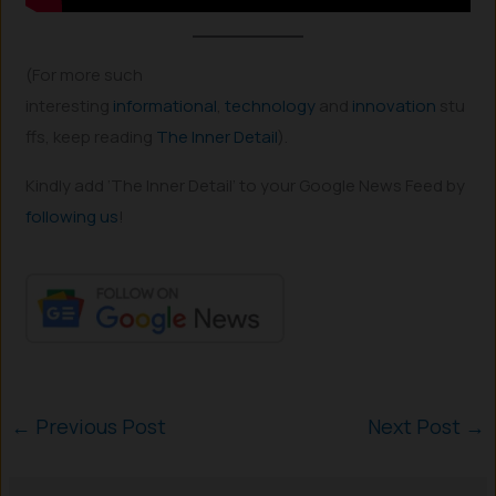
(For more such
interesting
informational
,
technology
and
innovation
stu
ffs, keep reading
The Inner Detail
).
Kindly add ‘The Inner Detail’ to your Google News Feed by
following us
!
←
Previous Post
Next Post
→