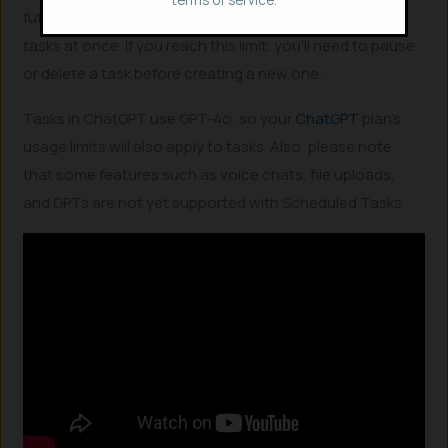
future. Each user can have up to 10 active scheduled
tasks at once. If you reach this limit, you’ll need to pause
or delete a task before creating a new one.
Tasks in ChatGPT use GPT-4o, so your
ChatGPT
plan’s
usage limits will also apply to tasks. Also, please note
that some features such as voice chats, file uploads,
and GPTs are not yet supported with Scheduled Tasks.