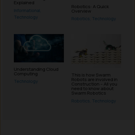
Explained
Robotics: A Quick
Informational
,
Overview
Technology
Robotics
,
Technology
Understanding Cloud
Computing
This is how Swarm
Robots are involved in
Technology
Construction – All you
need to know about
Swarm Robotics
Robotics
,
Technology