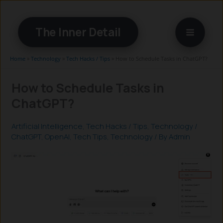
Skip
to
The Inner Detail
content
Home
»
Technology
»
Tech Hacks / Tips
»
How to Schedule Tasks in ChatGPT?
How to Schedule Tasks in
ChatGPT?
Artificial Intelligence
,
Tech Hacks / Tips
,
Technology
/
ChatGPT
,
OpenAI
,
Tech Tips
,
Technology
/ By
Admin