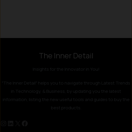
Instagram
LinkedIn
X
Facebook
The Inner Detail
Insights for the Innovator in You!
"The Inner Detail" helps you to navigate through Latest Trends
in Technology, & Business, by updating you the latest
information, listing the new useful tools and guides to buy the
best products.