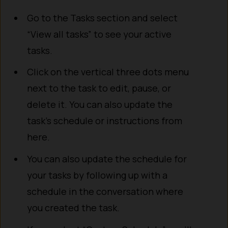
Go to the Tasks section and select
“View all tasks” to see your active
tasks.
Click on the vertical three dots menu
next to the task to edit, pause, or
delete it. You can also update the
task’s schedule or instructions from
here.
You can also update the schedule for
your tasks by following up with a
schedule in the conversation where
you created the task.