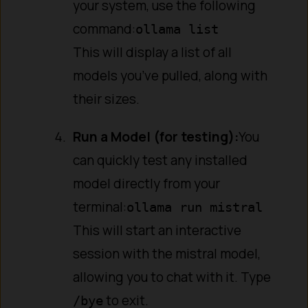
your system, use the following
command:
ollama list
This will display a list of all
models you’ve pulled, along with
their sizes.
Run a Model (for testing):
You
can quickly test any installed
model directly from your
terminal:
ollama run mistral
This will start an interactive
session with the mistral model,
allowing you to chat with it. Type
to exit.
/bye