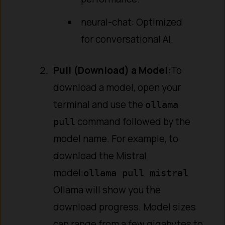
neural-chat: Optimized
for conversational AI.
Pull (Download) a Model:
To
download a model, open your
terminal and use the
ollama
command followed by the
pull
model name. For example, to
download the Mistral
model:
ollama pull mistral
Ollama will show you the
download progress. Model sizes
can range from a few gigabytes to