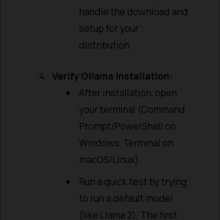
handle the download and
setup for your
distribution.
Verify Ollama Installation:
After installation, open
your terminal (Command
Prompt/PowerShell on
Windows, Terminal on
macOS/Linux).
Run a quick test by trying
to run a default model
(like Llama 2). The first