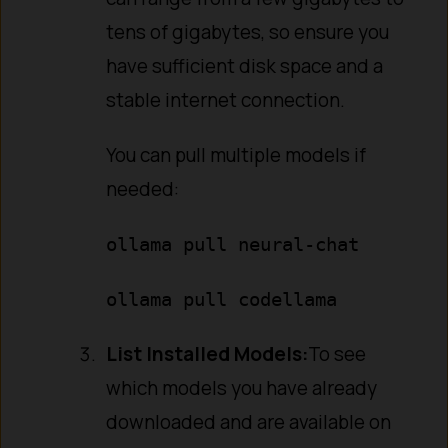
tens of gigabytes, so ensure you
have sufficient disk space and a
stable internet connection.
You can pull multiple models if
needed:
ollama pull neural-chat
ollama pull codellama
List Installed Models:
To see
which models you have already
downloaded and are available on