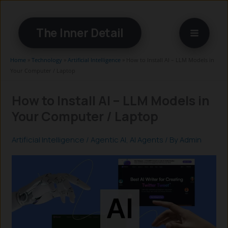
Skip
to
The Inner Detail
content
Home
»
Technology
»
Artificial Intelligence
»
How to Install AI – LLM Models in
Your Computer / Laptop
How to Install AI – LLM Models in
Your Computer / Laptop
Artificial Intelligence
/
Agentic AI
,
AI Agents
/ By
Admin