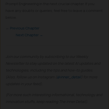
Prompt Engineering in the next crucial chapter. If you
have any doubts or queries, feel free to leave a comment
below.
←
Previous Chapter
Next Chapter →
Join our community by subscribing to our Weekly
Newsletter to stay updated on the latest AI updates and
technologies, including the tips and how-to guides.
(Also, follow us on Instagram (
@inner_detail
) for more
updates in your feed).
(For more such interesting informational, technology and
innovation stuffs, keep reading The Inner Detail).