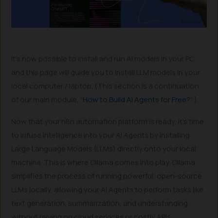
It’s now possible to install and run AI models in your PC
and this page will guide you to install LLM models in your
local computer / laptop. (This section is a continuation
of our main module, “
How to Build AI Agents for Free?
“.)
Now that your n8n automation platform is ready, it’s time
to infuse intelligence into your AI Agents by installing
Large Language Models (LLMs) directly onto your local
machine. This is where Ollama comes into play. Ollama
simplifies the process of running powerful, open-source
LLMs locally, allowing your AI Agents to perform tasks like
text generation, summarization, and understanding
without relying on cloud services or costly APIs.