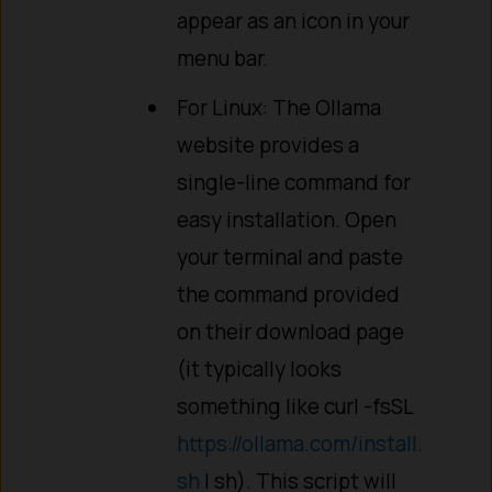
appear as an icon in your
menu bar.
For Linux: The Ollama
website provides a
single-line command for
easy installation. Open
your terminal and paste
the command provided
on their download page
(it typically looks
something like curl -fsSL
https://ollama.com/install.
sh
| sh). This script will