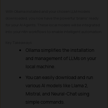
With Ollama installed and your chosen LLM models
downloaded, you now have the powerful “brains” ready
for your AI Agents. These local models will be integrated
into your n8n workflows to enable intelligent automation.
Key Takeaways
Ollama simplifies the installation
and management of LLMs on your
local machine.
You can easily download and run
various AI models like Llama 2,
Mistral, and Neural-Chat using
simple commands.