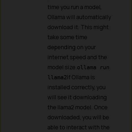
time you run a model,
Ollama will automatically
download it. This might
take some time
depending on your
internet speed and the
model size.
ollama run
If Ollama is
llama2
installed correctly, you
will see it downloading
the llama2 model. Once
downloaded, you will be
able to interact with the