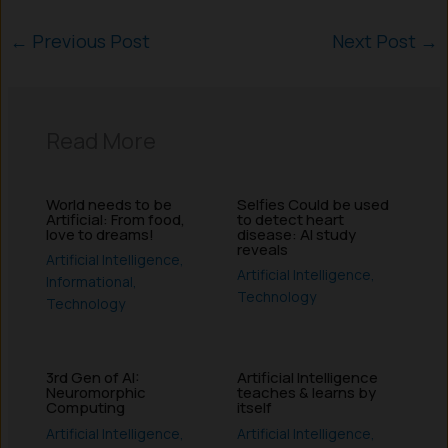
←
Previous Post
Next Post
→
Read More
World needs to be
Selfies Could be used
Artificial: From food,
to detect heart
love to dreams!
disease: AI study
reveals
Artificial Intelligence
,
Artificial Intelligence
,
Informational
,
Technology
Technology
3rd Gen of AI:
Artificial Intelligence
Neuromorphic
teaches & learns by
Computing
itself
Artificial Intelligence
,
Artificial Intelligence
,