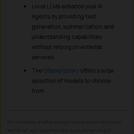
Local LLMs enhance your AI
Agents by providing text
generation, summarization, and
understanding capabilities
without relying on external
services.
The
Ollama library
offers a wide
selection of models to choose
from.
________________________________________
You’re making great progress! Now that your AI models
are set up, we’ll delve into the fascinating world of