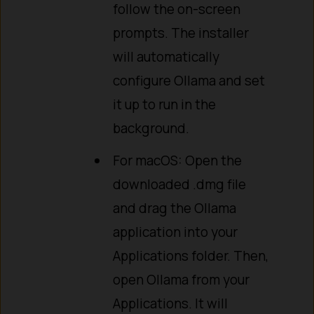
follow the on-screen
prompts. The installer
will automatically
configure Ollama and set
it up to run in the
background.
For macOS: Open the
downloaded .dmg file
and drag the Ollama
application into your
Applications folder. Then,
open Ollama from your
Applications. It will