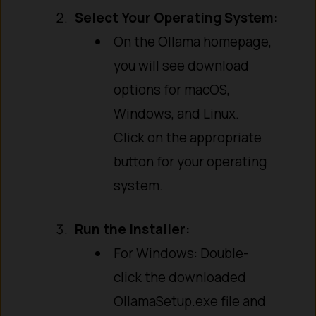
Select Your Operating System:
On the Ollama homepage,
you will see download
options for macOS,
Windows, and Linux.
Click on the appropriate
button for your operating
system.
Run the Installer:
For Windows: Double-
click the downloaded
OllamaSetup.exe file and