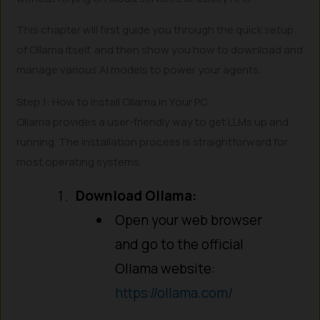
This chapter will first guide you through the quick setup
of Ollama itself, and then show you how to download and
manage various AI models to power your agents.
Step 1: How to Install Ollama in Your PC
Ollama provides a user-friendly way to get LLMs up and
running. The installation process is straightforward for
most operating systems.
Download Ollama:
Open your web browser
and go to the official
Ollama website:
https://ollama.com/