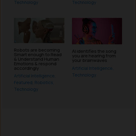
Technology
Technology
Robots are becoming
AI identifies the song
Smart enough to Read
you are hearing from
& Understand Human
your brainwaves
Emotions & respond
accordingly
Artificial Intelligence
,
Technology
Artificial Intelligence
,
Featured
,
Robotics
,
Technology