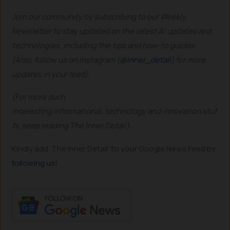
Join our community by subscribing to our Weekly
Newsletter to stay updated on the latest AI updates and
technologies, including the tips and how-to guides.
(Also, follow us on Instagram (
@inner_detail
) for more
updates in your feed).
(For more such
interesting informational, technology and innovation stuf
fs, keep reading The Inner Detail).
Kindly add ‘The Inner Detail’ to your Google News Feed by
following us
!