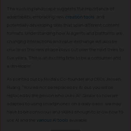
The evolving landscape suggests the importance of
adaptability, embracing new
creation tools
, and
potentially developing skills that span different content
formats. Understanding how AI agents and platforms are
changing interactions and value exchange will also be
crucial as this new phase plays out over the next three to
five years. This is an exciting time to be a consumer and
a developer.
As pointed out by Nvidia’s Co-founder and CEOs Jensen
Huang, “You will not be replaced by AI, but you will be
replaced by the person who uses AI.” Similar to how we
adapted to using smartphones on a daily-basis, we may
have to be conscious and skilled enough to know how to
use AI and the
various AI tools
available.