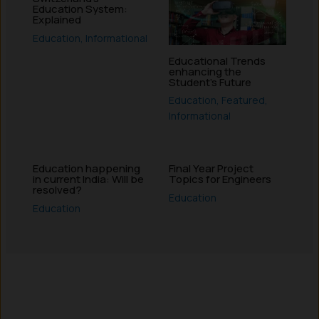
Education System:
Explained
Education
,
Informational
Educational Trends
enhancing the
Student’s Future
Education
,
Featured
,
Informational
Education happening
Final Year Project
in current India: Will be
Topics for Engineers
resolved?
Education
Education