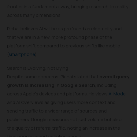
frontier in a fundamental way, bringing research to reality
across many dimensions.
Pichai believes AI will be as profound as electricity and
that we are in a new, more profound phase of the
platform shift compared to previous shifts like mobile
(
smartphone
).
Search is Evolving, Not Dying
Despite some concerns, Pichai stated that
overall query
growth is increasing in Google Search
, including
across Apple’s devices and platforms. He views
AI Mode
and AI Overviews as giving users more context and
sending traffic to a wider range of sources and
publishers. Google measures not just volume but also
the quality of referral traffic, noting an increase in the
time people spend on linked pages.