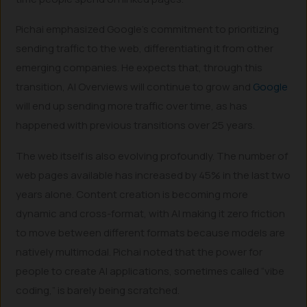
Pichai emphasized Google’s commitment to prioritizing
sending traffic to the web, differentiating it from other
emerging companies. He expects that, through this
transition, AI Overviews will continue to grow and
Google
will end up sending more traffic over time, as has
happened with previous transitions over 25 years.
The web itself is also evolving profoundly. The number of
web pages available has increased by 45% in the last two
years alone. Content creation is becoming more
dynamic and cross-format, with AI making it zero friction
to move between different formats because models are
natively multimodal. Pichai noted that the power for
people to create AI applications, sometimes called “vibe
coding,” is barely being scratched.