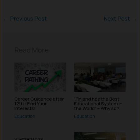
←
Previous Post
Next Post
→
Read More
Career Guidance after
“Finland has the Best
12th : Find Your
Educational System in
Interests!
the World” – Why so?
Education
Education
Switzerland’s