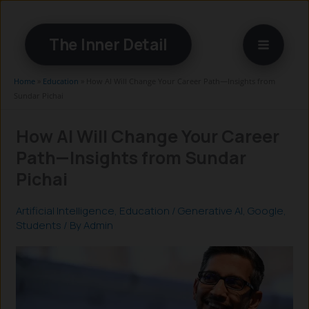
Skip
to
The Inner Detail
content
Home
»
Education
»
How AI Will Change Your Career Path—Insights from
Sundar Pichai
How AI Will Change Your Career
Path—Insights from Sundar
Pichai
Artificial Intelligence
,
Education
/
Generative AI
,
Google
,
Students
/ By
Admin