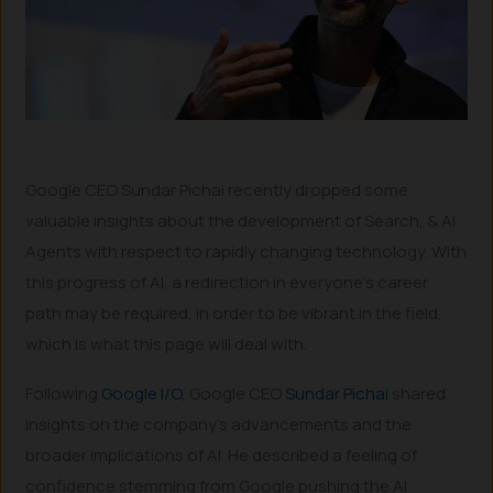
Google CEO Sundar Pichai recently dropped some
valuable insights about the development of Search, & AI
Agents with respect to rapidly changing technology. With
this progress of AI, a redirection in everyone’s career
path may be required, in order to be vibrant in the field,
which is what this page will deal with.
Following
Google I/O
, Google CEO
Sundar Pichai
shared
insights on the company’s advancements and the
broader implications of AI. He described a feeling of
confidence stemming from Google pushing the AI