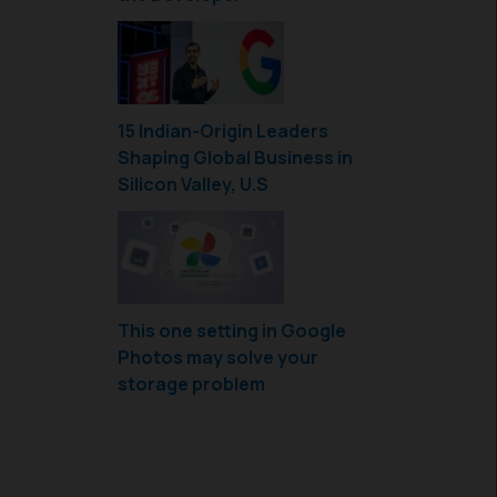
15 Indian-Origin Leaders
Shaping Global Business in
Silicon Valley, U.S
This one setting in Google
Photos may solve your
storage problem