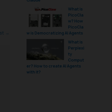
Claude
What is
PicoCla
w? How
PicoCla
ost
→
w is Democratizing AI Agents
What is
Perplexi
ty
Comput
er? How to create AI Agents
with it?