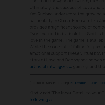
The Enduring Appeal of AI Boyfriends
Ultimately, the success of Love and D
Yao Runhao underscore the growing a
particularly in China. For users like Al
provides a significant source of comp
Even married individuals like Sisi Liu
love in the game. The game is availab
While the concept of falling for pixe
emotional support these virtual boyfr
story of Love and Deepspace serves as
artificial intelligence
, gaming, and th
(For more such interesting
informational
,
technolo
Kindly add ‘The Inner Detail’ to your
following us
!