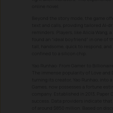
online novel.
Beyond the story mode, the game off
text and calls, providing tailored AI-
reminders. Players, like Alicia Wang, 
found an “ideal boyfriend” in one of t
tall, handsome, quick to respond, and 
confined to a silicon chip.
Yao Runhao: From Gamer to Billionair
The immense popularity of Love and D
turning its creator, Yao Runhao, into a
Games, now possesses a fortune estima
company. Established in 2013, Paper
success. Data providers indicate that
of around $850 million. Based on disc