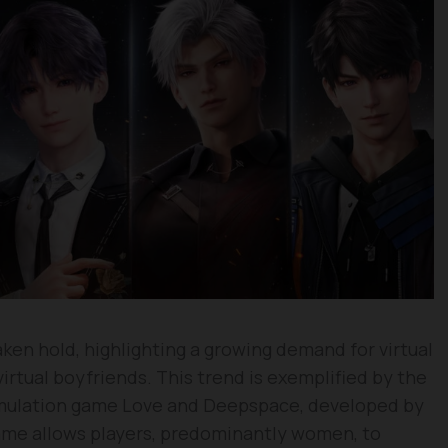
en hold, highlighting a growing demand for virtual
virtual boyfriends. This trend is exemplified by the
imulation game Love and Deepspace, developed by
me allows players, predominantly women, to