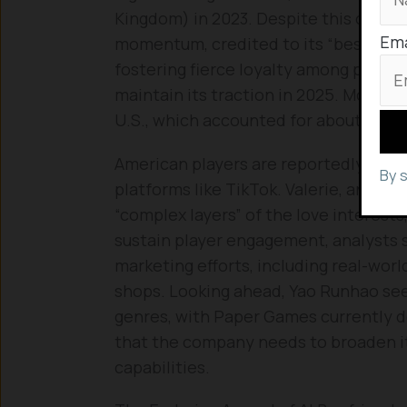
Kingdom) in 2023. Despite this compe
Ema
momentum, credited to its “best in cl
fostering fierce loyalty among player
maintain its traction in 2025. Moreov
U.S., which accounted for about 11% of
American players are reportedly shar
By 
platforms like TikTok. Valerie, an Ame
“complex layers” of the love interests
sustain player engagement, analysts
marketing efforts, including real-wor
shops. Looking ahead, Yao Runhao se
genres, with Paper Games currently d
that the company needs to broaden it
capabilities.