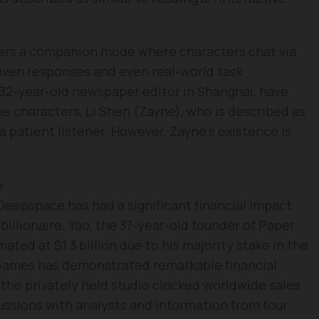
ers a companion mode where characters chat via
driven responses and even real-world task
a 32-year-old newspaper editor in Shanghai, have
he characters, Li Shen (Zayne), who is described as
a patient listener. However, Zayne’s existence is
e
eepspace has had a significant financial impact,
 billionaire. Yao, the 37-year-old founder of Paper
ted at $1.3 billion due to his majority stake in the
 Games has demonstrated remarkable financial
 the privately held studio clocked worldwide sales
ussions with analysts and information from four