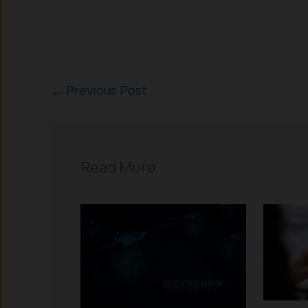
←
Previous Post
Read More