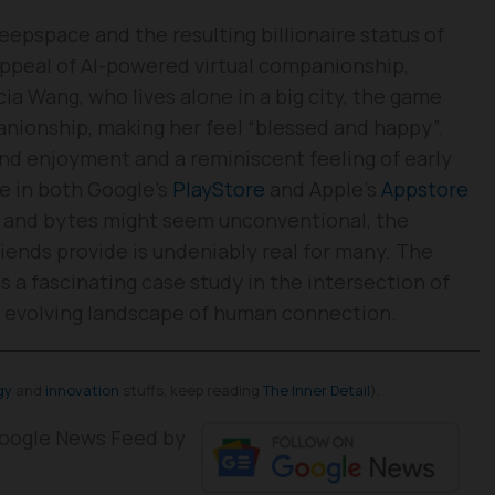
eepspace and the resulting billionaire status of
ppeal of AI-powered virtual companionship,
icia Wang, who lives alone in a big city, the game
anionship, making her feel “blessed and happy”.
 find enjoyment and a reminiscent feeling of early
le in both Google’s
PlayStore
and Apple’s
Appstore
ls and bytes might seem unconventional, the
iends provide is undeniably real for many. The
 a fascinating case study in the intersection of
e evolving landscape of human connection.
gy
and
innovation
stuffs, keep reading
The Inner Detail
).
 Google News Feed by