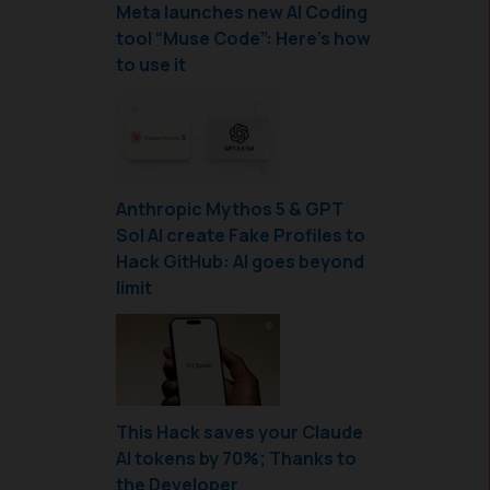
Meta launches new AI Coding
tool “Muse Code”: Here’s how
to use it
Anthropic Mythos 5 & GPT
Sol AI create Fake Profiles to
Hack GitHub: AI goes beyond
limit
This Hack saves your Claude
AI tokens by 70%; Thanks to
the Developer