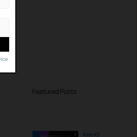
ice.
Featured Posts
Kimi K3