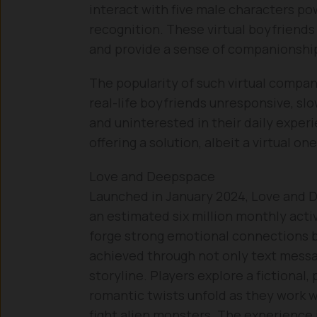
interact with five male characters pow
recognition. These virtual boyfriends
and provide a sense of companionship t
The popularity of such virtual compan
real-life boyfriends unresponsive, slo
and uninterested in their daily experi
offering a solution, albeit a virtual one
Love and Deepspace
Launched in January 2024, Love and 
an estimated six million monthly active
forge strong emotional connections be
achieved through not only text messa
storyline. Players explore a fictional,
romantic twists unfold as they work w
fight alien monsters. The experience i