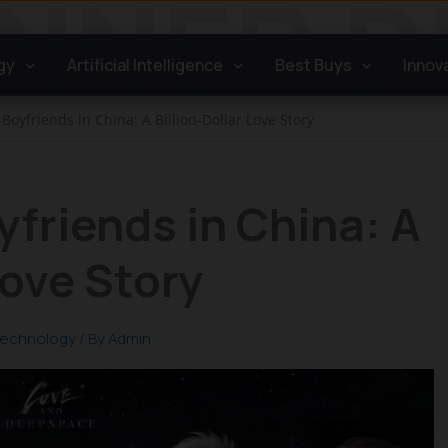
gy
Artificial Intelligence
Best Buys
Innov
Boyfriends in China: A Billion-Dollar Love Story
yfriends in China: A
Love Story
echnology
/ By
Admin