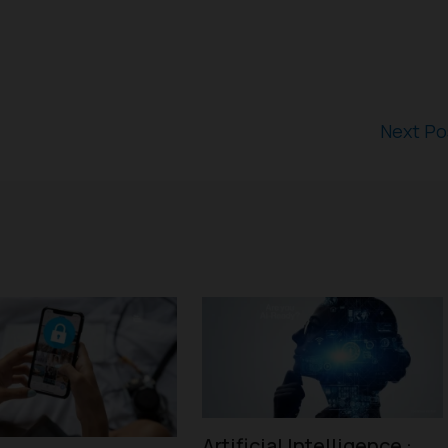
Next P
Artificial Intelligence :