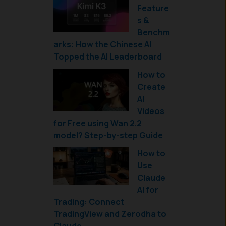
Feature
s &
Benchm
arks: How the Chinese AI
Topped the AI Leaderboard
How to
Create
AI
Videos
for Free using Wan 2.2
model? Step-by-step Guide
How to
Use
Claude
AI for
Trading: Connect
TradingView and Zerodha to