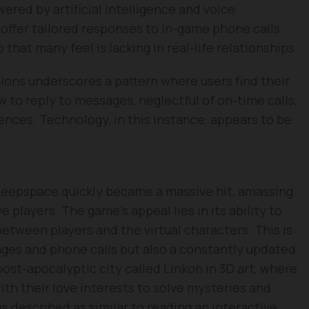
ered by artificial intelligence and voice
 offer tailored responses to in-game phone calls
hat many feel is lacking in real-life relationships.
ions underscores a pattern where users find their
w to reply to messages, neglectful of on-time calls,
ences. Technology, in this instance, appears to be
.
Deepspace quickly became a massive hit, amassing
 players. The game’s appeal lies in its ability to
tween players and the virtual characters. This is
ges and phone calls but also a constantly updated
 post-apocalyptic city called Linkon in 3D art, where
ith their love interests to solve mysteries and
s described as similar to reading an interactive