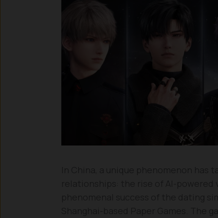
In China, a unique phenomenon has tak
relationships: the rise of AI-powered 
phenomenal success of the dating s
Shanghai-based Paper Games. The ga