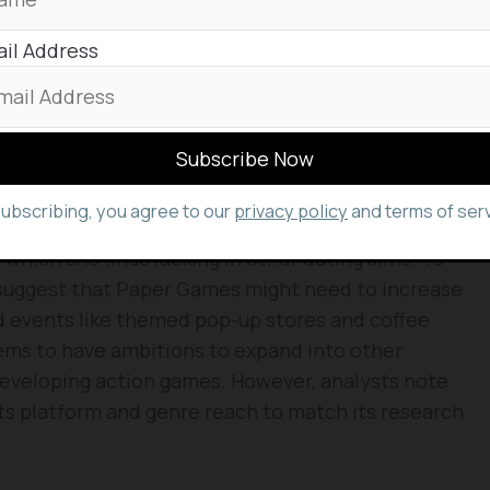
tition, Love and Deepspace has maintained its
il Address
ass” 3D graphics and frequent innovations,
s. Analyst Zeng Xiaofeng anticipates the game will
er, Love and Deepspace is gaining popularity in the
 its 2024 sales, following China’s 60%.
ing their enthusiasm for the game on social media
subscribing, you agree to our
privacy policy
and terms of serv
rican player, praised the “unique personalities” and
, which she finds lacking in other dating sims. To
 suggest that Paper Games might need to increase
ld events like themed pop-up stores and coffee
ems to have ambitions to expand into other
eveloping action games. However, analysts note
s platform and genre reach to match its research