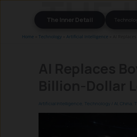
Skip
to
The Inner Detail
Technolo
content
Home
»
Technology
»
Artificial Intelligence
»
AI Replaces 
AI Replaces Bo
Billion-Dollar 
Artificial Intelligence
,
Technology
/
AI
,
China
,
T