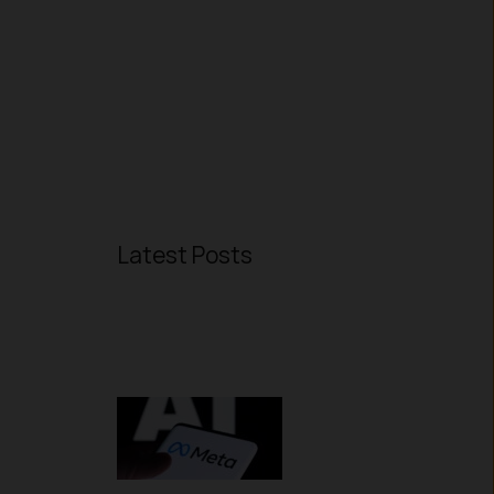
Latest Posts