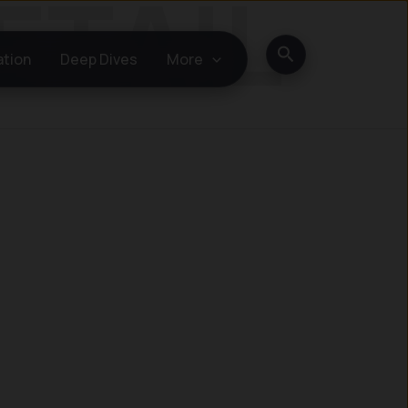
Search
ation
Deep Dives
More