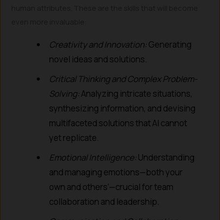
human attributes. These are the skills that will become
even more invaluable:
Creativity and Innovation:
Generating
novel ideas and solutions.
Critical Thinking and Complex Problem-
Solving:
Analyzing intricate situations,
synthesizing information, and devising
multifaceted solutions that AI cannot
yet replicate.
Emotional Intelligence:
Understanding
and managing emotions—both your
own and others’—crucial for team
collaboration and leadership.