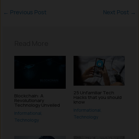
←
Previous Post
Next Post
→
Read More
25 Unfamiliar Tech
Blockchain: A
Hacks that you should
Revolutionary
know
Technology Unveiled
Informational
,
Informational
,
Technology
Technology