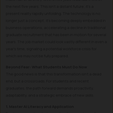
the next five years. This isn’t a distant future; it’s a
present reality rapidly unfolding. The technology is no
longer just a concept; it’s becoming deeply embedded in
business operations, accelerating a decline in traditional
graduate recruitment that has been in motion for several
years. The job market could look vastly different in even a
year’s time, signaling a potential workforce crisis for
which we may not be fully prepared.
Beyond Fear: What Students Must Do Now
The good news is that this transformation isn’t a dead
end, but a crossroads. For students and recent
graduates, the path forward demands proactivity,
adaptability, and a strategic embrace of new skills.
1. Master AI Literacy and Application