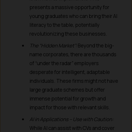
presents a massive opportunity for
young graduates who can bring their AI
literacy to the table, potentially
revolutionizing these businesses.
The “Hidden Market”:
Beyond the big-
name corporates, there are thousands
of “under the radar” employers
desperate for intelligent, adaptable
individuals. These firms might not have
large graduate schemes but offer
immense potential for growth and
impact for those with relevant skills.
AI in Applications – Use with Caution:
While AI can assist with CVs and cover