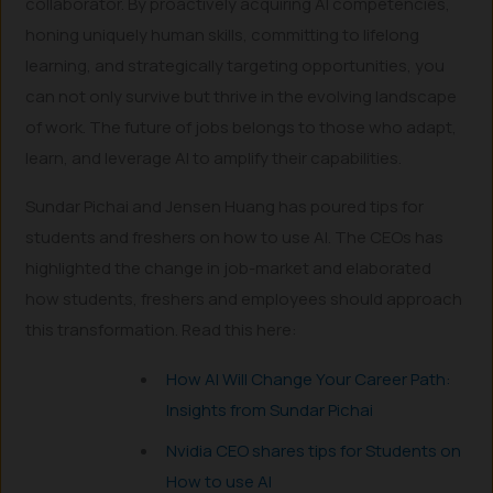
collaborator. By proactively acquiring AI competencies,
honing uniquely human skills, committing to lifelong
learning, and strategically targeting opportunities, you
can not only survive but thrive in the evolving landscape
of work. The future of jobs belongs to those who adapt,
learn, and leverage AI to amplify their capabilities.
Sundar Pichai and Jensen Huang has poured tips for
students and freshers on how to use AI. The CEOs has
highlighted the change in job-market and elaborated
how students, freshers and employees should approach
this transformation. Read this here:
How AI Will Change Your Career Path:
Insights from Sundar Pichai
Nvidia CEO shares tips for Students on
How to use AI