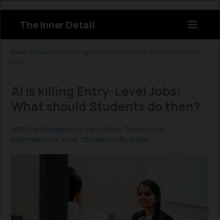
Skip
to
The Inner Detail
content
Instagram
LinkedIn
X
Facebook
Home
»
Education
»
AI is killing Entry-Level Jobs: What should Students do
then?
AI is killing Entry-Level Jobs:
What should Students do then?
Artificial Intelligence
,
Education
,
Technology
/
Informational
,
Jobs
,
Students
/ By
Admin