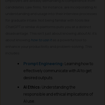
Employers are already demanding AI competence from
candidates. Law firms, for instance, are incorporating AI
understanding and usage into their interview processes
for graduate intake. Not being familiar with tools like
ChatGPT
or similar AI platforms puts you at a distinct
disadvantage. This isn’t just about knowing
about
AI; it’s
about knowing
how to use it
as a powerful tool to
enhance your productivity and problem-solving. This
includes:
Prompt Engineering
:
Learning how to
effectively communicate with AI to get
desired outputs.
AI Ethics:
Understanding the
responsible and ethical implications of
AI use.