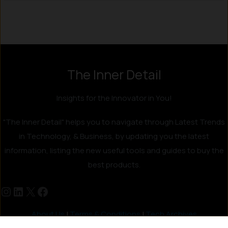
The Inner Detail
Insights for the Innovator in You!
"The Inner Detail" helps you to navigate through Latest Trends
in Technology, & Business, by updating you the latest
information, listing the new useful tools and guides to buy the
best products.
About Us
|
Terms & Conditions
|
Tech Archives