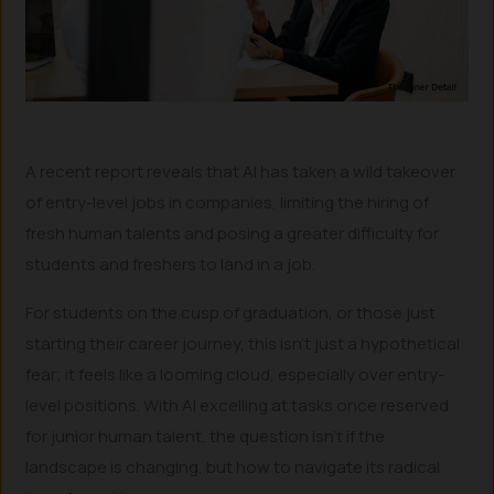
A recent report reveals that AI has taken a wild takeover
of entry-level jobs in companies, limiting the hiring of
fresh human talents and posing a greater difficulty for
students and freshers to land in a job.
For students on the cusp of graduation, or those just
starting their career journey, this isn’t just a hypothetical
fear; it feels like a looming cloud, especially over entry-
level positions. With AI excelling at tasks once reserved
for junior human talent, the question isn’t if the
landscape is changing, but how to navigate its radical