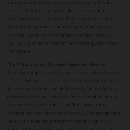
business demands. For many companies, factors like
increased operational costs might be impacting
recruitment decisions as much as, or even more than,
direct AI displacement. But make no mistake: AI is a
powerful, undeniable force in this equation, steadily
carving out its niche in tasks that once required human
intelligence.
The AI Revolution: Not Just Hype, But Reality
While economic factors play a role, the profound impact
of AI cannot be overstated. Major tech companies are
showcasing AI agents as highly competent workplace
assistants, and early adopters, from consulting giants
like McKinsey to prestigious law firms, are already
integrating these intelligent systems. Some prominent AI
developers even project that this technology could
make half of all entry-level office jobs redundant within