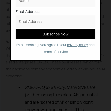
curious, explore new technologies, take online courses,
attend workshops, and read widely. The most valuable
Email Address
asset you can develop is the ability to learn, unlearn, and
relearn quickly. Jobs don’t simply die; they evolve, and we
are currently in a process of rapid evolutionary change.
4. Strategic Job Search: Look Beyond the Obvious
By subscribing, you agree to our
privacy policy
and
While large corporations might be streamlining entry-
terms of service.
level roles with AI, consider looking at smaller to medium-
sized enterprises (SMEs). These businesses, which form
the backbone of many economies, often lack in-house AI
expertise.
SMEs as Opportunity:
Many SMEs are
just beginning to explore AI’s potential
and are “scared of AI” or simply don’t
know how to implement it. This