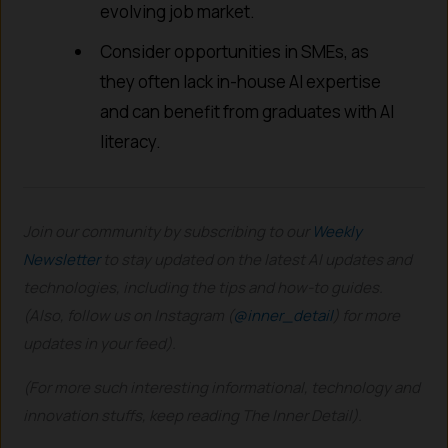
evolving job market.
Consider opportunities in SMEs, as
they often lack in-house AI expertise
and can benefit from graduates with AI
literacy.
Join our community by subscribing to our
Weekly
Newsletter
to stay updated on the latest AI updates and
technologies, including the tips and how-to guides.
(Also, follow us on Instagram (
@inner_detail
) for more
updates in your feed).
(For more such interesting informational, technology and
innovation stuffs, keep reading The Inner Detail).