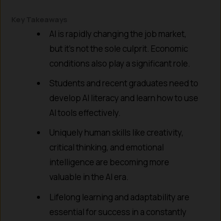
Key Takeaways
AI is rapidly changing the job market,
but it’s not the sole culprit. Economic
conditions also play a significant role.
Students and recent graduates need to
develop AI literacy and learn how to use
AI tools effectively.
Uniquely human skills like creativity,
critical thinking, and emotional
intelligence are becoming more
valuable in the AI era.
Lifelong learning and adaptability are
essential for success in a constantly