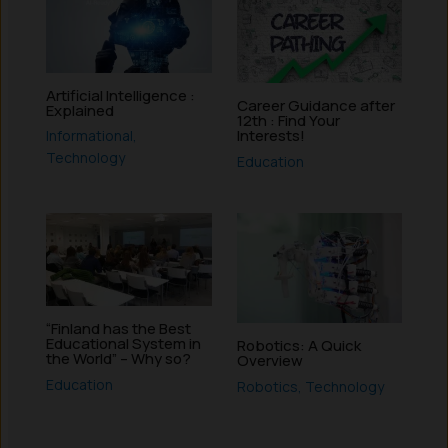
Artificial Intelligence :
Career Guidance after
Explained
12th : Find Your
Interests!
Informational
,
Technology
Education
“Finland has the Best
Educational System in
Robotics: A Quick
the World” – Why so?
Overview
Education
Robotics
,
Technology