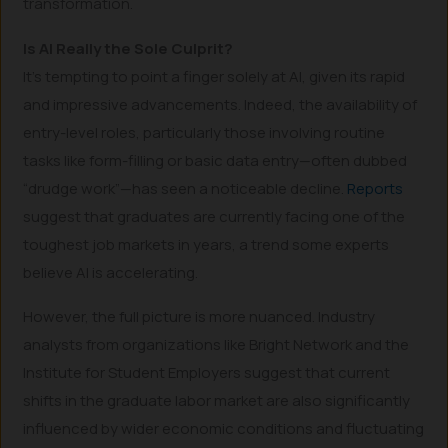
transformation.
Is AI Really the Sole Culprit?
It’s tempting to point a finger solely at AI, given its rapid
and impressive advancements. Indeed, the availability of
entry-level roles, particularly those involving routine
tasks like form-filling or basic data entry—often dubbed
“drudge work”—has seen a noticeable decline.
Reports
suggest that graduates are currently facing one of the
toughest job markets in years, a trend some experts
believe AI is accelerating.
However, the full picture is more nuanced. Industry
analysts from organizations like Bright Network and the
Institute for Student Employers suggest that current
shifts in the graduate labor market are also significantly
influenced by wider economic conditions and fluctuating