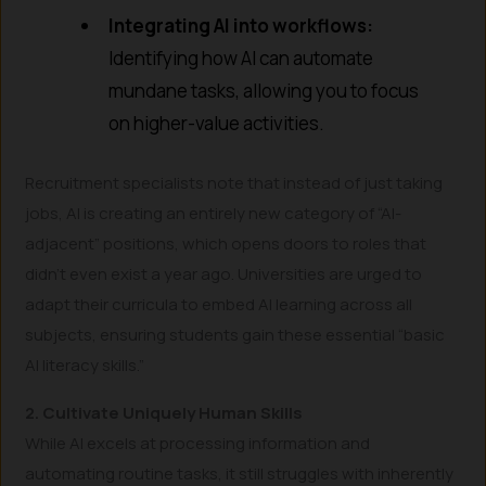
Integrating AI into workflows:
Identifying how AI can automate
mundane tasks, allowing you to focus
on higher-value activities.
Recruitment specialists note that instead of just taking
jobs, AI is creating an entirely new category of “AI-
adjacent” positions, which opens doors to roles that
didn’t even exist a year ago. Universities are urged to
adapt their curricula to embed AI learning across all
subjects, ensuring students gain these essential “basic
AI literacy skills.”
2. Cultivate Uniquely Human Skills
While AI excels at processing information and
automating routine tasks, it still struggles with inherently