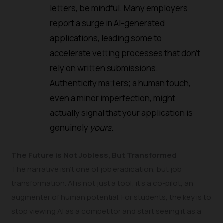
letters, be mindful. Many employers
report a surge in AI-generated
applications, leading some to
accelerate vetting processes that don’t
rely on written submissions.
Authenticity matters; a human touch,
even a minor imperfection, might
actually signal that your application is
genuinely
yours
.
The Future is Not Jobless, But Transformed
The narrative isn’t one of job eradication, but job
transformation. AI is not just a tool; it’s a co-pilot, an
augmenter of human potential. For students, the key is to
stop viewing AI as a competitor and start seeing it as a