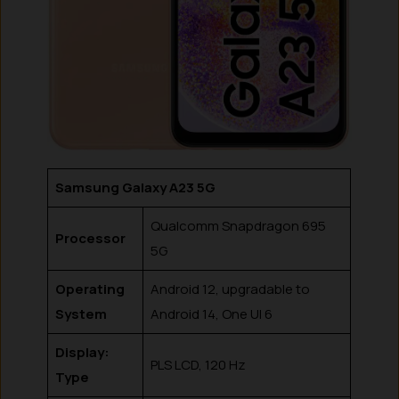
Samsung Galaxy A23 5G
Qualcomm Snapdragon 695
Processor
5G
Operating
Android 12, upgradable to
System
Android 14, One UI 6
Display:
PLS LCD, 120 Hz
Type