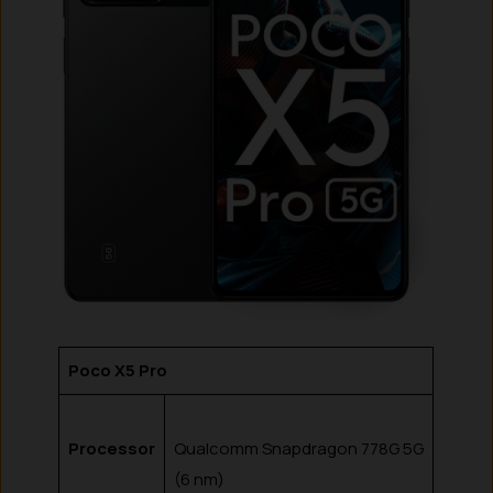
Poco X5 Pro
Processor
Qualcomm Snapdragon 778G 5G
(6 nm)