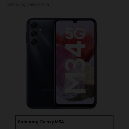
Samsung Galaxy M34
Samsung Galaxy M34