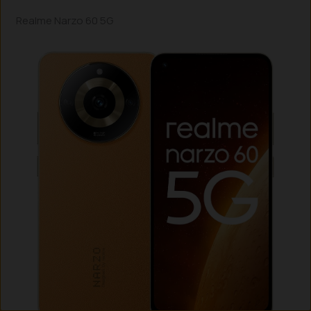
Realme Narzo 60 5G