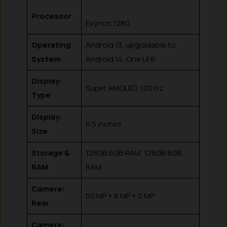
Processor
Exynos 1280
Operating
Android 13, upgradable to
System
Android 14, One UI 6
Display:
Super AMOLED, 120 Hz
Type
Display:
6.5 inches
Size
Storage &
128GB 6GB RAM, 128GB 8GB
RAM
RAM
Camera:
50 MP + 8 MP + 2 MP
Rear
Camera: