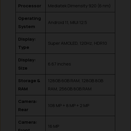
Processor
Mediatek Dimensity 920 (6 nm)
Operating
Android 11, MIUI 12.5
System
Display:
Super AMOLED, 120Hz, HDR10
Type
Display:
6.67 inches
Size
Storage &
128GB 6GB RAM, 128GB 8GB
RAM
RAM, 256GB 8GB RAM
Camera:
108 MP + 8 MP + 2 MP
Rear
Camera:
16 MP
Front