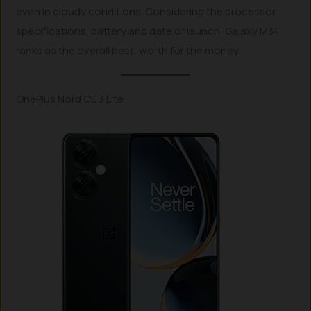
even in cloudy conditions. Considering the processor,
specifications, battery and date of launch, Galaxy M34
ranks as the overall best, worth for the money.
OnePlus Nord CE 3 Lite