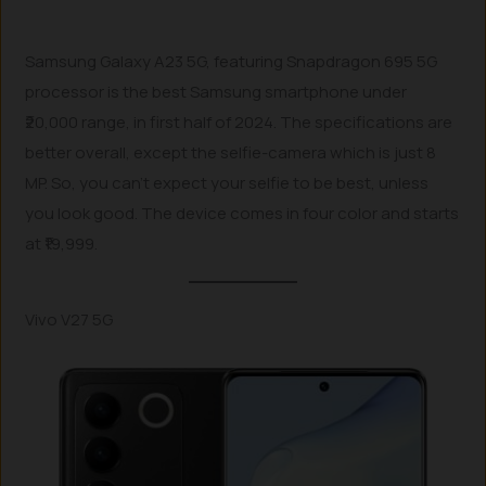
Samsung Galaxy A23 5G, featuring Snapdragon 695 5G
processor is the best Samsung smartphone under
₹20,000 range, in first half of 2024. The specifications are
better overall, except the selfie-camera which is just 8
MP. So, you can’t expect your selfie to be best, unless
you look good. The device comes in four color and starts
at ₹19,999.
Vivo V27 5G