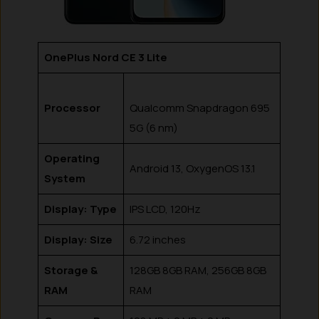
OnePlus Nord CE 3 Lite
Processor
Qualcomm Snapdragon 695
5G (6 nm)
Operating
Android 13, OxygenOS 13.1
System
Display: Type
IPS LCD, 120Hz
Display: Size
6.72 inches
Storage &
128GB 8GB RAM, 256GB 8GB
RAM
RAM