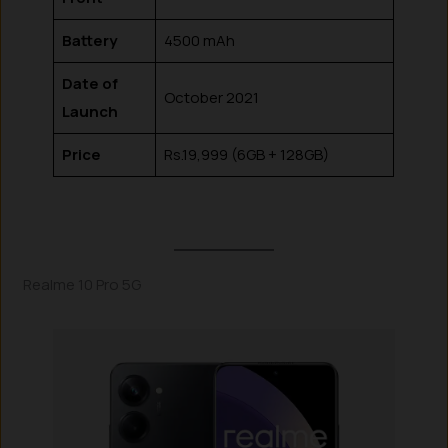
Battery
4500 mAh
Date of
October 2021
Launch
Price
Rs.19,999 (6GB + 128GB)
Realme 10 Pro 5G