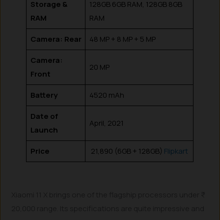
Storage &
128GB 6GB RAM, 128GB 8GB
RAM
RAM
Camera: Rear
48 MP + 8 MP + 5 MP
Camera:
20 MP
Front
Battery
4520 mAh
Date of
April, 2021
Launch
Price
₹ 21,890 (6GB + 128GB)
Flipkart
Xiaomi 11 X brings one of the flagship processors under ₹
20,000 range. Its specifications are quite impressive and