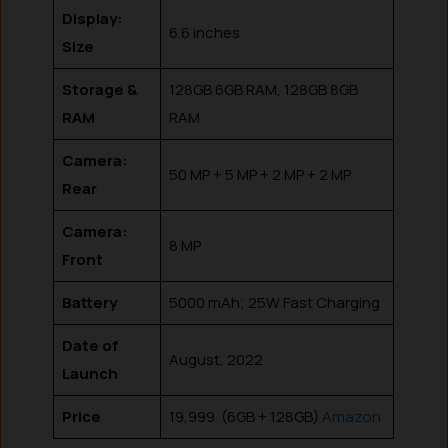
Display:
6.6 inches
Size
Storage &
128GB 6GB RAM, 128GB 8GB
RAM
RAM
Camera:
50 MP + 5 MP + 2 MP + 2 MP
Rear
Camera:
8 MP
Front
Battery
5000 mAh; 25W Fast Charging
Date of
August, 2022
Launch
Price
₹19,999 (6GB + 128GB)
Amazon