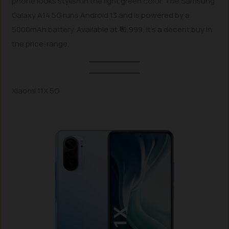
phone looks stylish in the light green color. The Samsung
Galaxy A14 5G runs Android 13 and is powered by a
5000mAh battery. Available at ₹16,999, it’s a decent buy in
the price-range.
Xiaomi 11X 5G