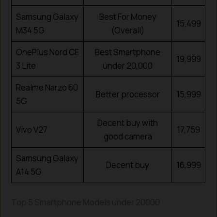
Samsung Galaxy
Best For Money
15,499
M34 5G
(Overall)
OnePlus Nord CE
Best Smartphone
19,999
3 Lite
under ₹20,000
Realme Narzo 60
Better processor
15,999
5G
Decent buy with
Vivo V27
17,759
good camera
Samsung Galaxy
Decent buy
16,999
A14 5G
Top 5 Smartphone Models under
20000