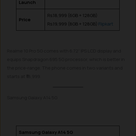
Launch
Rs.18,999 (6GB + 128GB)
Price
Rs.19,999 (8GB + 128GB)
Flipkart
Realme 10 Pro 5G comes with 6.72” IPS LCD display and
equips Snapdragon 695 5G processor, which is better in
the price-range. The phone comes in two variants and
starts at ₹18,999.
Samsung Galaxy A14 5G
Samsung Galaxy A14 5G