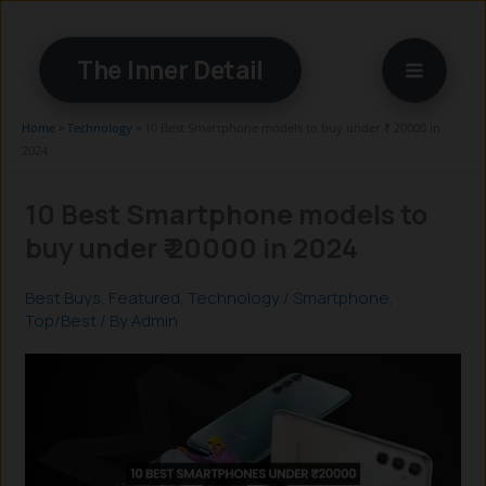
Skip
to
The Inner Detail
content
Home
»
Technology
»
10 Best Smartphone models to buy under ₹ 20000 in
2024
10 Best Smartphone models to
buy under ₹ 20000 in 2024
Best Buys
,
Featured
,
Technology
/
Smartphone
,
Top/Best
/ By
Admin