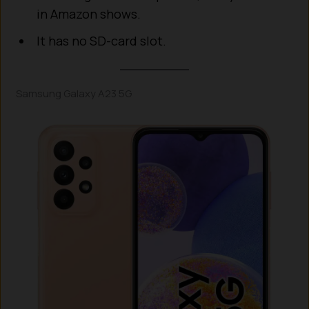
in Amazon shows.
It has no SD-card slot.
Samsung Galaxy A23 5G