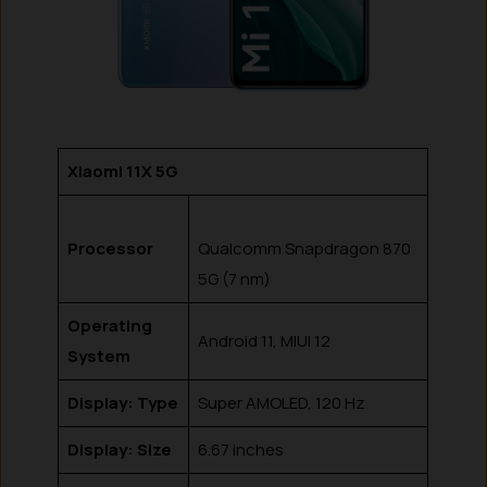
Xiaomi 11X 5G
Processor
Qualcomm Snapdragon 870
5G (7 nm)
Operating
Android 11, MIUI 12
System
Display: Type
Super AMOLED, 120 Hz
Display: Size
6.67 inches