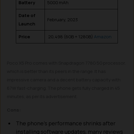
Battery
5000 mAh
Date of
February, 2023
Launch
Price
₹ 20,498 (6GB + 128GB)
Amazon
Poco X5 Pro comes with Snapdragon 778G 5G processor,
which is better than its peers in the range. It has
impressive camera and a decent battery capacity with
67W fast-charging. The phone gets fully charged in 45
minutes, as per its advertisement.
Cons:
The phone’s performance shrinks after
installing software updates, many reviews