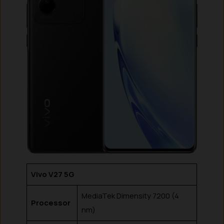
Vivo V27 5G
MediaTek Dimensity 7200 (4
Processor
nm)