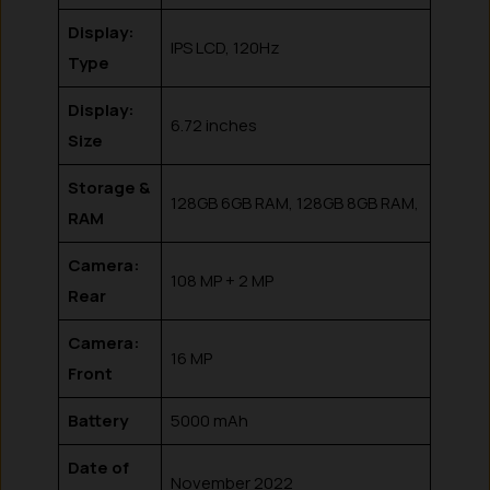
Display:
IPS LCD, 120Hz
Type
Display:
6.72 inches
Size
Storage &
128GB 6GB RAM, 128GB 8GB RAM,
RAM
Camera:
108 MP + 2 MP
Rear
Camera:
16 MP
Front
Battery
5000 mAh
Date of
November 2022