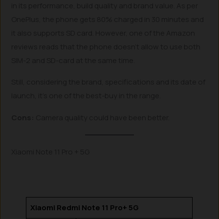
in its performance, build quality and brand value. As per
OnePlus, the phone gets 80% charged in 30 minutes and
it also supports SD card. However, one of the Amazon
reviews reads that the phone doesn’t allow to use both
SIM-2 and SD-card at the same time.
Still, considering the brand, specifications and its date of
launch, it’s one of the best-buy in the range.
Cons:
Camera quality could have been better.
Xiaomi Note 11 Pro + 5G
Xiaomi Redmi Note 11 Pro+ 5G