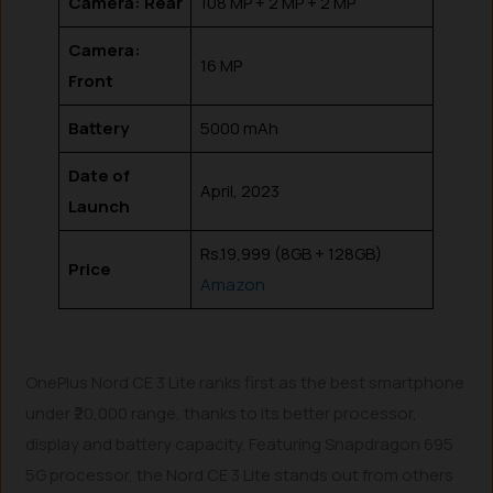
Camera: Rear
108 MP + 2 MP + 2 MP
Camera:
16 MP
Front
Battery
5000 mAh
Date of
April, 2023
Launch
Rs.19,999 (8GB + 128GB)
Price
Amazon
OnePlus Nord CE 3 Lite ranks first as the best smartphone
under ₹20,000 range, thanks to its better processor,
display and battery capacity. Featuring Snapdragon 695
5G processor, the Nord CE 3 Lite stands out from others