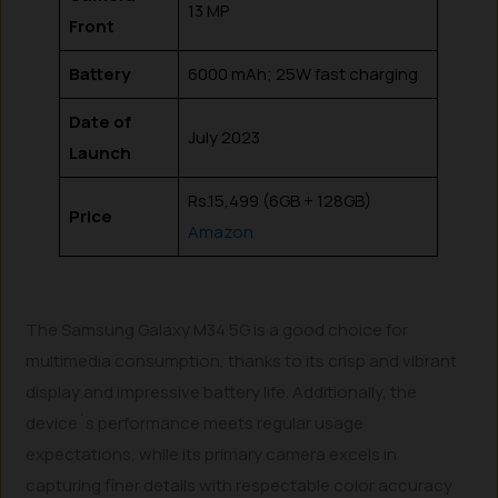
13 MP
Front
Battery
6000 mAh; 25W fast charging
Date of
July 2023
Launch
Rs.15,499 (6GB + 128GB)
Price
Amazon
The Samsung Galaxy M34 5G is a good choice for
multimedia consumption, thanks to its crisp and vibrant
display and impressive battery life. Additionally, the
device`s performance meets regular usage
expectations, while its primary camera excels in
capturing finer details with respectable color accuracy