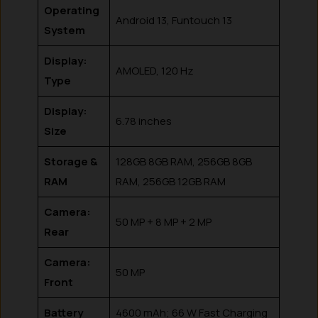
Operating
Android 13, Funtouch 13
System
Display:
AMOLED, 120 Hz
Type
Display:
6.78 inches
Size
Storage &
128GB 8GB RAM, 256GB 8GB
RAM
RAM, 256GB 12GB RAM
Camera:
50 MP + 8 MP + 2 MP
Rear
Camera:
50 MP
Front
Battery
4600 mAh; 66 W Fast Charging