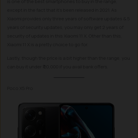
is one of the best smartphones to buy in the range,
except in the fact that it’s been released in 2021. As
Xiaomi provides only three years of software updates & 5
years of security updates, you may only get 2 years of
security of updates in this Xiaomi 11 X. Other than this,
Xiaomi 11 X is a pretty choice to go for.
Lastly, though the price is a bit higher than the range, you
can buy it under ₹ 20,000 if you avail bank offers.
Poco X5 Pro