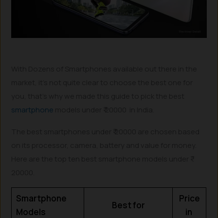
With Dozens of Smartphones available out there in the
market, it’s not quite clear to choose the best one for
you, that’s why we made this guide to pick the best
smartphone
models under ₹ 20000 in India.
The best smartphones under ₹ 20000 are chosen based
on its processor, camera, battery and value for money.
Here are the top ten best smartphone models under ₹
20000.
Smartphone
Price
Best for
Models
in