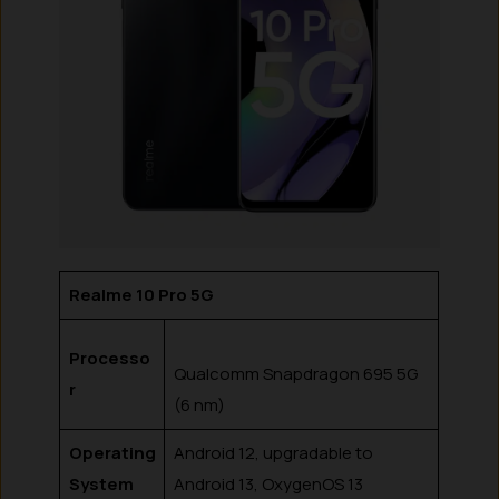
Realme 10 Pro 5G
Processo
Qualcomm Snapdragon 695 5G
r
(6 nm)
Operating
Android 12, upgradable to
System
Android 13, OxygenOS 13