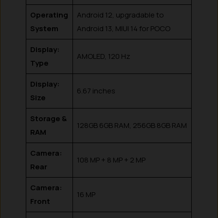
Operating
Android 12, upgradable to
System
Android 13, MIUI 14 for POCO
Display:
AMOLED, 120 Hz
Type
Display:
6.67 inches
Size
Storage &
128GB 6GB RAM, 256GB 8GB RAM
RAM
Camera:
108 MP + 8 MP + 2 MP
Rear
Camera:
16 MP
Front