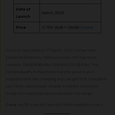
Date of
March, 2023
Launch
Price
₹17,759 (6GB + 128GB)
Croma
st
Vivo V27, launched on 1
March, 2023, comes with
MediaTek Dimensity 7200 processor. V27 has three
variants, 128GB 8GB RAM, 256GB 8 & 12 GB RAM. The
camera quality in the phone is pretty good. It also
supports 66W fast charging and can get 50% charged in
just 19min (advertised). Overall, it’s better choice for
those who need impressive camera in the range.
Cons
: No SD-card slot and no 3.5mm headphone jack.