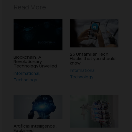
Read More
25 Unfamiliar Tech
Blockchain: A
Hacks that you should
Revolutionary
know
Technology Unveiled
Informational
,
Informational
,
Technology
Technology
Artificial Intelligence :
Explained