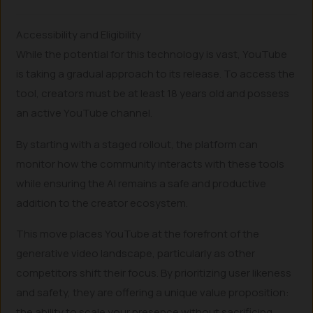
Accessibility and Eligibility
While the potential for this technology is vast, YouTube
is taking a gradual approach to its release. To access the
tool, creators must be at least 18 years old and possess
an active YouTube channel.
By starting with a staged rollout, the platform can
monitor how the community interacts with these tools
while ensuring the AI remains a safe and productive
addition to the creator ecosystem.
This move places YouTube at the forefront of the
generative video landscape, particularly as other
competitors shift their focus. By prioritizing user likeness
and safety, they are offering a unique value proposition:
the ability to scale your presence without sacrificing