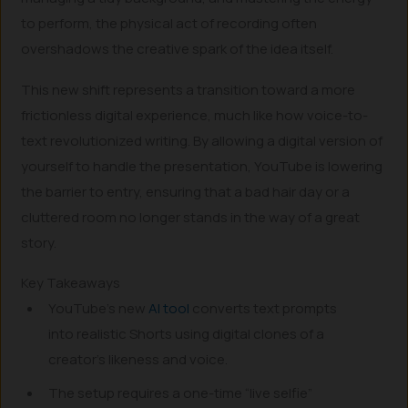
to perform, the physical act of recording often
overshadows the creative spark of the idea itself.
This new shift represents a transition toward a more
frictionless digital experience, much like how voice-to-
text revolutionized writing. By allowing a digital version of
yourself to handle the presentation, YouTube is lowering
the barrier to entry, ensuring that a bad hair day or a
cluttered room no longer stands in the way of a great
story.
Key Takeaways
YouTube’s new
AI tool
converts text prompts
into realistic Shorts using digital clones of a
creator’s likeness and voice.
The setup requires a one-time “live selfie”