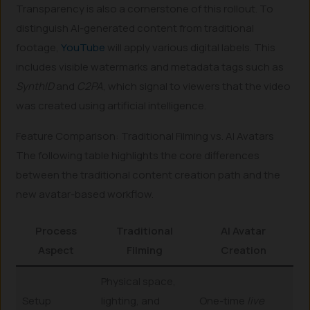
Transparency is also a cornerstone of this rollout. To
distinguish AI-generated content from traditional
footage,
YouTube
will apply various digital labels. This
includes visible watermarks and metadata tags such as
SynthID
and
C2PA
, which signal to viewers that the video
was created using artificial intelligence.
Feature Comparison: Traditional Filming vs. AI Avatars
The following table highlights the core differences
between the traditional content creation path and the
new avatar-based workflow.
Process
Traditional
AI Avatar
Aspect
Filming
Creation
Physical space,
Setup
lighting, and
One-time
live