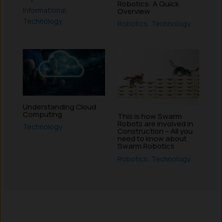
Robotics: A Quick
Informational
,
Overview
Technology
Robotics
,
Technology
Understanding Cloud
Computing
This is how Swarm
Robots are involved in
Technology
Construction – All you
need to know about
Swarm Robotics
Robotics
,
Technology