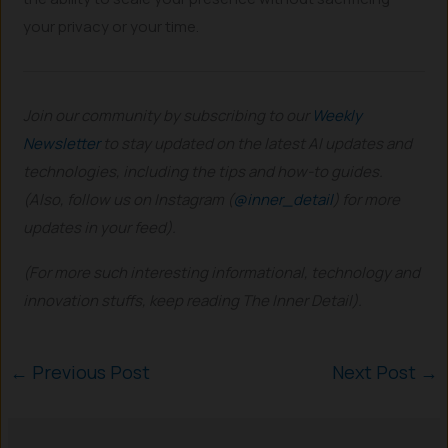
your privacy or your time.
Join our community by subscribing to our
Weekly
Newsletter
to stay updated on the latest AI updates and
technologies, including the tips and how-to guides.
(Also, follow us on Instagram (
@inner_detail
) for more
updates in your feed).
(For more such interesting informational, technology and
innovation stuffs, keep reading The Inner Detail).
←
Previous Post
Next Post
→