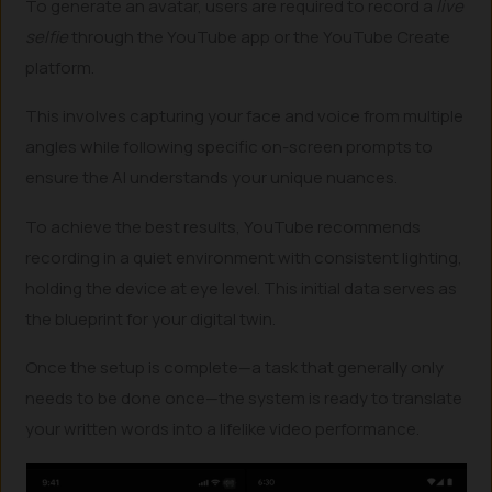
To generate an avatar, users are required to record a
live
selfie
through the YouTube app or the YouTube Create
platform.
This involves capturing your face and voice from multiple
angles while following specific on-screen prompts to
ensure the AI understands your unique nuances.
To achieve the best results, YouTube recommends
recording in a quiet environment with consistent lighting,
holding the device at eye level. This initial data serves as
the blueprint for your digital twin.
Once the setup is complete—a task that generally only
needs to be done once—the system is ready to translate
your written words into a lifelike video performance.