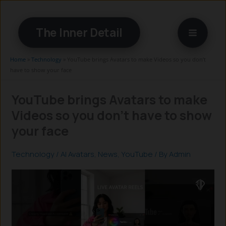
Skip
to
The Inner Detail
content
Home
»
Technology
»
YouTube brings Avatars to make Videos so you don’t
have to show your face
YouTube brings Avatars to make
Videos so you don’t have to show
your face
Technology
/
AI Avatars
,
News
,
YouTube
/ By
Admin