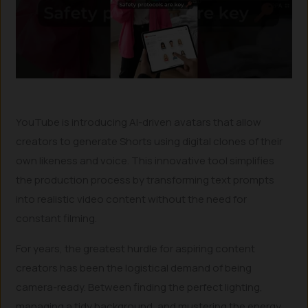
YouTube is introducing AI-driven avatars that allow
creators to generate Shorts using digital clones of their
own likeness and voice. This innovative tool simplifies
the production process by transforming text prompts
into realistic video content without the need for
constant filming.
For years, the greatest hurdle for aspiring content
creators has been the logistical demand of being
camera-ready. Between finding the perfect lighting,
managing a tidy background, and mustering the energy