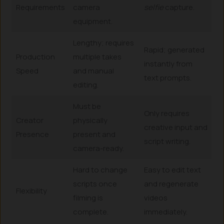
Requirements
camera
selfie
capture.
equipment.
Lengthy; requires
Rapid; generated
Production
multiple takes
instantly from
Speed
and manual
text prompts.
editing.
Must be
Only requires
Creator
physically
creative input and
Presence
present and
script writing.
camera-ready.
Hard to change
Easy to edit text
scripts once
and regenerate
Flexibility
filming is
videos
complete.
immediately.