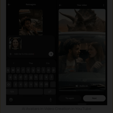
AI Avatars in Video Creation in YouTube