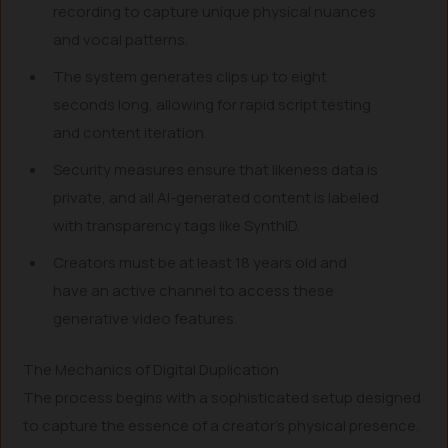
recording to capture unique physical nuances
and vocal patterns.
The system generates clips up to eight
seconds long, allowing for rapid script testing
and content iteration.
Security measures ensure that likeness data is
private, and all AI-generated content is labeled
with transparency tags like SynthID.
Creators must be at least 18 years old and
have an active channel to access these
generative video features.
The Mechanics of Digital Duplication
The process begins with a sophisticated setup designed
to capture the essence of a creator’s physical presence.