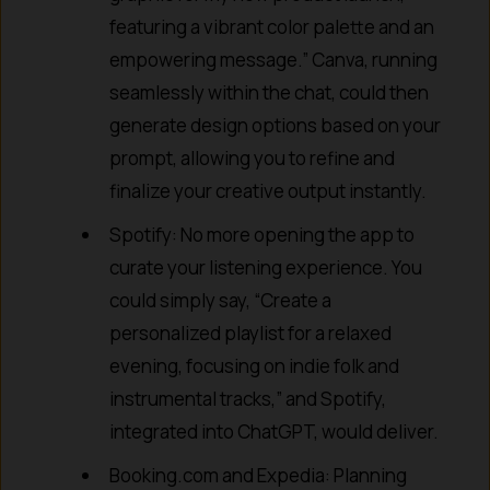
featuring a vibrant color palette and an
empowering message.” Canva, running
seamlessly within the chat, could then
generate design options based on your
prompt, allowing you to refine and
finalize your creative output instantly.
Spotify: No more opening the app to
curate your listening experience. You
could simply say, “Create a
personalized playlist for a relaxed
evening, focusing on indie folk and
instrumental tracks,” and Spotify,
integrated into ChatGPT, would deliver.
Booking.com and Expedia: Planning