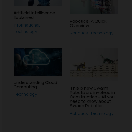
Artificial Intelligence :
Explained
Robotics: A Quick
Informational
,
Overview
Technology
Robotics
,
Technology
Understanding Cloud
Computing
This is how Swarm
Robots are involved in
Technology
Construction – All you
need to know about
Swarm Robotics
Robotics
,
Technology