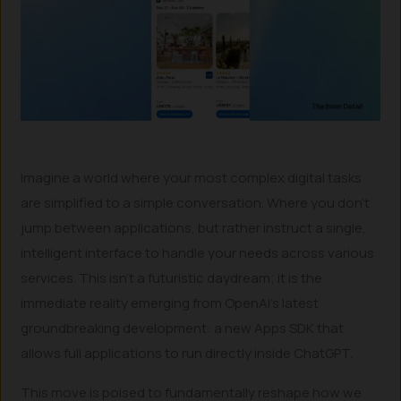
Imagine a world where your most complex digital tasks
are simplified to a simple conversation. Where you don’t
jump between applications, but rather instruct a single,
intelligent interface to handle your needs across various
services. This isn’t a futuristic daydream; it is the
immediate reality emerging from OpenAI’s latest
groundbreaking development: a new Apps SDK that
allows full applications to run directly inside ChatGPT.
This move is poised to fundamentally reshape how we