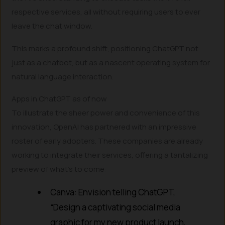
respective services, all without requiring users to ever
leave the chat window.
This marks a profound shift, positioning ChatGPT not
just as a chatbot, but as a nascent operating system for
natural language interaction.
Apps in ChatGPT as of now
To illustrate the sheer power and convenience of this
innovation, OpenAI has partnered with an impressive
roster of early adopters. These companies are already
working to integrate their services, offering a tantalizing
preview of what’s to come:
Canva: Envision telling ChatGPT,
“Design a captivating social media
graphic for my new product launch,