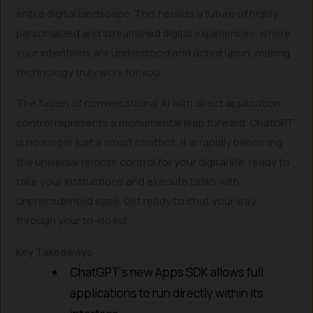
entire digital landscape. This heralds a future of highly
personalized and streamlined digital experiences, where
your intentions are understood and acted upon, making
technology truly work for you.
The fusion of conversational AI with direct application
control represents a monumental leap forward. ChatGPT
is no longer just a smart chatbot; it is rapidly becoming
the universal remote control for your digital life, ready to
take your instructions and execute tasks with
unprecedented ease. Get ready to chat your way
through your to-do list.
Key Takeaways
ChatGPT’s new Apps SDK allows full
applications to run directly within its