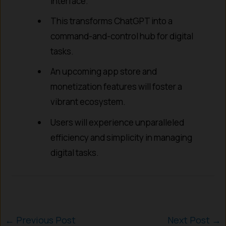
interface.
This transforms ChatGPT into a
command-and-control hub for digital
tasks.
An upcoming app store and
monetization features will foster a
vibrant ecosystem.
Users will experience unparalleled
efficiency and simplicity in managing
digital tasks.
←
Previous Post
Next Post
→