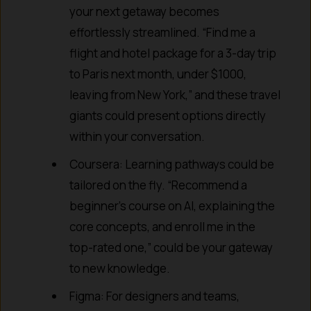
your next getaway becomes
effortlessly streamlined. “Find me a
flight and hotel package for a 3-day trip
to Paris next month, under $1000,
leaving from New York,” and these travel
giants could present options directly
within your conversation.
Coursera: Learning pathways could be
tailored on the fly. “Recommend a
beginner’s course on AI, explaining the
core concepts, and enroll me in the
top-rated one,” could be your gateway
to new knowledge.
Figma: For designers and teams,