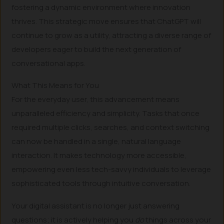
fostering a dynamic environment where innovation
thrives. This strategic move ensures that ChatGPT will
continue to grow as a utility, attracting a diverse range of
developers eager to build the next generation of
conversational apps.
What This Means for You
For the everyday user, this advancement means
unparalleled efficiency and simplicity. Tasks that once
required multiple clicks, searches, and context switching
can now be handled in a single, natural language
interaction. It makes technology more accessible,
empowering even less tech-savvy individuals to leverage
sophisticated tools through intuitive conversation.
Your digital assistant is no longer just answering
questions; it is actively helping you
do
things across your