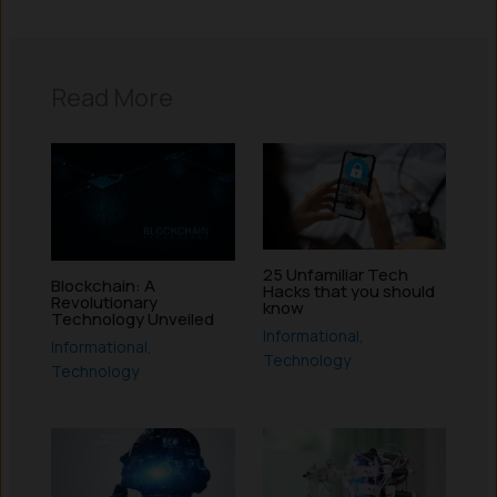
Read More
25 Unfamiliar Tech
Blockchain: A
Hacks that you should
Revolutionary
know
Technology Unveiled
Informational
,
Informational
,
Technology
Technology