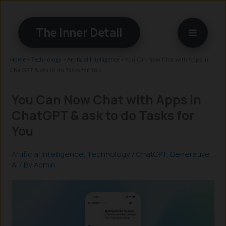
Skip
to
The Inner Detail
content
Home
»
Technology
»
Artificial Intelligence
»
You Can Now Chat with Apps in
ChatGPT & ask to do Tasks for You
You Can Now Chat with Apps in
ChatGPT & ask to do Tasks for
You
Artificial Intelligence
,
Technology
/
ChatGPT
,
Generative
AI
/ By
Admin