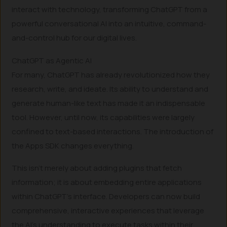
interact with technology, transforming ChatGPT from a
powerful conversational AI into an intuitive, command-
and-control hub for our digital lives.
ChatGPT as Agentic AI
For many, ChatGPT has already revolutionized how they
research, write, and ideate. Its ability to understand and
generate human-like text has made it an indispensable
tool. However, until now, its capabilities were largely
confined to text-based interactions. The introduction of
the Apps SDK changes everything.
This isn’t merely about adding plugins that fetch
information; it is about embedding entire applications
within ChatGPT’s interface. Developers can now build
comprehensive, interactive experiences that leverage
the AI’s understanding to execute tasks within their