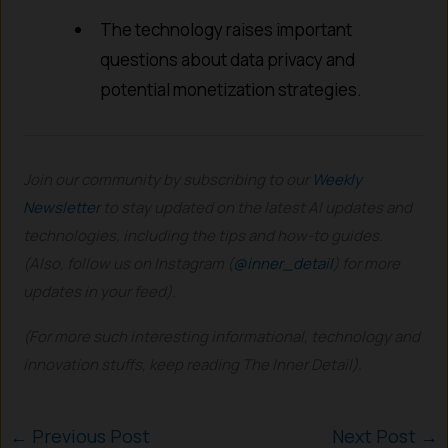
The technology raises important
questions about data privacy and
potential monetization strategies.
Join our community by subscribing to our
Weekly
Newsletter
to stay updated on the latest AI updates and
technologies, including the tips and how-to guides.
(Also, follow us on Instagram (
@inner_detail
) for more
updates in your feed).
(For more such interesting informational, technology and
innovation stuffs, keep reading The Inner Detail).
←
Previous Post
Next Post
→