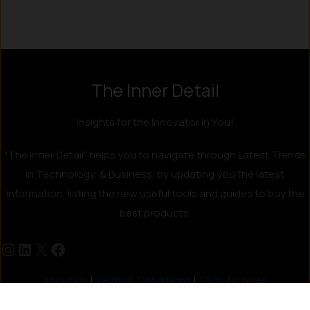
The Inner Detail
Insights for the Innovator in You!
"The Inner Detail" helps you to navigate through Latest Trends
in Technology, & Business, by updating you the latest
information, listing the new useful tools and guides to buy the
best products.
About Us
|
Terms & Conditions
|
Tech Archives