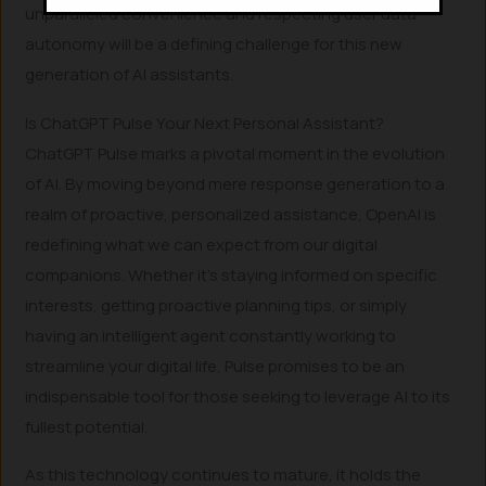
unparalleled convenience and respecting user data
autonomy will be a defining challenge for this new
generation of AI assistants.
Is ChatGPT Pulse Your Next Personal Assistant?
ChatGPT Pulse marks a pivotal moment in the evolution
of AI. By moving beyond mere response generation to a
realm of proactive, personalized assistance, OpenAI is
redefining what we can expect from our digital
companions. Whether it’s staying informed on specific
interests, getting proactive planning tips, or simply
having an intelligent agent constantly working to
streamline your digital life, Pulse promises to be an
indispensable tool for those seeking to leverage AI to its
fullest potential.
As this technology continues to mature, it holds the