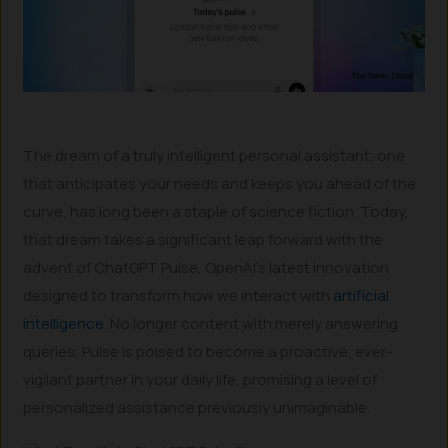
The dream of a truly intelligent personal assistant, one
that anticipates your needs and keeps you ahead of the
curve, has long been a staple of science fiction. Today,
that dream takes a significant leap forward with the
advent of ChatGPT Pulse, OpenAI’s latest innovation
designed to transform how we interact with
artificial
intelligence
. No longer content with merely answering
queries, Pulse is poised to become a proactive, ever-
vigilant partner in your daily life, promising a level of
personalized assistance previously unimaginable.