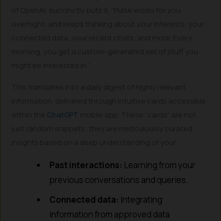
of OpenAI, succinctly puts it, “Pulse works for you
overnight, and keeps thinking about your interests, your
connected data, your recent chats, and more. Every
morning, you get a custom-generated set of stuff you
might be interested in.”
This translates into a daily digest of highly relevant
information, delivered through intuitive cards accessible
within the
ChatGPT
mobile app. These “cards” are not
just random snippets; they are meticulously curated
insights based on a deep understanding of your:
Past interactions:
Learning from your
previous conversations and queries.
Connected data:
Integrating
information from approved data