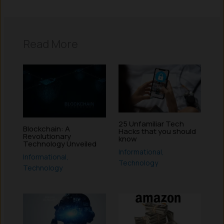
Read More
25 Unfamiliar Tech
Blockchain: A
Hacks that you should
Revolutionary
know
Technology Unveiled
Informational
,
Informational
,
Technology
Technology