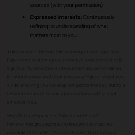
sources (with your permission).
Expressed interests:
Continuously
refining its understanding of what
matters most to you.
This constant, behind-the-scenes processing allows
Pulse to move from a purely reactive tool to one that is
significantly proactive and exceptionally personalized.
It’s about having an AI that genuinely “thinks” about your
world, ensuring you wake up not just to the day, but to a
tailored stream of valuable information and tips that
empower you.
Who Gets to Experience Pulse (and When)?
For now, this groundbreaking feature is exclusively
available to ChatGPT Pro subscribers. This strategic