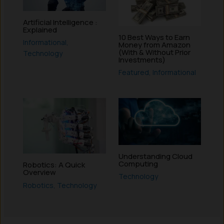
Artificial Intelligence :
Explained
10 Best Ways to Earn
Informational
,
Money from Amazon
(With & Without Prior
Technology
Investments)
Featured
,
Informational
Understanding Cloud
Computing
Robotics: A Quick
Overview
Technology
Robotics
,
Technology