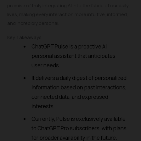
promise of truly integrating AI into the fabric of our daily
lives, making every interaction more intuitive, informed,
and incredibly personal.
Key Takeaways
ChatGPT Pulse is a proactive AI
personal assistant that anticipates
user needs.
It delivers a daily digest of personalized
information based on past interactions,
connected data, and expressed
interests.
Currently, Pulse is exclusively available
to ChatGPT Pro subscribers, with plans
for broader availability in the future.