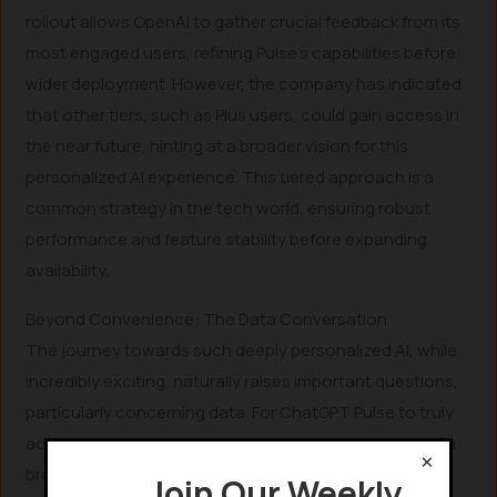
rollout allows OpenAI to gather crucial feedback from its
most engaged users, refining Pulse’s capabilities before
wider deployment. However, the company has indicated
that other tiers, such as Plus users, could gain access in
the near future, hinting at a broader vision for this
personalized AI experience. This tiered approach is a
common strategy in the tech world, ensuring robust
performance and feature stability before expanding
availability.
Beyond Convenience: The Data Conversation
The journey towards such deeply personalized AI, while
incredibly exciting, naturally raises important questions,
particularly concerning data. For ChatGPT Pulse to truly
act as a personal assistant, it necessitates access to a
×
broader spectrum of your digital life—your preferences,
Join Our Weekly