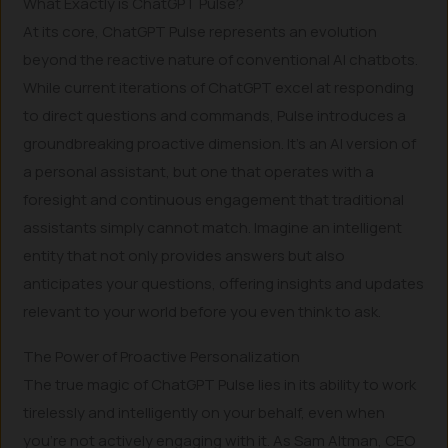
What Exactly is ChatGPT Pulse?
At its core, ChatGPT Pulse represents an evolution
beyond the reactive nature of conventional AI chatbots.
While current iterations of ChatGPT excel at responding
to direct questions and commands, Pulse introduces a
groundbreaking proactive dimension. It’s an AI version of
a personal assistant, but one that operates with a
foresight and continuous engagement that traditional
assistants simply cannot match. Imagine an intelligent
entity that not only provides answers but also
anticipates your questions, offering insights and updates
relevant to your world before you even think to ask.
The Power of Proactive Personalization
The true magic of ChatGPT Pulse lies in its ability to work
tirelessly and intelligently on your behalf, even when
you’re not actively engaging with it. As Sam Altman, CEO