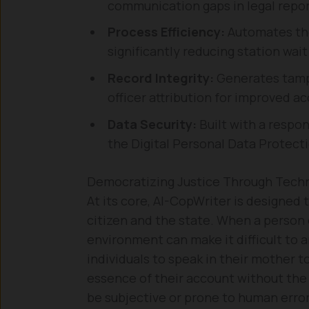
communication gaps in legal repor
Process Efficiency:
Automates the 
significantly reducing station wait
Record Integrity:
Generates tamp
officer attribution for improved ac
Data Security:
Built with a respon
the Digital Personal Data Protecti
Democratizing Justice Through Tech
At its core, AI-CopWriter is designed 
citizen and the state. When a person 
environment can make it difficult to a
individuals to speak in their mother 
essence of their account without the
be subjective or prone to human error