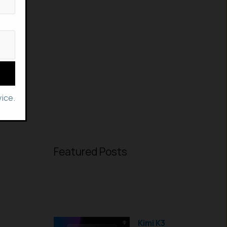
ice.
Featured Posts
Kimi K3