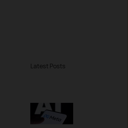
Latest Posts