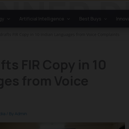
gy
Artificial Intelligence
Best Buys
Innov
l drafts FIR Copy in 10 Indian Languages from Voice Complaints
afts FIR Copy in 10
ges from Voice
dia
/ By
Admin