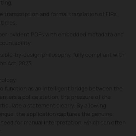
ting.
transcription and formal translation of FIRs,
 times.
er-evident PDFs with embedded metadata and
countability.
sible-by-design philosophy, fully compliant with
on Act, 2023.
nology
to function as an intelligent bridge between the
enters a police station, the pressure of the
rticulate a statement clearly. By allowing
tongue, the application captures the genuine
 need for manual interpretation, which can often
.