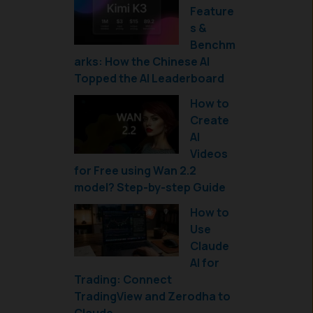
Feature
s &
Benchm
arks: How the Chinese AI
Topped the AI Leaderboard
How to
Create
AI
Videos
for Free using Wan 2.2
model? Step-by-step Guide
How to
Use
Claude
AI for
Trading: Connect
TradingView and Zerodha to