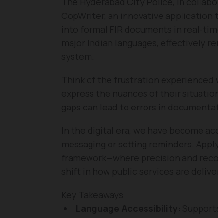
The Hyderabad City Police, in collabo
CopWriter, an innovative application 
into formal FIR documents in real-ti
major Indian languages, effectively re
system.
Think of the frustration experience
express the nuances of their situatio
gaps can lead to errors in documentati
In the digital era, we have become ac
messaging or setting reminders. Apply
framework—where precision and recor
shift in how public services are delive
Key Takeaways
Language Accessibility:
Supports