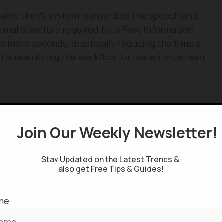
aint, the AI system transcribes the speech and
ormal structure required for a First Information
es mere seconds, drastically reducing the time a
d streamlining the workflow for law enforcement
ely about speed; it is about ensuring the quality
pplication addresses several critical challenges:
Join Our Weekly Newsletter
features automatic language detection across
Stay Updated on the Latest Trends &
g that the diverse population of a global city like
also get Free Tips & Guides!
:
Every document produced is a secure PDF. These
me
al metadata, including the FIR number, the identity
d, and the specific sections of the law being