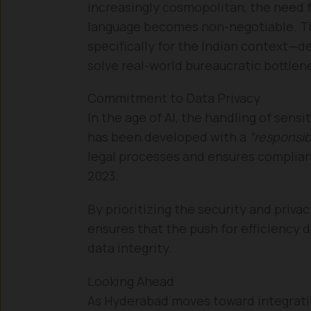
increasingly cosmopolitan, the need f
language becomes non-negotiable. T
specifically for the Indian context—
solve real-world bureaucratic bottlene
Commitment to Data Privacy
In the age of AI, the handling of sens
has been developed with a
“responsib
legal processes and ensures complian
2023.
By prioritizing the security and priv
ensures that the push for efficiency 
data integrity.
Looking Ahead
As Hyderabad moves toward integratin