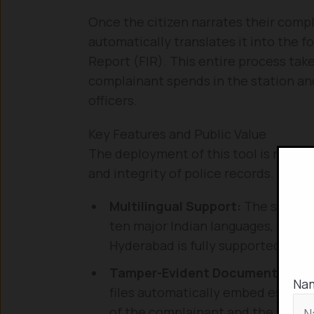
Once the citizen narrates their compl
automatically translates it into the f
Report (FIR). This entire process tak
complainant spends in the station an
officers.
Key Features and Public Value
The deployment of this tool is not mer
and integrity of police records. The a
Multilingual Support:
The system 
ten major Indian languages, ensurin
Hyderabad is fully supported.
Tamper-Evident Documentation
Na
files automatically embed essenti
of the complainant and the accuse