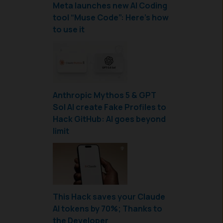
Meta launches new AI Coding
tool “Muse Code”: Here’s how
to use it
Anthropic Mythos 5 & GPT
Sol AI create Fake Profiles to
Hack GitHub: AI goes beyond
limit
This Hack saves your Claude
AI tokens by 70%; Thanks to
the Developer