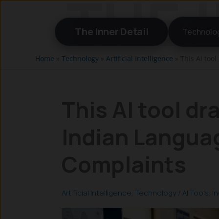
Skip
to
The Inner Detail
Technolo
content
Home
»
Technology
»
Artificial Intelligence
»
This AI too
This AI tool dr
Indian Langua
Complaints
Artificial Intelligence
,
Technology
/
AI Tools
,
In