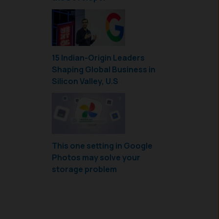
15 Indian-Origin Leaders
Shaping Global Business in
Silicon Valley, U.S
This one setting in Google
Photos may solve your
storage problem