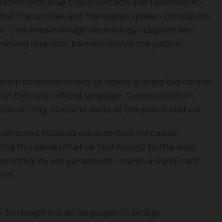
ration with Blue Cloud Softech, has launched AI-
that transcribes and translates spoken complaints
me. This breakthrough technology supports ten
moving linguistic barriers within the justice
d when someone needs to report a crime but cannot
n in the local official language. Communication
on or long, stressful waits at the police station.
customed to using voice-to-text for casual
ing this same intuitive technology to the legal
d integrity are paramount—marks a significant
red.
 ten major Indian languages to bridge