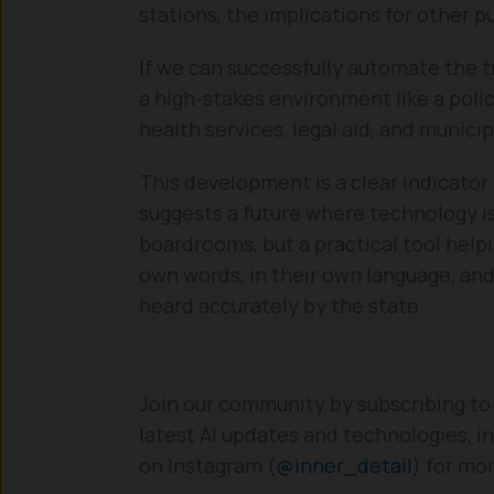
stations, the implications for other p
If we can successfully automate the t
a high-stakes environment like a poli
health services, legal aid, and munici
This development is a clear indicator 
suggests a future where technology i
boardrooms, but a practical tool help
own words, in their own language, and 
heard accurately by the state.
Join our community by subscribing to
latest AI updates and technologies, in
on Instagram (
@inner_detail
) for mo