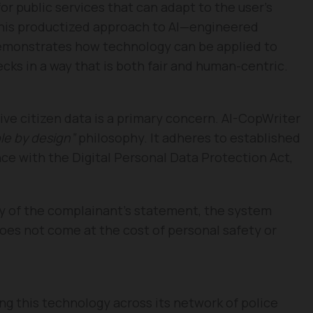
or public services that can adapt to the user’s
his productized approach to AI—engineered
demonstrates how technology can be applied to
cks in a way that is both fair and human-centric.
itive citizen data is a primary concern. AI-CopWriter
le by design”
philosophy. It adheres to established
ce with the Digital Personal Data Protection Act,
acy of the complainant’s statement, the system
does not come at the cost of personal safety or
g this technology across its network of police