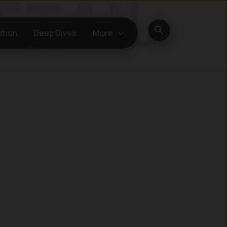
Search
ation
Deep Dives
More