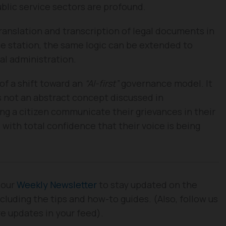
ublic service sectors are profound.
ranslation and transcription of legal documents in
ce station, the same logic can be extended to
pal administration.
of a shift toward an
“AI-first”
governance model. It
s not an abstract concept discussed in
ing a citizen communicate their grievances in their
with total confidence that their voice is being
 our
Weekly Newsletter
to stay updated on the
cluding the tips and how-to guides. (Also, follow us
re updates in your feed).