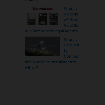
Claude
What is
PicoCla
w? How
PicoCla
w is Democratizing AI Agents
What is
Perplexi
ty
Comput
er? How to create AI Agents
with it?