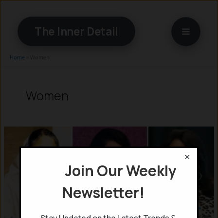
Skip
to
The Inner Detail
content
Home
»
Women
Women
×
Join Our Weekly
Newsletter!