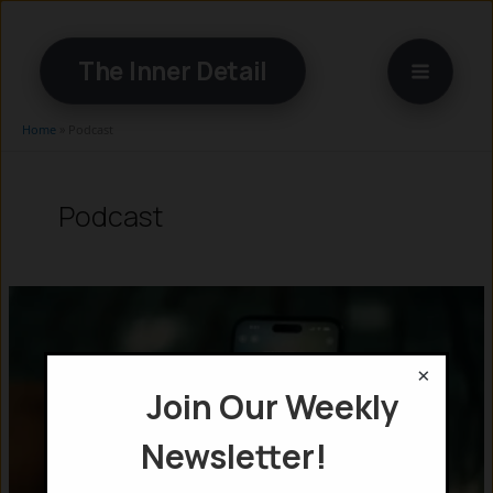
Skip
to
The Inner Detail
content
Home
»
Podcast
Podcast
×
Join Our Weekly
Newsletter!