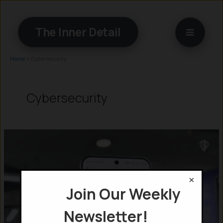
Skip
to
The Inner Detail
content
Home
»
Cybersecurity
Cybersecurity
×
Join Our Weekly
Newsletter!