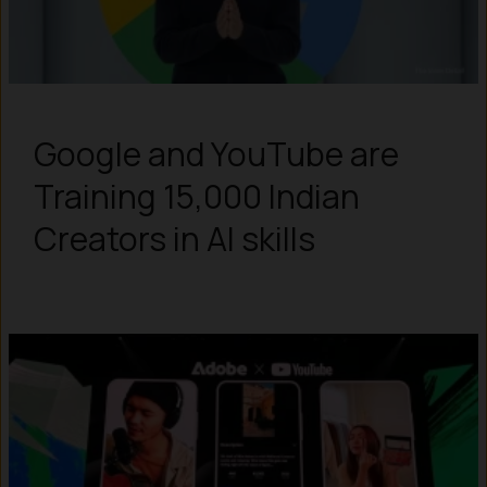
Google and YouTube are
Training 15,000 Indian
Creators in AI skills