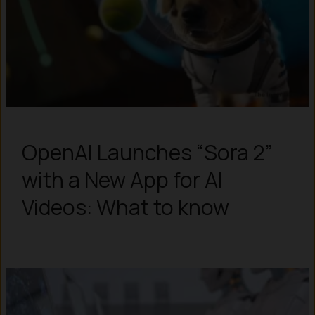
OpenAI Launches “Sora 2”
with a New App for AI
Videos: What to know