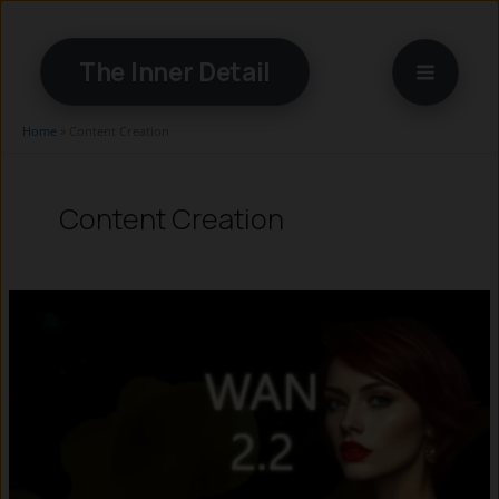
Skip
to
The Inner Detail
content
Home
»
Content Creation
Content Creation