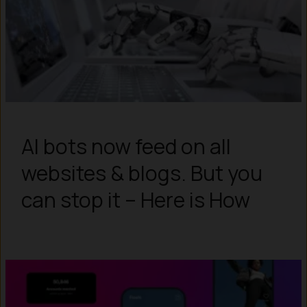
AI bots now feed on all
websites & blogs. But you
can stop it – Here is How