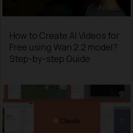
How to Create AI Videos for
Free using Wan 2.2 model?
Step-by-step Guide