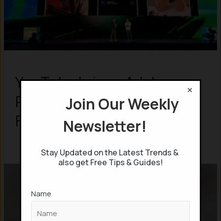
YouTube brings Adobe
×
Premier Video editing for
Join Our Weekly
Free for its users
Newsletter!
Stay Updated on the Latest Trends &
also get Free Tips & Guides!
Name