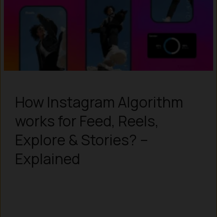
How Instagram Algorithm
works for Feed, Reels,
Explore & Stories? –
Explained