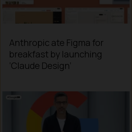
Anthropic ate Figma for
breakfast by launching
‘Claude Design’