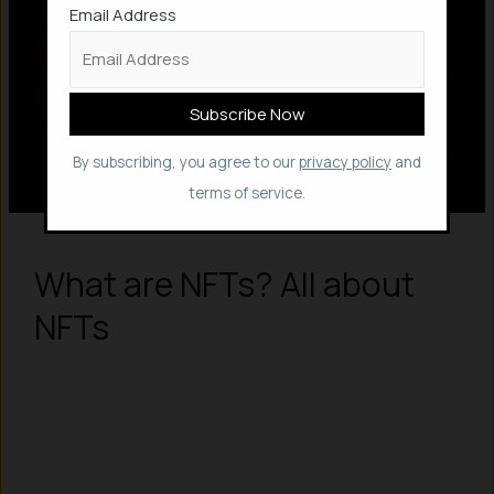
Email Address
By subscribing, you agree to our
privacy policy
and
terms of service.
What are NFTs? All about
NFTs