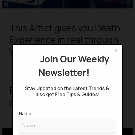
This Artist gives you Death
Experience in real through
×
Virtual Reality
Join Our Weekly
Newsletter!
Exploring AI: What AI have
Stay Updated on the Latest Trends &
also get Free Tips & Guides!
done so far to this World?
Name