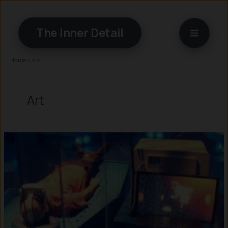
Skip
to
The Inner Detail
content
Home
»
Art
Art