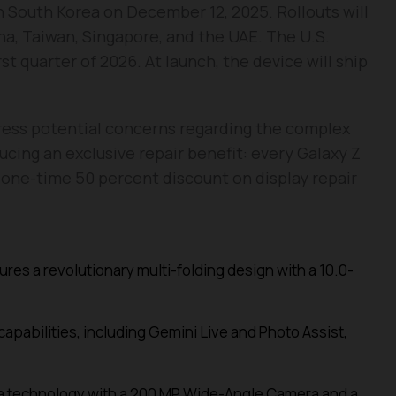
 in South Korea on December 12, 2025. Rollouts will
ina, Taiwan, Singapore, and the UAE. The U.S.
rst quarter of 2026. At launch, the device will ship
ress potential concerns regarding the complex
ucing an exclusive repair benefit: every Galaxy Z
 a one-time 50 percent discount on display repair
res a revolutionary multi-folding design with a 10.0-
apabilities, including Gemini Live and Photo Assist,
era technology with a 200 MP Wide-Angle Camera and a