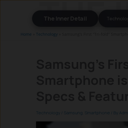
Skip
to
The Inner Detail
Technolo
content
Home
»
Technology
»
Samsung’s First “Tri-fold” Smartph
Samsung’s Firs
Smartphone is 
Specs & Featu
Technology
/
Samsung
,
Smartphone
/ By
Adm