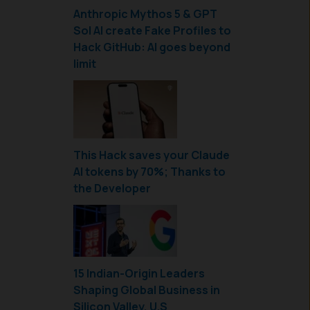
Anthropic Mythos 5 & GPT
Sol AI create Fake Profiles to
Hack GitHub: AI goes beyond
limit
This Hack saves your Claude
AI tokens by 70%; Thanks to
the Developer
15 Indian-Origin Leaders
Shaping Global Business in
Silicon Valley, U.S