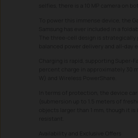
selfies, there is a 10 MP camera on b
To power this immense device, the Gal
Samsung has ever included in a folda
The three-cell design is strategically
balanced power delivery and all-day 
Charging is rapid, supporting Super-F
percent charge in approximately 30 min
W) and Wireless PowerShare.
In terms of protection, the device carr
(submersion up to 1.5 meters of fresh
objects larger than 1 mm, though it is 
resistant.
Availability and Exclusive Offers