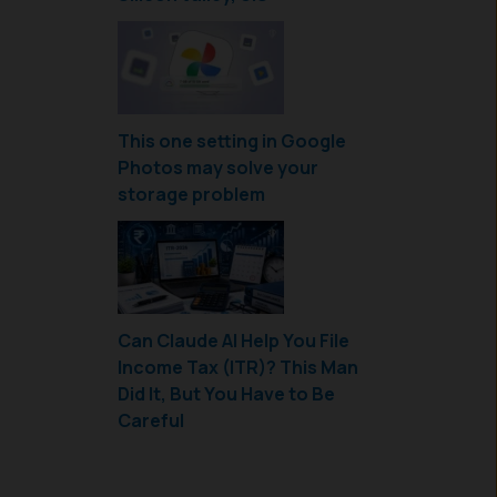
This one setting in Google
Photos may solve your
storage problem
Can Claude AI Help You File
Income Tax (ITR)? This Man
Did It, But You Have to Be
Careful