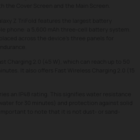
oth the Cover Screen and the Main Screen.
axy Z TriFold features the largest battery
ble phone: a 5,600 mAh three-cell battery system.
 placed across the device’s three panels for
endurance.
ast Charging 2.0 (45 W), which can reach up to 50
utes. It also offers Fast Wireless Charging 2.0 (15
ies an IP48 rating. This signifies water resistance
water for 30 minutes) and protection against solid
important to note that it is not dust- or sand-