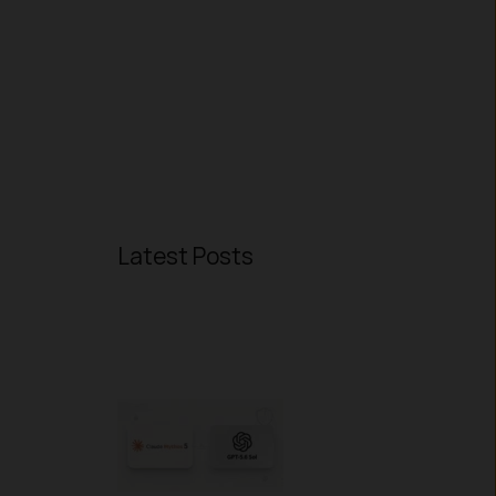
Latest Posts