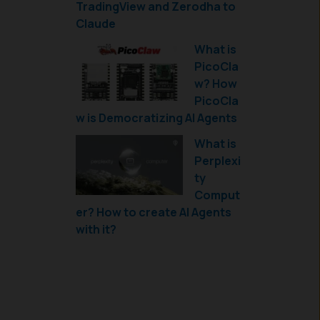
TradingView and Zerodha to
Claude
What is
PicoCla
w? How
PicoCla
w is Democratizing AI Agents
What is
Perplexi
ty
Comput
er? How to create AI Agents
with it?