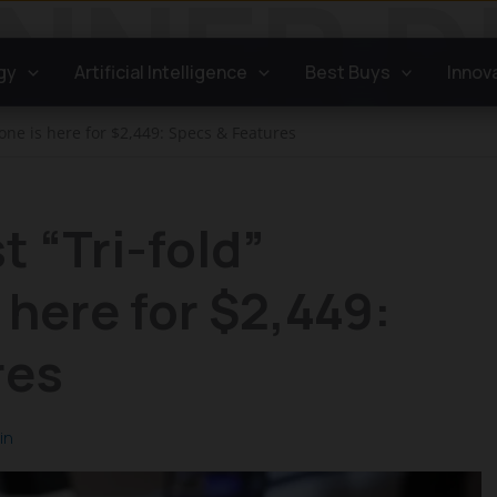
gy
Artificial Intelligence
Best Buys
Innov
one is here for $2,449: Specs & Features
t “Tri-fold”
here for $2,449:
res
in