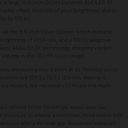
s a large 10.0-inch QXGA+ Dynamic AMOLED 2X
display offers 1600 nits of peak brightness and an
Hz to 120 Hz.
e via the 6.5-inch Cover Screen, which features
brightness of 2600 nits, and a 120 Hz adaptive
ynamic AMOLED 2X technology, ensuring vibrant,
r Volume in the DCI-P3 Color range).
ess, measuring only 3.9 mm at its thinnest point
sions are 159.2 x 75.0 x 12.9 mm, making it
 Fold models, but necessary to house the multi-
rally refined Armor FlexHinge, which uses two
ail structure to ensure a smoother, more stable fold
securely with a minimal gap. Advanced materials