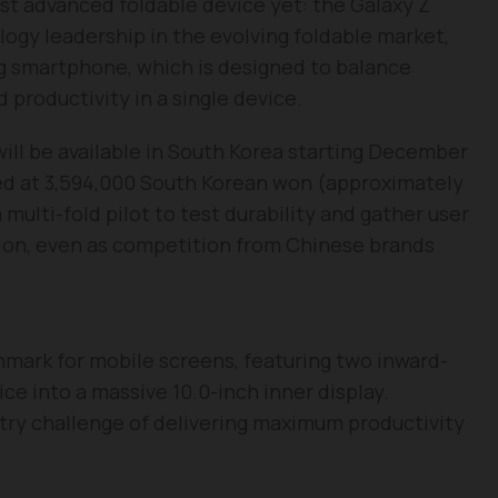
ost advanced foldable device yet: the Galaxy Z
logy leadership in the evolving foldable market,
g smartphone, which is designed to balance
 productivity in a single device.
will be available in South Korea starting December
ced at 3,594,000 South Korean won (approximately
 multi-fold pilot to test durability and gather user
ion, even as competition from Chinese brands
hmark for mobile screens, featuring two inward-
ce into a massive 10.0-inch inner display.
stry challenge of delivering maximum productivity