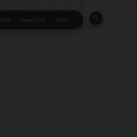
Search
ation
Deep Dives
More