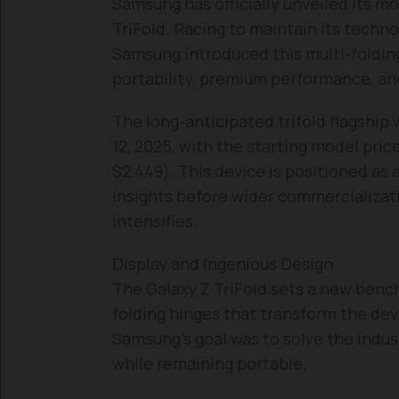
Samsung has officially unveiled its m
TriFold. Racing to maintain its techno
Samsung introduced this multi-foldin
portability, premium performance, and
The long-anticipated trifold flagship 
12, 2025, with the starting model pri
$2,449). This device is positioned as a
insights before wider commercializat
intensifies.
Display and Ingenious Design
The Galaxy Z TriFold sets a new benc
folding hinges that transform the devi
Samsung’s goal was to solve the indu
while remaining portable.