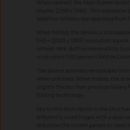
When opened, the Main Screen boast
display (2160 x 1584). This expansive 
adaptive refresh rate spanning from 1 
When folded, the device is still usabl
FHD+ (2520 x 1080) resolution, a peak 
refresh rate. Both screens utilize D
vivid colors (100 percent Mobile Colo
The device achieves remarkable thinn
when unfolded. When folded, the dimen
slightly thicker than previous Galaxy
folding technology.
Key to this form factor is the structu
differently sized hinges with a dual-r
and allow the screen panels to meet 