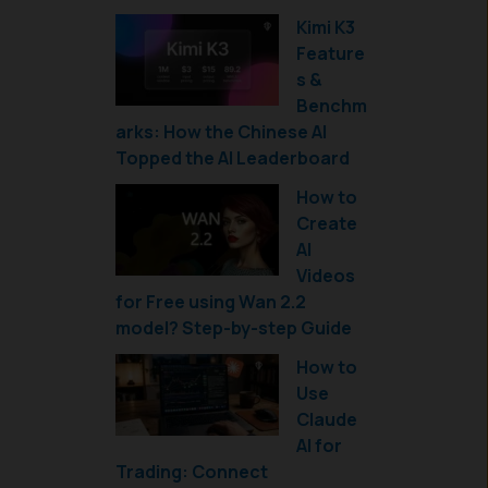
Kimi K3
Feature
s &
Benchm
arks: How the Chinese AI
Topped the AI Leaderboard
How to
Create
AI
Videos
for Free using Wan 2.2
model? Step-by-step Guide
How to
Use
Claude
AI for
Trading: Connect