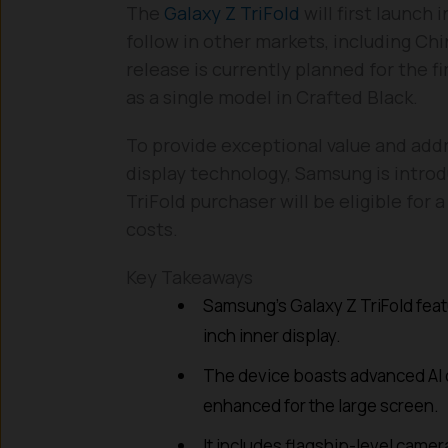
The
Galaxy Z TriFold
will first launch
follow in other markets, including Ch
release is currently planned for the fi
as a single model in Crafted Black.
To provide exceptional value and add
display technology, Samsung is introd
TriFold purchaser will be eligible for
costs.
Key Takeaways
Samsung’s Galaxy Z TriFold featu
inch inner display.
The device boasts advanced AI c
enhanced for the large screen.
It includes flagship-level cam