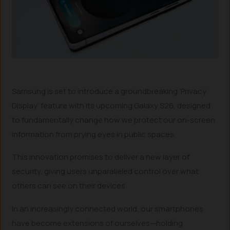
Samsung is set to introduce a groundbreaking ‘Privacy
Display’ feature with its upcoming Galaxy S26, designed
to fundamentally change how we protect our on-screen
information from prying eyes in public spaces.
This innovation promises to deliver a new layer of
security, giving users unparalleled control over what
others can see on their devices.
In an increasingly connected world, our smartphones
have become extensions of ourselves—holding