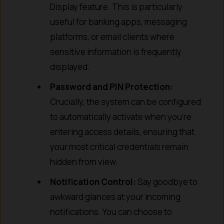
Display feature. This is particularly
useful for banking apps, messaging
platforms, or email clients where
sensitive information is frequently
displayed.
Password and PIN Protection:
Crucially, the system can be configured
to automatically activate when you’re
entering access details, ensuring that
your most critical credentials remain
hidden from view.
Notification Control:
Say goodbye to
awkward glances at your incoming
notifications. You can choose to