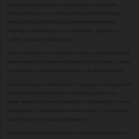
everything from sensitive work emails to cherished
personal photos. Yet, we frequently use these highly
personal devices in the least private environments,
whether commuting on a crowded train, grabbing a
coffee, or simply waiting in line.
The common act of “shoulder surfing,” where passersby
inadvertently or intentionally glimpse your screen, poses
a constant, unsettling challenge to our digital privacy.
Current solutions often fall short, relying on cumbersome
physical screen protectors or requiring users to be
hyper-aware of their surroundings. This growing concern
about privacy has pushed tech innovators to seek more
seamless and integrated safeguards.
Samsung’s latest offering aims to address this head-on,