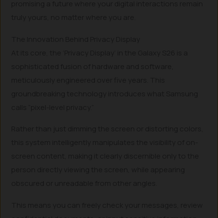
promising a future where your digital interactions remain
truly yours, no matter where you are.
The Innovation Behind Privacy Display
At its core, the ‘Privacy Display’ in the Galaxy S26 is a
sophisticated fusion of hardware and software,
meticulously engineered over five years. This
groundbreaking technology introduces what Samsung
calls “pixel-level privacy.”
Rather than just dimming the screen or distorting colors,
this system intelligently manipulates the visibility of on-
screen content, making it clearly discernible only to the
person directly viewing the screen, while appearing
obscured or unreadable from other angles.
This means you can freely check your messages, review