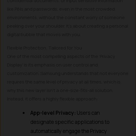
confidential documents, or input sensitive information
like PINs and passwords, even in the most crowded
environments, without the constant worry of someone
peeking over your shoulder. It’s about creating a personal
digital bubble that moves with you.
Flexible Protection, Tailored for You
One of the most compelling aspects of the ‘Privacy
Display’ is its emphasis on user control and
customization. Samsung understands that not everyone
requires the same level of privacy at all times, which is
why this new layer isn’t a one-size-fits-all solution.
Instead, it offers a highly flexible approach:
App-level Privacy:
Users can
designate specific applications to
automatically engage the Privacy