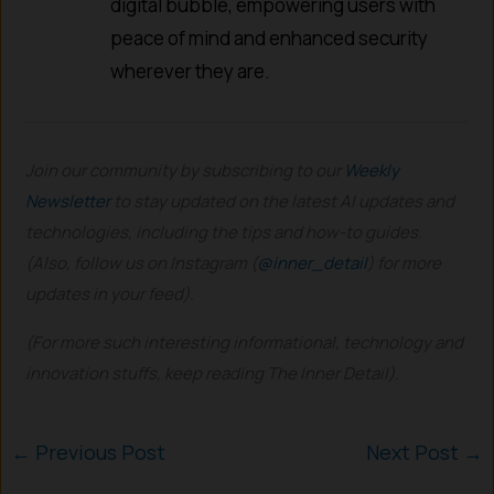
digital bubble, empowering users with
peace of mind and enhanced security
wherever they are.
Join our community by subscribing to our
Weekly
Newsletter
to stay updated on the latest AI updates and
technologies, including the tips and how-to guides.
(Also, follow us on Instagram (
@inner_detail
) for more
updates in your feed).
(For more such interesting informational, technology and
innovation stuffs, keep reading The Inner Detail).
←
Previous Post
Next Post
→