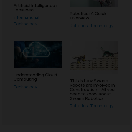
Artificial Intelligence :
Explained
Robotics: A Quick
Informational
,
Overview
Technology
Robotics
,
Technology
Understanding Cloud
Computing
This is how Swarm
Robots are involved in
Technology
Construction – All you
need to know about
Swarm Robotics
Robotics
,
Technology