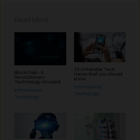
Read More
25 Unfamiliar Tech
Blockchain: A
Hacks that you should
Revolutionary
know
Technology Unveiled
Informational
,
Informational
,
Technology
Technology