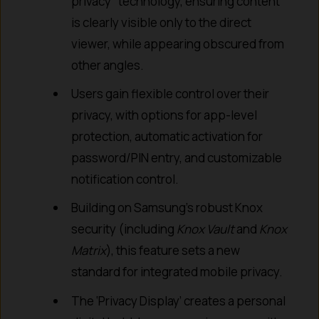
privacy” technology, ensuring content
is clearly visible only to the direct
viewer, while appearing obscured from
other angles.
Users gain flexible control over their
privacy, with options for app-level
protection, automatic activation for
password/PIN entry, and customizable
notification control.
Building on Samsung’s robust Knox
security (including
Knox Vault
and
Knox
Matrix
), this feature sets a new
standard for integrated mobile privacy.
The ‘Privacy Display’ creates a personal