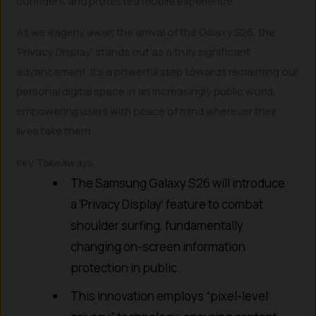
confident and protected mobile experience.
As we eagerly await the arrival of the Galaxy S26, the
‘Privacy Display’ stands out as a truly significant
advancement. It’s a powerful step towards reclaiming our
personal digital space in an increasingly public world,
empowering users with peace of mind wherever their
lives take them.
Key Takeaways
The Samsung Galaxy S26 will introduce
a ‘Privacy Display’ feature to combat
shoulder surfing, fundamentally
changing on-screen information
protection in public.
This innovation employs “pixel-level