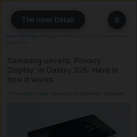
Skip
to
The Inner Detail
content
Home
»
Technology
»
Samsung unveils ‘Privacy Display’ in Galaxy S26: Here is
how it works
Samsung unveils ‘Privacy
Display’ in Galaxy S26: Here is
how it works
Technology
/
News
,
Samsung
,
Smartphone
/ By
Admin