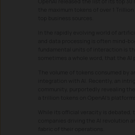
OpenAI released the list of its top 3
the maximum tokens of over 1 Trillion 
top business sources.
In the rapidly evolving world of artifi
and data processing is often mind-bo
fundamental units of interaction is t
sometimes a whole word, that the AI 
The volume of tokens consumed by an a
integration with AI. Recently, an intr
community, purportedly revealing the
a trillion tokens on OpenAI’s platform
While its official veracity is debated, 
companies driving the AI revolution 
fabric of their operations.