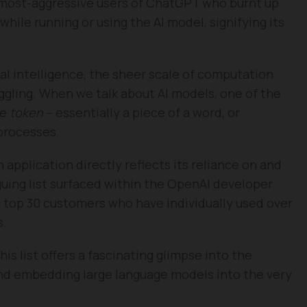
0 most-aggressive users of ChatGPT who burnt up
while running or using the AI model, signifying its
cial intelligence, the sheer scale of computation
ggling. When we talk about AI models, one of the
he
token
– essentially a piece of a word, or
processes.
pplication directly reflects its reliance on and
iguing list surfaced within the OpenAI developer
 top 30 customers who have individually used over
s.
this list offers a fascinating glimpse into the
and embedding large language models into the very