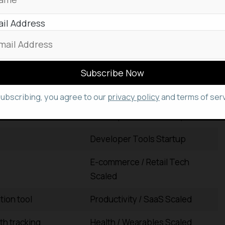
il Address
tions
Data / Analytics Scaled
 expense management
Fintech Scaled
clinical
Healthcare / MedTech Scaled
subscribing, you agree to our
privacy policy
and terms of serv
Developer Tools Startup
Developer Tools Startup
E-commerce / Retail Tech
Scaled
tion tool
Productivity / SaaS Scaled
th tracking
Health / Wearables Scaled