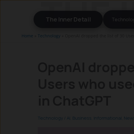
Skip
to
The Inner Detail
Technolo
content
Home
»
Technology
»
OpenAI dropped the list of 30 Use
OpenAI dropped
Users who used
in ChatGPT
Technology
/
AI
,
Business
,
Informational
,
New