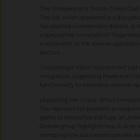
The Whispers of a Trillion-Token Club
The list, which appeared in a discus
has sparked considerable debate. Is it 
a speculative compilation? Regardless
a testament to the diverse applicatio
sectors.
Consuming a
trillion tokens
is not just
integration, suggesting these entitie
functionality to extensive internal 
Unpacking the Titans: Who’s Consumin
The reported list presents a compelli
giants to innovative startups, all uni
diverse group highlights how AI is no 
reshaping how businesses operate and 