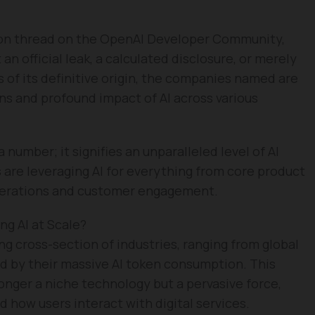
sion thread on the OpenAI Developer Community,
an official leak, a calculated disclosure, or merely
 of its definitive origin, the companies named are
ns and profound impact of AI across various
 a number; it signifies an unparalleled level of AI
s are leveraging AI for everything from core product
operations and customer engagement.
g AI at Scale?
ng cross-section of industries, ranging from global
ted by their massive AI token consumption. This
longer a niche technology but a pervasive force,
how users interact with digital services.