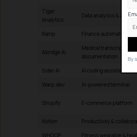
Tiger
Ema
Data analytics & AI solu
Analytics
Ramp
Finance automation &
Medical transcription & 
Abridge AI
documentation
By 
Sider AI
AI coding assistant
Warp.dev
AI-powered terminal
Shopify
E-commerce platform
Notion
Productivity & collabora
WHOOP
Fitness wearable & heal