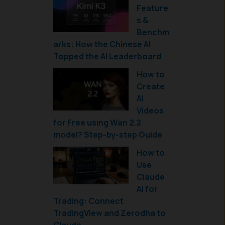
Feature
s &
Benchm
arks: How the Chinese AI
Topped the AI Leaderboard
How to
Create
AI
Videos
for Free using Wan 2.2
model? Step-by-step Guide
How to
Use
Claude
AI for
Trading: Connect
TradingView and Zerodha to