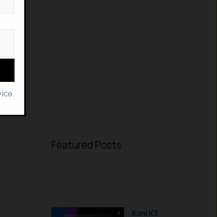
ice.
Featured Posts
Kimi K3