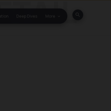
Search
ation
Deep Dives
More