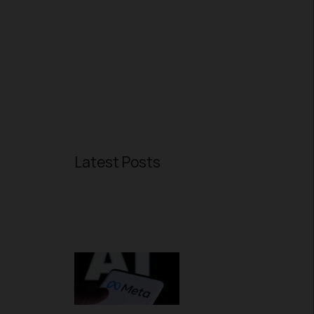
Latest Posts