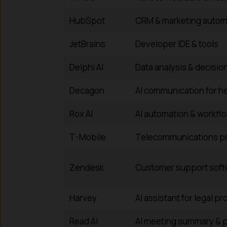
HubSpot
CRM & marketing autom
JetBrains
Developer IDE & tools
Delphi AI
Data analysis & decisio
Decagon
AI communication for h
Rox AI
AI automation & workflo
T-Mobile
Telecommunications pr
Zendesk
Customer support soft
Harvey
AI assistant for legal p
Read AI
AI meeting summary & p