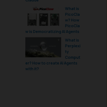
Claude
What is
PicoCla
w? How
PicoCla
w is Democratizing AI Agents
What is
Perplexi
ty
Comput
er? How to create AI Agents
with it?