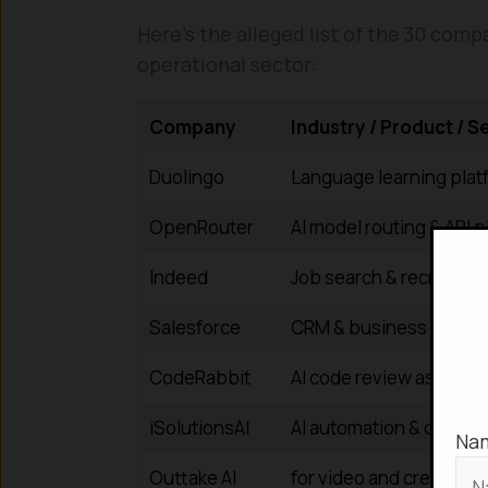
Here’s the alleged list of the 30 comp
operational sector:
Company
Industry / Product / S
Duolingo
Language learning plat
OpenRouter
AI model routing & API p
Indeed
Job search & recruitme
Salesforce
CRM & business cloud 
CodeRabbit
AI code review assistan
iSolutionsAI
AI automation & consult
Na
Outtake AI
for video and creative 