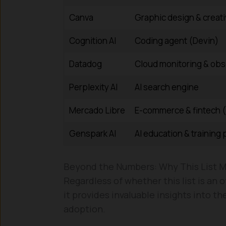
Canva
Graphic design & creati
Cognition AI
Coding agent (Devin)
Datadog
Cloud monitoring & obse
Perplexity AI
AI search engine
Mercado Libre
E-commerce & fintech 
Genspark AI
AI education & training 
Beyond the Numbers: Why This List M
Regardless of whether this list is an
it provides invaluable insights into th
adoption.