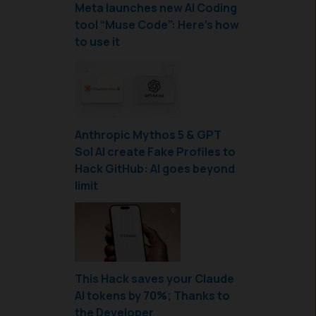
Meta launches new AI Coding
tool “Muse Code”: Here’s how
to use it
Anthropic Mythos 5 & GPT
Sol AI create Fake Profiles to
Hack GitHub: AI goes beyond
limit
This Hack saves your Claude
AI tokens by 70%; Thanks to
the Developer