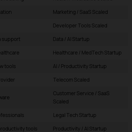
ation
Marketing / SaaS Scaled
Developer Tools Scaled
n support
Data / AI Startup
ealthcare
Healthcare / MedTech Startup
w tools
AI / Productivity Startup
ovider
Telecom Scaled
Customer Service / SaaS
ware
Scaled
rofessionals
Legal Tech Startup
roductivity tools
Productivity / AI Startup