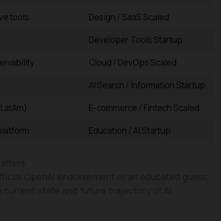
ve tools
Design / SaaS Scaled
Developer Tools Startup
rvability
Cloud / DevOps Scaled
AI Search / Information Startup
(LatAm)
E-commerce / Fintech Scaled
platform
Education / AI Startup
atters
 official OpenAI endorsement or an educated guess,
e current state and future trajectory of AI