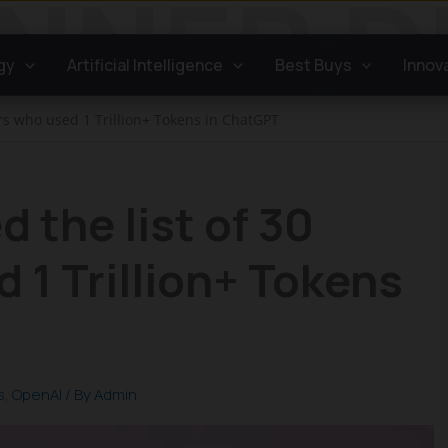
gy
Artificial Intelligence
Best Buys
Innov
rs who used 1 Trillion+ Tokens in ChatGPT
 the list of 30
 1 Trillion+ Tokens
s
,
OpenAI
/ By
Admin