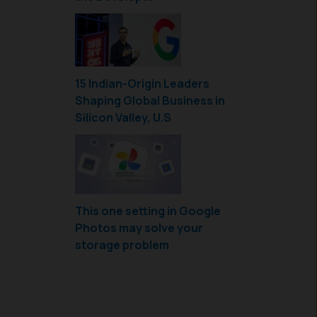
15 Indian-Origin Leaders
Shaping Global Business in
Silicon Valley, U.S
This one setting in Google
Photos may solve your
storage problem