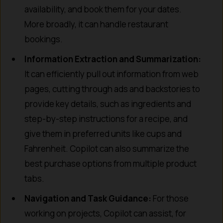
availability, and book them for your dates.
More broadly, it can handle restaurant
bookings.
Information Extraction and Summarization:
It can efficiently pull out information from web
pages, cutting through ads and backstories to
provide key details, such as ingredients and
step-by-step instructions for a recipe, and
give them in preferred units like cups and
Fahrenheit. Copilot can also summarize the
best purchase options from multiple product
tabs.
Navigation and Task Guidance:
For those
working on projects, Copilot can assist, for