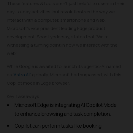
These features & tools aren’t just helpful to users in their
day-to-day activities, but revolutionizes the way we
interact with a computer, smartphone and web.
Microsoft’s vice president leading Edge product
development, Sean Lyndersay, states that “We’re
witnessing a turning point in how we interact with the
web”.
While Google is awaited to launch its agentic-AI named
as
“Astra AI”
globally, Microsoft had surpassed, with this
Copilot mode in Edge browser.
Key Takeaways
Microsoft Edge is integrating AI Copilot Mode
to enhance browsing and task completion.
Copilot can perform tasks like booking