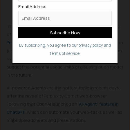
“Make a plan,” redirecting you to Copilot for
Email Address
these creative endeavors.
This “Copilotification of Edge” represents the beginning
of Microsoft’s vision for an “agentic” browser, similar to
Perplexity Comet
, where AI plays a much deeper role than
By subscribing, you agree to our
privacy policy
and
just summarizing content. Microsoft notes that this is an
terms of service.
experimental feature and is “free for a limited time,”
suggesting potential usage limits or a subscription model
in the future.
AI-powered Agents are the hottest topic in recent days,
after the reveal of Perplexity Comet web-browser.
Following that OpenAI launched an
“AI-Agent” feature in
ChatGPT
, which can automate your web-tasks as well as
make Spreadsheets and presentations.