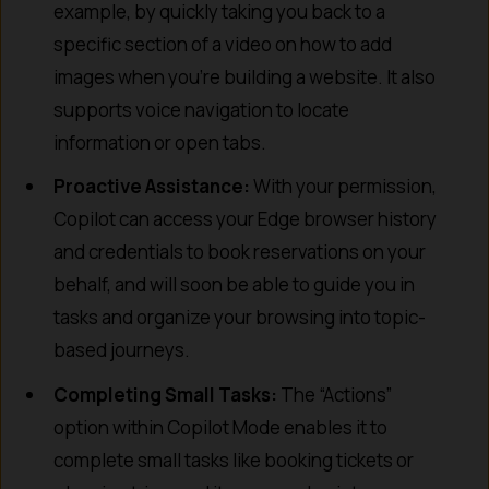
example, by quickly taking you back to a
specific section of a video on how to add
images when you’re building a website. It also
supports voice navigation to locate
information or open tabs.
Proactive Assistance:
With your permission,
Copilot can access your Edge browser history
and credentials to book reservations on your
behalf, and will soon be able to guide you in
tasks and organize your browsing into topic-
based journeys.
Completing Small Tasks:
The “Actions”
option within Copilot Mode enables it to
complete small tasks like booking tickets or