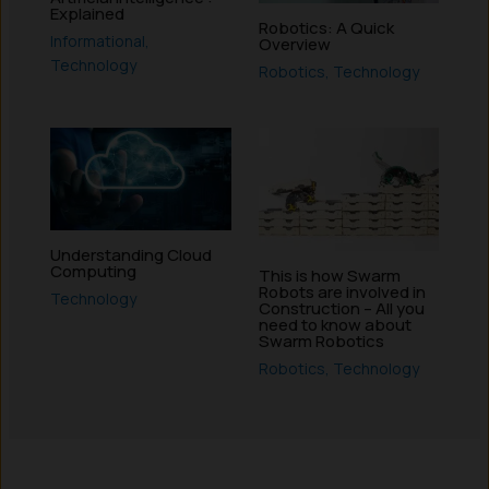
Explained
Robotics: A Quick
Informational
,
Overview
Technology
Robotics
,
Technology
Understanding Cloud
Computing
This is how Swarm
Robots are involved in
Technology
Construction – All you
need to know about
Swarm Robotics
Robotics
,
Technology