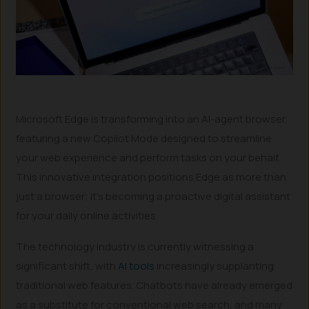
Microsoft Edge is transforming into an AI-agent browser,
featuring a new Copilot Mode designed to streamline
your web experience and perform tasks on your behalf.
This innovative integration positions Edge as more than
just a browser; it’s becoming a proactive digital assistant
for your daily online activities.
The technology industry is currently witnessing a
significant shift, with
AI tools
increasingly supplanting
traditional web features. Chatbots have already emerged
as a substitute for conventional web search, and many