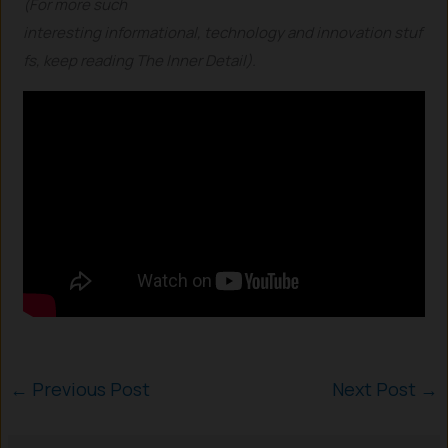
(For more such
interesting informational, technology and innovation stuf
fs, keep reading The Inner Detail).
←
Previous Post
Next Post
→