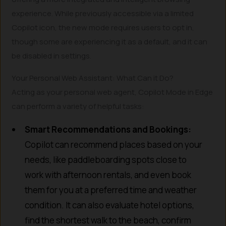
experience. While previously accessible via a limited
Copilot icon, the new mode requires users to opt in,
though some are experiencing it as a default, and it can
be disabled in settings.
Your Personal Web Assistant: What Can it Do?
Acting as your personal web agent, Copilot Mode in Edge
can perform a variety of helpful tasks:
Smart Recommendations and Bookings:
Copilot can recommend places based on your
needs, like paddleboarding spots close to
work with afternoon rentals, and even book
them for you at a preferred time and weather
condition. It can also evaluate hotel options,
find the shortest walk to the beach, confirm