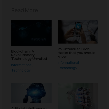
Read More
25 Unfamiliar Tech
Blockchain: A
Hacks that you should
Revolutionary
know
Technology Unveiled
Informational
,
Informational
,
Technology
Technology
Artificial Intelligence :