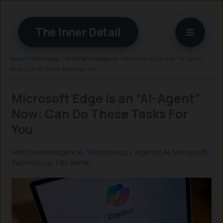
Skip
to
The Inner Detail
content
Home
»
Technology
»
Artificial Intelligence
»
Microsoft Edge is an “AI-Agent”
Now: Can Do These Tasks For You
Microsoft Edge is an “AI-Agent”
Now: Can Do These Tasks For
You
Artificial Intelligence
,
Technology
/
Agentic AI
,
Microsoft
,
Technology
/ By
Admin