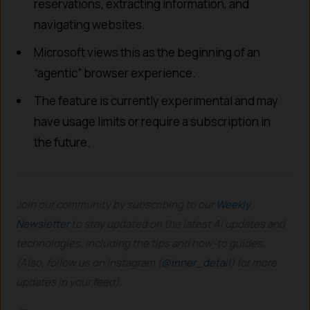
reservations, extracting information, and
navigating websites.
Microsoft views this as the beginning of an
“agentic” browser experience.
The feature is currently experimental and may
have usage limits or require a subscription in
the future.
Join our community by subscribing to our
Weekly
Newsletter
to stay updated on the latest AI updates and
technologies, including the tips and how-to guides.
(Also, follow us on Instagram (
@inner_detail
) for more
updates in your feed).