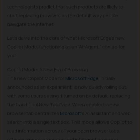
technologists predict that such products are likely to
start replacing browsers as the default way people
navigate the internet.
Let’s delve into the core of what Microsoft Edge’s new
Copilot Mode, functioning as an “AI-Agent,” can do for
you.
Copilot Mode: A New Era of Browsing
The new Copilot Mode for
Microsoft Edge
, initially
announced as an experiment, is now quietly rolling out,
with some users seeing it turned on by default, replacing
the traditional New Tab Page. When enabled, a new
browser tab centralizes
Microsoft
’s AI assistant and web
search into a single text box. This mode allows Copilot to
read information across all your open browser tabs,
offering a more integrated and intelligent browsing