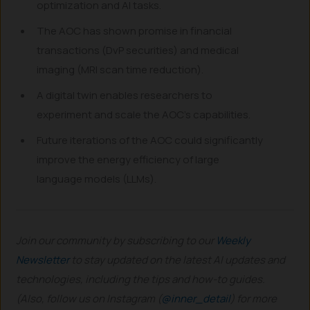
optimization and AI tasks.
The AOC has shown promise in financial
transactions (DvP securities) and medical
imaging (MRI scan time reduction).
A digital twin enables researchers to
experiment and scale the AOC’s capabilities.
Future iterations of the AOC could significantly
improve the energy efficiency of large
language models (LLMs).
Join our community by subscribing to our
Weekly
Newsletter
to stay updated on the latest AI updates and
technologies, including the tips and how-to guides.
(Also, follow us on Instagram (
@inner_detail
) for more