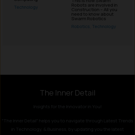
This is how Swarm
Robots are involved in
Technology
Construction – All you
need to know about
Swarm Robotics
Robotics
,
Technology
Instagram
LinkedIn
X
Facebook
The Inner Detail
Insights for the Innovator in You!
"The Inner Detail" helps you to navigate through Latest Trends
in Technology, & Business, by updating you the latest