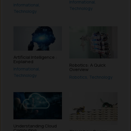
Informational
,
Informational
,
Technology
Technology
Artificial Intelligence :
Explained
Robotics: A Quick
Informational
,
Overview
Technology
Robotics
,
Technology
Understanding Cloud
Computing