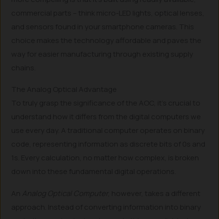
commercial parts – think micro-LED lights, optical lenses,
and sensors found in your smartphone cameras. This
choice makes the technology affordable and paves the
way for easier manufacturing through existing supply
chains.
The Analog Optical Advantage
To truly grasp the significance of the AOC, it’s crucial to
understand how it differs from the digital computers we
use every day. A traditional computer operates on binary
code, representing information as discrete bits of 0s and
1s. Every calculation, no matter how complex, is broken
down into these fundamental digital operations.
An
Analog Optical Computer
, however, takes a different
approach. Instead of converting information into binary