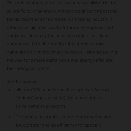
This achievement, detailed in a paper published in the
scientific journal Nature, marks a significant milestone
for Microsoft and the broader computing industry. It
offers a tangible vision of a future where specialized
hardware, driven by the principles of light, works in
harmony with traditional digital systems to solve
humanity’s most pressing challenges – all while paving
the way for a more sustainable and energy-efficient
technological future.
Key Takeaways
Microsoft Research has developed an Analog
Optical Computer (AOC) that uses light to
solve complex problems.
The AOC aims for 100x faster performance and
100x greater energy efficiency for specific