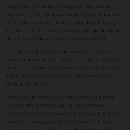
consumes 82 terawatts of energy per year, which is
equivalent to Switzerland’s annual energy consumption.
That’s why, companies are looking for alternative ways
to either power the data-centers (like
Google planning to
switch to Nuclear
) or the method of operating AI.
A small, dedicated team of Microsoft has spent four
years developing an Analog Optical Computer (AOC) that
promises to revolutionize how we tackle everything from
financial logistics to the power-hungry demands of
artificial intelligence.
At its core, Microsoft’s AOC is designed to be a game-
changer, aiming for a staggering 100 times faster
performance and 100 times greater energy efficiency for
specific, challenging problems. What makes this even
more compelling is that it’s built using readily available,