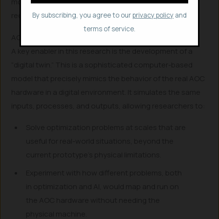
monumental leap in hardware performance that could
redefine sustainable AI.
By subscribing, you agree to our
privacy policy
and
terms of service.
AOC’s Digital Twin
A key enabler in this research is the development of a
“digital twin.” This is a sophisticated computer-based
model that precisely mimics the behavior of the real AOC
hardware in a digital environment. It simulates the same
inputs, processes, and outputs, allowing researchers to:
Solve optimization problems at scales that are
useful for real-world situations, beyond the
current prototype’s physical limitations.
Experiment with how different problems, both
in optimization and AI, would map and run on
the AOC hardware without needing the
physical machine.