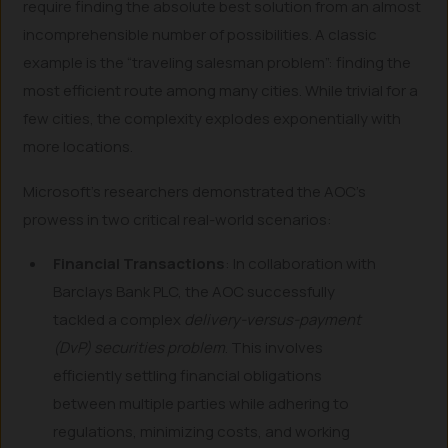
require finding the absolute best solution from an almost
incomprehensible number of possibilities. A classic
example is the “traveling salesman problem”: finding the
most efficient route among many cities. While trivial for a
few cities, the complexity explodes exponentially with
more locations.
Microsoft’s researchers demonstrated the AOC’s
prowess in two critical real-world scenarios:
Financial Transactions
: In collaboration with
Barclays Bank PLC, the AOC successfully
tackled a complex
delivery-versus-payment
(DvP) securities problem
. This involves
efficiently settling financial obligations
between multiple parties while adhering to
regulations, minimizing costs, and working