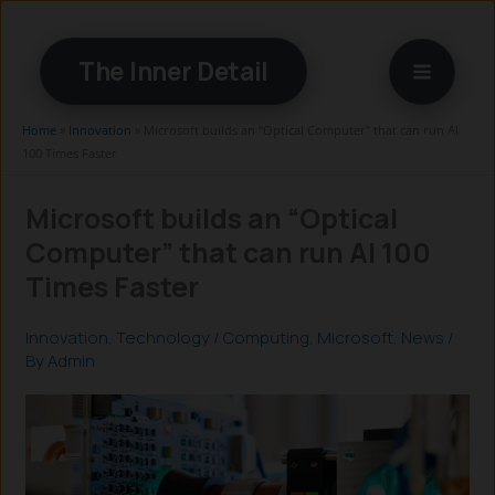
Skip
to
The Inner Detail
content
Home
»
Innovation
»
Microsoft builds an “Optical Computer” that can run AI
100 Times Faster
Microsoft builds an “Optical
Computer” that can run AI 100
Times Faster
Innovation
,
Technology
/
Computing
,
Microsoft
,
News
/
By
Admin