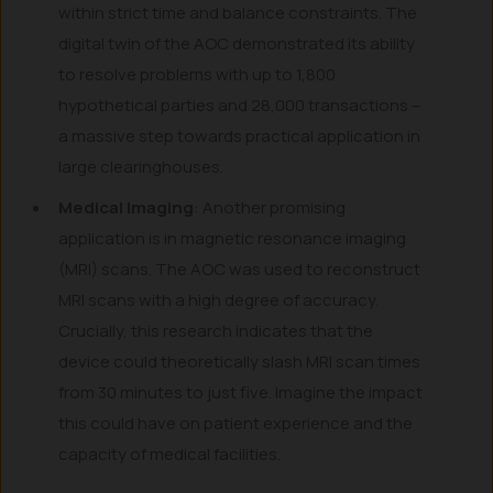
within strict time and balance constraints. The
digital twin of the AOC demonstrated its ability
to resolve problems with up to 1,800
hypothetical parties and 28,000 transactions –
a massive step towards practical application in
large clearinghouses.
Medical Imaging
: Another promising
application is in magnetic resonance imaging
(MRI) scans. The AOC was used to reconstruct
MRI scans with a high degree of accuracy.
Crucially, this research indicates that the
device could theoretically slash MRI scan times
from 30 minutes to just five. Imagine the impact
this could have on patient experience and the
capacity of medical facilities.