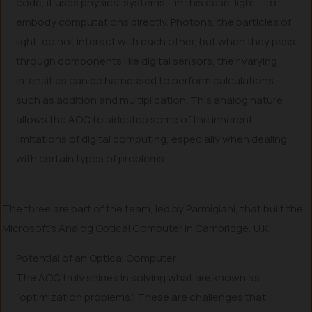
code, it uses physical systems – in this case, light – to
embody computations directly. Photons, the particles of
light, do not interact with each other, but when they pass
through components like digital sensors, their varying
intensities can be harnessed to perform calculations
such as addition and multiplication. This analog nature
allows the AOC to sidestep some of the inherent
limitations of digital computing, especially when dealing
with certain types of problems.
The three are part of the team, led by Parmigiani, that built the
Microsoft’s Analog Optical Computer in Cambridge, U.K.
Potential of an Optical Computer
The AOC truly shines in solving what are known as
“optimization problems.” These are challenges that