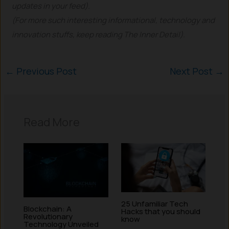
updates in your feed).
(For more such interesting informational, technology and
innovation stuffs, keep reading The Inner Detail).
←
Previous Post
Next Post
→
Read More
25 Unfamiliar Tech
Blockchain: A
Hacks that you should
Revolutionary
know
Technology Unveiled