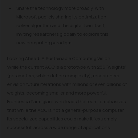
Share the technology more broadly, with
Microsoft publicly sharing its optimization
solver algorithm and the digital twin itself,
inviting researchers globally to explore this
new computing paradigm.
Looking Ahead: A Sustainable Computing Vision
While the current AOC is a prototype with 256 “weights”
(parameters, which define complexity), researchers
envision future iterations with millions or even billions of
weights, becoming smaller and more powerful.
Francesca Parmigiani, who leads the team, emphasizes
that while the AOC is not a general-purpose computer,
its specialized capabilities could make it “extremely
successful” across a wide range of applications.