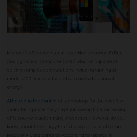
Microsoft’s Research team is working on a World’s First
Analog Optical Computer (AOC) which is capable of
solving complex computations including running AI
models 100 times faster and with only a fraction of
energy.
AI has been the frontier
of technology for the past few
years, being immensely helpful in saving time, increasing
efficiency and automating processes. However, do you
know about the energy that’s being consumed to run
loads of AI Data centers? According to reports, it