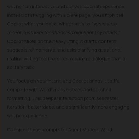
writing,” an interactive and conversational experience.
Instead of struggling with a blank page, you simply tell
Copilot what you need. Whether it’s to
“summarize
recent customer feedback and highlight key trends,”
Copilot takes on the heavy lifting. It drafts content,
suggests refinements, and asks clarifying questions,
making writing feel more like a dynamic dialogue than a
solitary task.
You focus on your intent, and Copilot brings it to life,
complete with Word’s native styles and polished
formatting. This deeper interaction promises faster
iteration, better ideas, and a significantly more engaging
writing experience.
Consider these prompts for Agent Mode in Word: