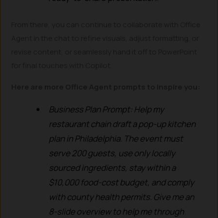
From there, you can continue to collaborate with Office
Agent in the chat to refine visuals, adjust formatting, or
revise content, or seamlessly hand it off to PowerPoint
for final touches with Copilot.
Here are more Office Agent prompts to inspire you:
Business Plan Prompt: Help my
restaurant chain draft a pop-up kitchen
plan in Philadelphia. The event must
serve 200 guests, use only locally
sourced ingredients, stay within a
$10,000 food-cost budget, and comply
with county health permits. Give me an
8-slide overview to help me through