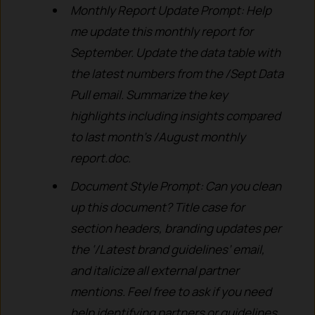
Monthly Report Update Prompt: Help
me update this monthly report for
September. Update the data table with
the latest numbers from the /Sept Data
Pull email. Summarize the key
highlights including insights compared
to last month’s /August monthly
report.doc.
Document Style Prompt: Can you clean
up this document? Title case for
section headers, branding updates per
the ‘/Latest brand guidelines’ email,
and italicize all external partner
mentions. Feel free to ask if you need
help identifying partners or guidelines.