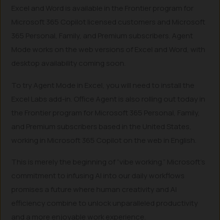
Excel and Word is available in the Frontier program for
Microsoft 365 Copilot licensed customers and Microsoft
365 Personal, Family, and Premium subscribers. Agent
Mode works on the web versions of Excel and Word, with
desktop availability coming soon.
To try Agent Mode in Excel, you will need to install the
Excel Labs add-in. Office Agent is also rolling out today in
the Frontier program for Microsoft 365 Personal, Family,
and Premium subscribers based in the United States,
working in Microsoft 365 Copilot on the web in English.
This is merely the beginning of “vibe working.” Microsoft’s
commitment to infusing AI into our daily workflows
promises a future where human creativity and AI
efficiency combine to unlock unparalleled productivity
and a more enjoyable work experience.