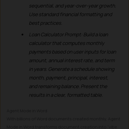
sequential, and year-over-year growth.
Use standard financial formatting and
best practices.
Loan Calculator Prompt: Build a loan
calculator that computes monthly
payments based on user inputs for loan
amount, annual interest rate, and term
in years. Generate a schedule showing
month, payment, principal, interest,
and remaining balance. Present the
results in a clear, formatted table.
Agent Mode in Word
With billions of Word documents created monthly, Agent
Mode in Word transforms document creation into “vibe