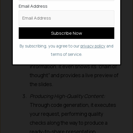
understand your precise needs – file
Email Address
length, visual theme, key focus areas,
and target audience.
Conducting Deep Research:
Utilizing
deep reasoning capabilities, it
By subscribing, you agree to our
privacy policy
and
performs web-based research,
terms of service.
gathering and analyzing relevant
information. It even shows its “chain of
thought” and provides a live preview of
the slides.
Producing High-Quality Content:
Through code generation, it executes
your request, performing quality
checks along the way to produce a
ready-to-share presentation.