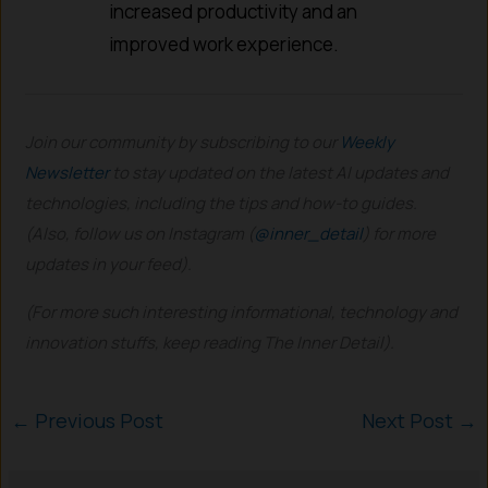
increased productivity and an
improved work experience.
Join our community by subscribing to our
Weekly
Newsletter
to stay updated on the latest AI updates and
technologies, including the tips and how-to guides.
(Also, follow us on Instagram (
@inner_detail
) for more
updates in your feed).
(For more such interesting informational, technology and
innovation stuffs, keep reading The Inner Detail).
←
Previous Post
Next Post
→