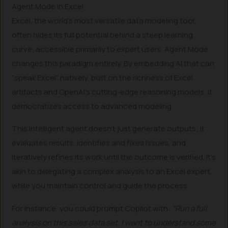
Agent Mode in Excel
Excel, the world’s most versatile data modeling tool,
often hides its full potential behind a steep learning
curve, accessible primarily to expert users. Agent Mode
changes this paradigm entirely. By embedding AI that can
“speak Excel” natively, built on the richness of Excel
artifacts and OpenAI’s cutting-edge reasoning models, it
democratizes access to advanced modeling.
This intelligent agent doesn’t just generate outputs; it
evaluates results, identifies and fixes issues, and
iteratively refines its work until the outcome is verified. It’s
akin to delegating a complex analysis to an Excel expert,
while you maintain control and guide the process.
For instance, you could prompt Copilot with:
“Run a full
analysis on this sales data set. I want to understand some