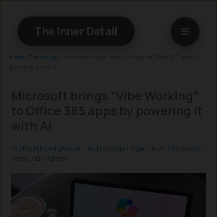
Skip
to
The Inner Detail
content
Home
»
Technology
»
Microsoft brings “Vibe Working” to Office 365 apps by
powering it with AI
Microsoft brings “Vibe Working”
to Office 365 apps by powering it
with AI
Artificial Intelligence
,
Technology
/
Agentic AI
,
Microsoft
,
News
/ By
Admin