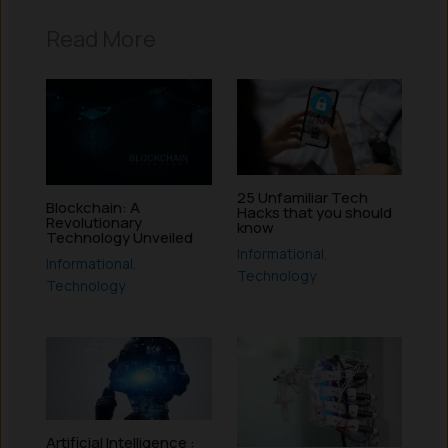
Read More
25 Unfamiliar Tech
Blockchain: A
Hacks that you should
Revolutionary
know
Technology Unveiled
Informational
,
Informational
,
Technology
Technology
Artificial Intelligence :