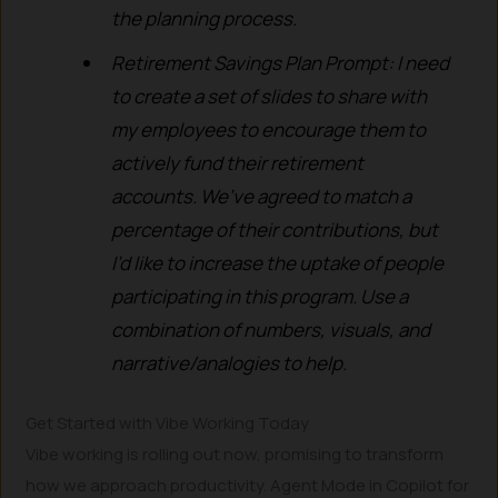
the planning process.
Retirement Savings Plan Prompt: I need
to create a set of slides to share with
my employees to encourage them to
actively fund their retirement
accounts. We’ve agreed to match a
percentage of their contributions, but
I’d like to increase the uptake of people
participating in this program. Use a
combination of numbers, visuals, and
narrative/analogies to help.
Get Started with Vibe Working Today
Vibe working is rolling out now, promising to transform
how we approach productivity. Agent Mode in Copilot for