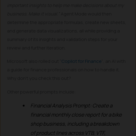
important insights to help me make decisions about my
business. Make it visual.”
Agent Mode would then
determine the appropriate formulas, create new sheets,
and generate data visualizations, all while providing a
summary of its insights and validation steps for your
review and further iteration.
Microsoft also rolled out “
Copilot for Finance
“, an AI with
a guide for finance professionals on how to handle it.
Why don’t you check this out?
Other powerful prompts include:
Financial Analysis Prompt: Create a
financial monthly close report for a bike
shop business, including a breakdown
of product lines across VTB, VTF,