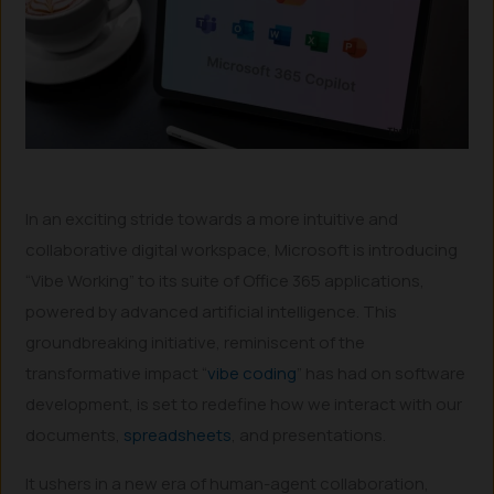
In an exciting stride towards a more intuitive and
collaborative digital workspace, Microsoft is introducing
“Vibe Working” to its suite of Office 365 applications,
powered by advanced artificial intelligence. This
groundbreaking initiative, reminiscent of the
transformative impact “
vibe coding
” has had on software
development, is set to redefine how we interact with our
documents,
spreadsheets
, and presentations.
It ushers in a new era of human-agent collaboration,