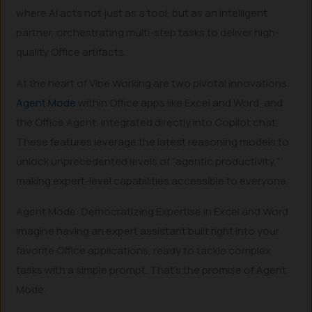
where AI acts not just as a tool, but as an intelligent
partner, orchestrating multi-step tasks to deliver high-
quality Office artifacts.
At the heart of Vibe Working are two pivotal innovations:
Agent Mode
within Office apps like Excel and Word, and
the Office Agent, integrated directly into Copilot chat.
These features leverage the latest reasoning models to
unlock unprecedented levels of “agentic productivity,”
making expert-level capabilities accessible to everyone.
Agent Mode: Democratizing Expertise in Excel and Word
Imagine having an expert assistant built right into your
favorite Office applications, ready to tackle complex
tasks with a simple prompt. That’s the promise of Agent
Mode.