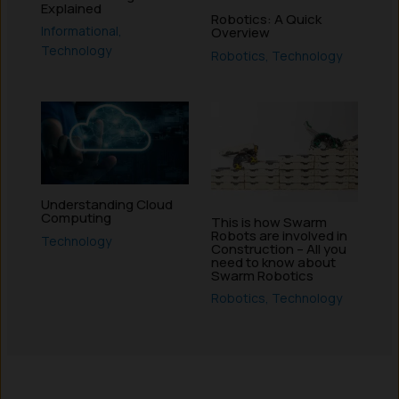
Explained
Robotics: A Quick
Informational
,
Overview
Technology
Robotics
,
Technology
Understanding Cloud
Computing
This is how Swarm
Robots are involved in
Technology
Construction – All you
need to know about
Swarm Robotics
Robotics
,
Technology