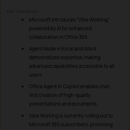
Key Takeaways
Microsoft introduces “Vibe Working”
powered by AI for enhanced
collaboration in Office 365.
Agent Mode in Excel and Word
democratizes expertise, making
advanced capabilities accessible to all
users.
Office Agent in Copilot enables chat-
first creation of high-quality
presentations and documents.
Vibe Working is currently rolling out to
Microsoft 365 subscribers, promising