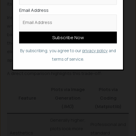
its generation approach for statistical plots.
Email Address
Instead of drawing pixels directly, the Visualizer Agent
writes executable Python Matplotlib code. This code-
based generation ensures 100% data fidelity, meaning
the plots accurately represent the raw data provided,
By subscribing, you agree to our
privacy policy
and
eliminating the common pitfalls of image-based
terms of service.
approaches.
A direct comparison highlights this trade-off:
Plots via Image
Plots via
Feature
Generation
Coding
(
IMG
)
(Matplotlib)
Generally higher;
Professional and
plots look more
Aesthetics
standard