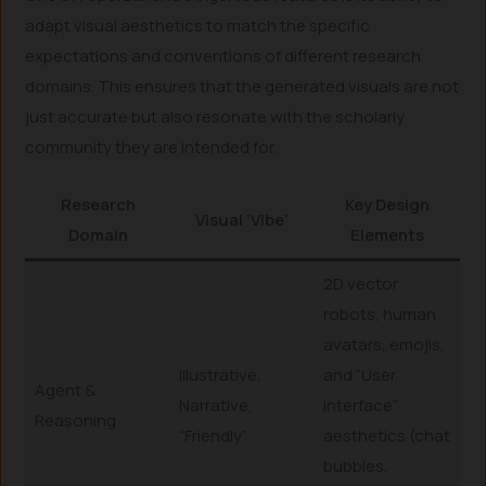
adapt visual aesthetics to match the specific
expectations and conventions of different research
domains. This ensures that the generated visuals are not
just accurate but also resonate with the scholarly
community they are intended for.
Research
Key Design
Visual ‘Vibe’
Domain
Elements
2D vector
robots, human
avatars, emojis,
Illustrative,
and “User
Agent &
Narrative,
Interface”
Reasoning
“Friendly”
aesthetics (chat
bubbles,