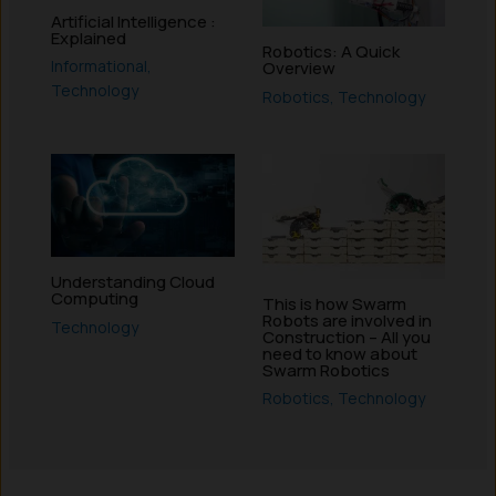
Artificial Intelligence :
Explained
Robotics: A Quick
Informational
,
Overview
Technology
Robotics
,
Technology
Understanding Cloud
Computing
This is how Swarm
Robots are involved in
Technology
Construction – All you
need to know about
Swarm Robotics
Robotics
,
Technology