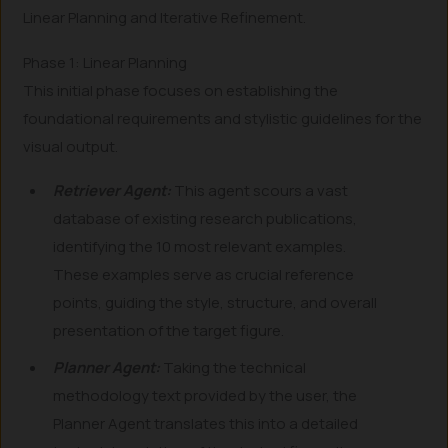
Linear Planning and Iterative Refinement.
Phase 1: Linear Planning
This initial phase focuses on establishing the
foundational requirements and stylistic guidelines for the
visual output.
Retriever Agent:
This agent scours a vast
database of existing research publications,
identifying the 10 most relevant examples.
These examples serve as crucial reference
points, guiding the style, structure, and overall
presentation of the target figure.
Planner Agent:
Taking the technical
methodology text provided by the user, the
Planner Agent translates this into a detailed