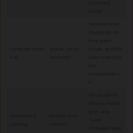
document
icons)
Camera cones
(
frustums
), ray
lines, point
Computer Vision
Spatial, Dense,
clouds, and RGB
& 3D
Geometric
color coding for
axis
correspondenc
e
3D cuboids for
tensors, matrix
grids, and
Generative &
Modular, Flow-
“Zone”
Learning
oriented
strategies using