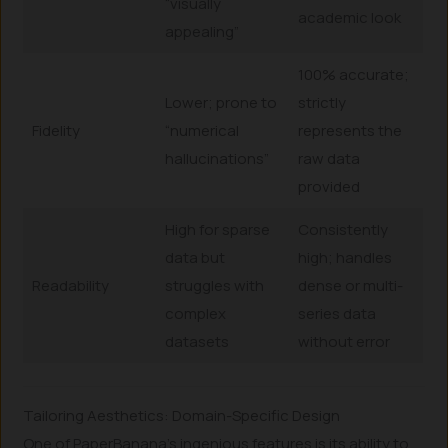
“visually
academic look
appealing”
100% accurate;
Lower; prone to
strictly
Fidelity
“numerical
represents the
hallucinations”
raw data
provided
High for sparse
Consistently
data but
high; handles
Readability
struggles with
dense or multi-
complex
series data
datasets
without error
Tailoring Aesthetics: Domain-Specific Design
One of PaperBanana’s ingenious features is its ability to