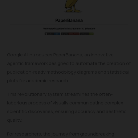
Google AI introduces PaperBanana, an innovative
agentic framework designed to automate the creation of
publication-ready methodology diagrams and statistical
plots for academic research.
This revolutionary system streamlines the often-
laborious process of visually communicating complex
scientific discoveries, ensuring accuracy and aesthetic
quality.
For researchers, the journey from groundbreaking