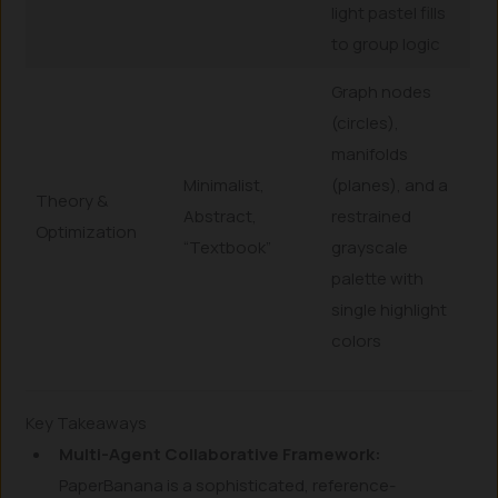
light pastel fills
to group logic
Graph nodes
(circles),
manifolds
Minimalist,
(planes), and a
Theory &
Abstract,
restrained
Optimization
“Textbook”
grayscale
palette with
single highlight
colors
Key Takeaways
Multi-Agent Collaborative Framework:
PaperBanana is a sophisticated, reference-