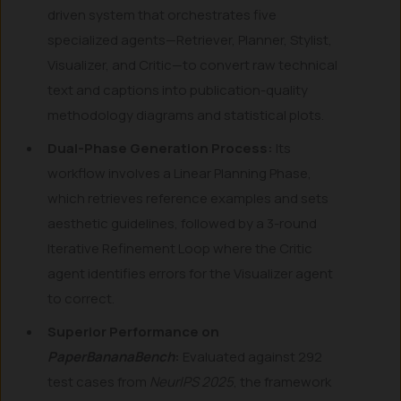
driven system that orchestrates five
specialized agents—Retriever, Planner, Stylist,
Visualizer, and Critic—to convert raw technical
text and captions into publication-quality
methodology diagrams and statistical plots.
Dual-Phase Generation Process:
Its
workflow involves a Linear Planning Phase,
which retrieves reference examples and sets
aesthetic guidelines, followed by a 3-round
Iterative Refinement Loop where the Critic
agent identifies errors for the Visualizer agent
to correct.
Superior Performance on
PaperBananaBench
:
Evaluated against 292
test cases from
NeurIPS 2025
, the framework