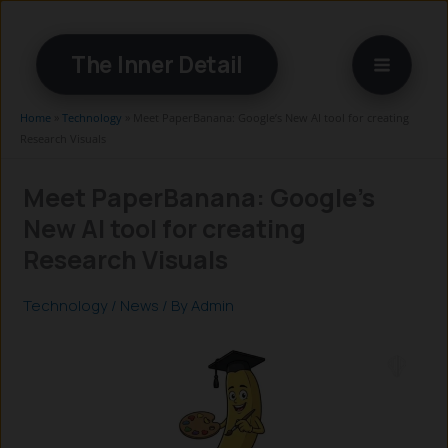
Skip
to
The Inner Detail
content
Home
»
Technology
»
Meet PaperBanana: Google’s New AI tool for creating
Research Visuals
Meet PaperBanana: Google’s
New AI tool for creating
Research Visuals
Technology
/
News
/ By
Admin