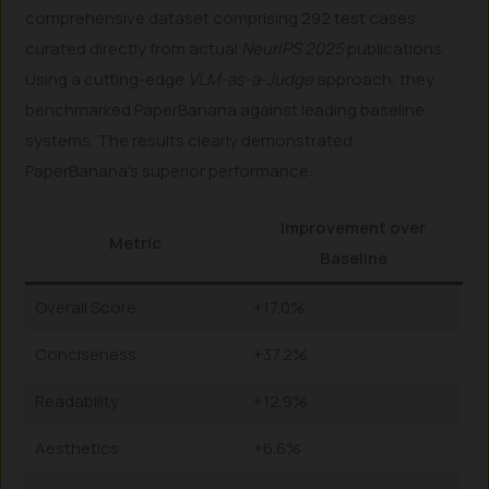
comprehensive dataset comprising 292 test cases
curated directly from actual
NeurIPS 2025
publications.
Using a cutting-edge
VLM-as-a-Judge
approach, they
benchmarked PaperBanana against leading baseline
systems. The results clearly demonstrated
PaperBanana’s superior performance:
Improvement over
Metric
Baseline
Overall Score
+17.0%
Conciseness
+37.2%
Readability
+12.9%
Aesthetics
+6.6%