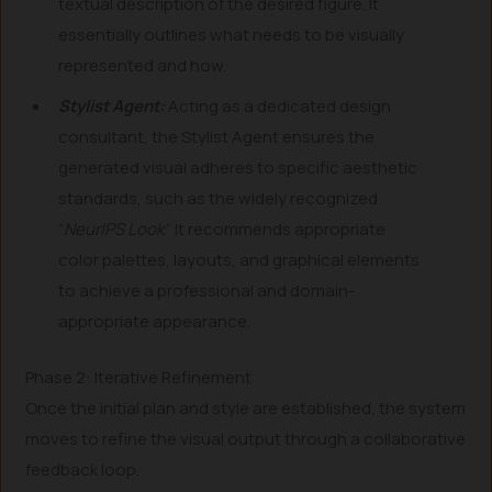
textual description of the desired figure. It
essentially outlines what needs to be visually
represented and how.
Stylist Agent:
Acting as a dedicated design
consultant, the Stylist Agent ensures the
generated visual adheres to specific aesthetic
standards, such as the widely recognized
“
NeurIPS Look
.” It recommends appropriate
color palettes, layouts, and graphical elements
to achieve a professional and domain-
appropriate appearance.
Phase 2: Iterative Refinement
Once the initial plan and style are established, the system
moves to refine the visual output through a collaborative
feedback loop.