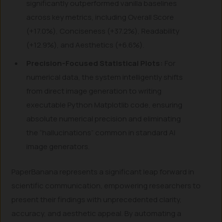
significantly outperformed vanilla baselines
across key metrics, including Overall Score
(+17.0%), Conciseness (+37.2%), Readability
(+12.9%), and Aesthetics (+6.6%).
Precision-Focused Statistical Plots:
For
numerical data, the system intelligently shifts
from direct image generation to writing
executable Python Matplotlib code, ensuring
absolute numerical precision and eliminating
the “hallucinations” common in standard AI
image generators.
PaperBanana represents a significant leap forward in
scientific communication, empowering researchers to
present their findings with unprecedented clarity,
accuracy, and aesthetic appeal. By automating a