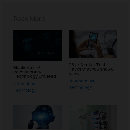
Read More
25 Unfamiliar Tech
Blockchain: A
Hacks that you should
Revolutionary
know
Technology Unveiled
Informational
,
Informational
,
Technology
Technology