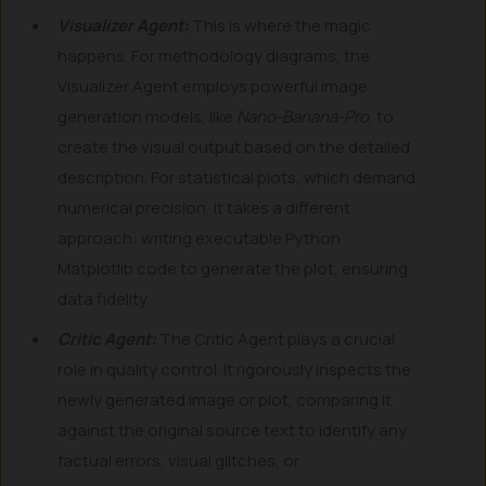
Visualizer Agent:
This is where the magic
happens. For methodology diagrams, the
Visualizer Agent employs powerful image
generation models, like
Nano-Banana-Pro
, to
create the visual output based on the detailed
description. For statistical plots, which demand
numerical precision, it takes a different
approach: writing executable Python
Matplotlib code to generate the plot, ensuring
data fidelity.
Critic Agent:
The Critic Agent plays a crucial
role in quality control. It rigorously inspects the
newly generated image or plot, comparing it
against the original source text to identify any
factual errors, visual glitches, or