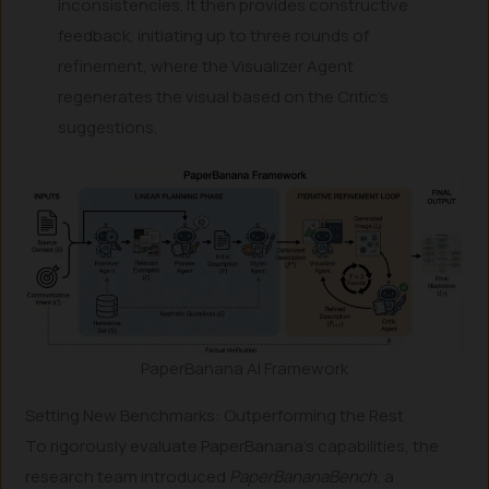
inconsistencies. It then provides constructive
feedback, initiating up to three rounds of
refinement, where the Visualizer Agent
regenerates the visual based on the Critic’s
suggestions.
PaperBanana AI Framework
Setting New Benchmarks: Outperforming the Rest
To rigorously evaluate PaperBanana’s capabilities, the
research team introduced
PaperBananaBench
, a