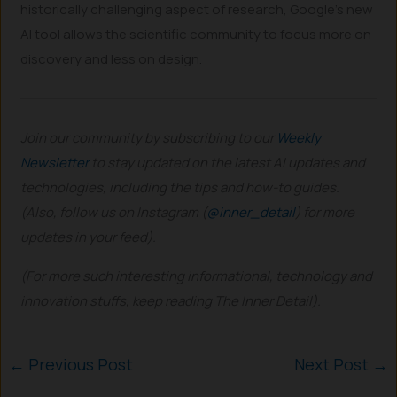
historically challenging aspect of research, Google’s new
AI tool allows the scientific community to focus more on
discovery and less on design.
Join our community by subscribing to our
Weekly
Newsletter
to stay updated on the latest AI updates and
technologies, including the tips and how-to guides.
(Also, follow us on Instagram (
@inner_detail
) for more
updates in your feed).
(For more such interesting informational, technology and
innovation stuffs, keep reading The Inner Detail).
←
Previous Post
Next Post
→