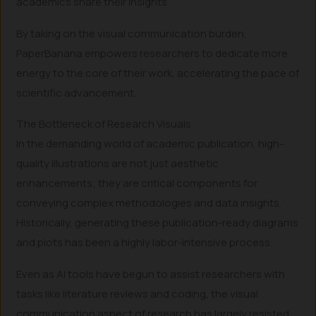
academics share their insights.
By taking on the visual communication burden,
PaperBanana empowers researchers to dedicate more
energy to the core of their work, accelerating the pace of
scientific advancement.
The Bottleneck of Research Visuals
In the demanding world of academic publication, high-
quality illustrations are not just aesthetic
enhancements; they are critical components for
conveying complex methodologies and data insights.
Historically, generating these publication-ready diagrams
and plots has been a highly labor-intensive process.
Even as AI tools have begun to assist researchers with
tasks like literature reviews and coding, the visual
communication aspect of research has largely resisted