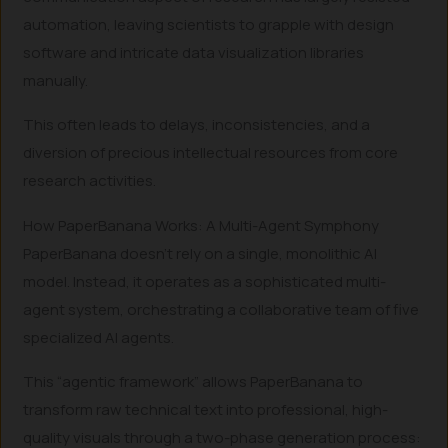
automation, leaving scientists to grapple with design
software and intricate data visualization libraries
manually.
This often leads to delays, inconsistencies, and a
diversion of precious intellectual resources from core
research activities.
How PaperBanana Works: A Multi-Agent Symphony
PaperBanana doesn’t rely on a single, monolithic AI
model. Instead, it operates as a sophisticated multi-
agent system, orchestrating a collaborative team of five
specialized AI agents.
This “agentic framework” allows PaperBanana to
transform raw technical text into professional, high-
quality visuals through a two-phase generation process: