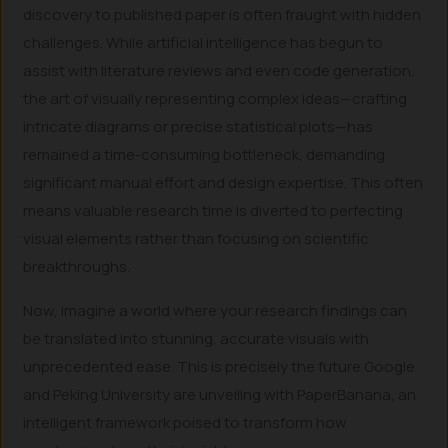
discovery to published paper is often fraught with hidden
challenges. While artificial intelligence has begun to
assist with literature reviews and even code generation,
the art of visually representing complex ideas—crafting
intricate diagrams or precise statistical plots—has
remained a time-consuming bottleneck, demanding
significant manual effort and design expertise. This often
means valuable research time is diverted to perfecting
visual elements rather than focusing on scientific
breakthroughs.
Now, imagine a world where your research findings can
be translated into stunning, accurate visuals with
unprecedented ease. This is precisely the future Google
and Peking University are unveiling with PaperBanana, an
intelligent framework poised to transform how