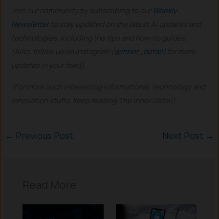
Join our community by subscribing to our
Weekly
Newsletter
to stay updated on the latest AI updates and
technologies, including the tips and how-to guides.
(Also, follow us on Instagram (
@inner_detail
) for more
updates in your feed).
(For more such interesting informational, technology and
innovation stuffs, keep reading The Inner Detail).
←
Previous Post
Next Post
→
Read More