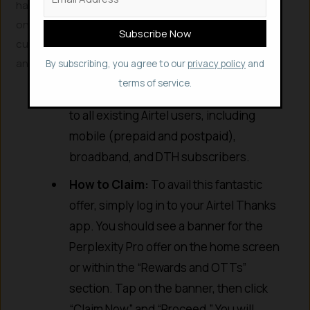
has partnered with Perplexity to offer a complimentary
one-year subscription to Perplexity Pro to all its
customers. This is a game-changer, considering the
annual subscription usually costs around ₹17,000.
By subscribing, you agree to our
privacy policy
and
terms of service.
Who is Eligible?
This offer is available
to all existing Airtel users, including
mobile (prepaid and postpaid),
broadband, and DTH subscribers.
How to Claim:
To avail this fantastic
offer, simply log in to your Airtel Thanks
app. You should see a banner for the
Perplexity Pro offer on the home screen
or within the “Rewards and OTTs”
section. Tap on the banner, then click
“Claim Now” and “Proceed.” You will