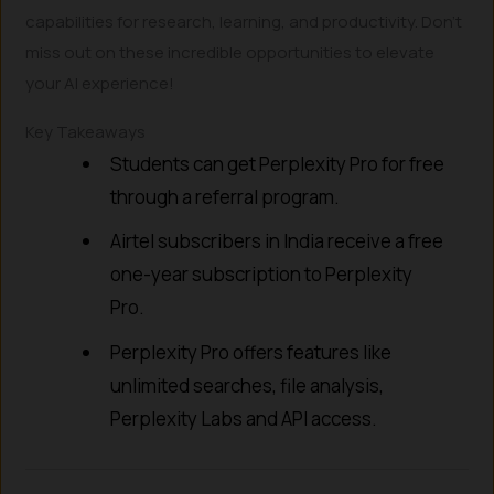
capabilities for research, learning, and productivity. Don’t
miss out on these incredible opportunities to elevate
your AI experience!
Key Takeaways
Students can get Perplexity Pro for free
through a referral program.
Airtel subscribers in India receive a free
one-year subscription to Perplexity
Pro.
Perplexity Pro offers features like
unlimited searches, file analysis,
Perplexity Labs and API access.