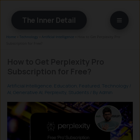
Skip
to
The Inner Detail
content
Home
»
Technology
»
Artificial Intelligence
»
How to Get Perplexity Pro
Subscription for Free?
How to Get Perplexity Pro
Subscription for Free?
Artificial Intelligence
,
Education
,
Featured
,
Technology
/
AI
,
Generative AI
,
Perplexity
,
Students
/ By
Admin