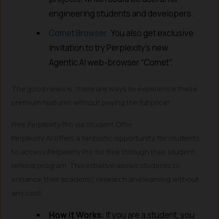
engineering students and developers.
Comet Browser:
You also get exclusive
invitation to try Perplexity’s new
Agentic AI web-browser “Comet”.
The good news is, there are ways to experience these
premium features without paying the full price!
Free Perplexity Pro via Student Offer
Perplexity AI offers a fantastic opportunity for students
to access Perplexity Pro for free through their student
referral program. This initiative allows students to
enhance their academic research and learning without
any cost.
How it Works:
If you are a student, you