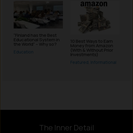
“Finland has the Best
Educational System in
10 Best Ways to Earn
the World” – Why so?
Money from Amazon
(With & Without Prior
Education
Investments)
Featured
,
Informational
Instagram
LinkedIn
X
Facebook
The Inner Detail