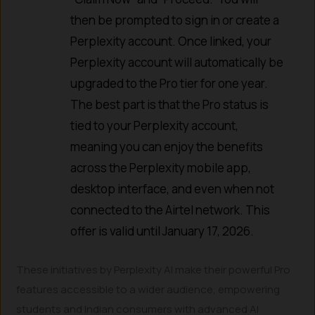
then be prompted to sign in or create a
Perplexity account. Once linked, your
Perplexity account will automatically be
upgraded to the Pro tier for one year.
The best part is that the Pro status is
tied to your Perplexity account,
meaning you can enjoy the benefits
across the Perplexity mobile app,
desktop interface, and even when not
connected to the Airtel network. This
offer is valid until January 17, 2026.
These initiatives by Perplexity AI make their powerful Pro
features accessible to a wider audience, empowering
students and Indian consumers with advanced AI