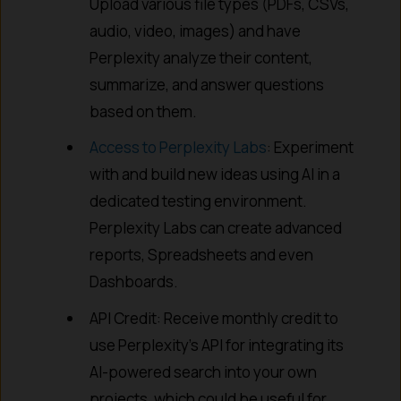
Upload various file types (PDFs, CSVs,
audio, video, images) and have
Perplexity analyze their content,
summarize, and answer questions
based on them.
Access to Perplexity Labs
: Experiment
with and build new ideas using AI in a
dedicated testing environment.
Perplexity Labs can create advanced
reports, Spreadsheets and even
Dashboards.
API Credit: Receive monthly credit to
use Perplexity’s API for integrating its
AI-powered search into your own
projects, which could be useful for