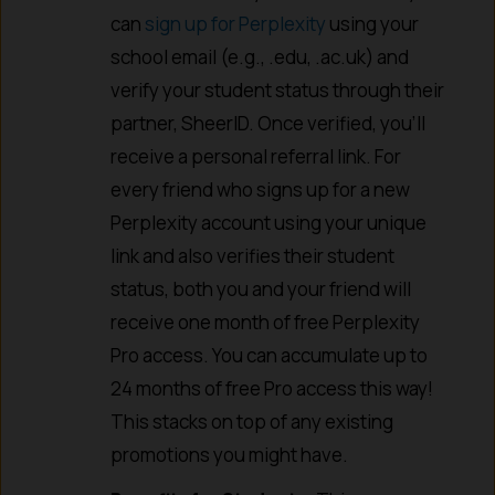
can
sign up for Perplexity
using your
school email (e.g., .edu, .ac.uk) and
verify your student status through their
partner, SheerID. Once verified, you’ll
receive a personal referral link. For
every friend who signs up for a new
Perplexity account using your unique
link and also verifies their student
status, both you and your friend will
receive one month of free Perplexity
Pro access. You can accumulate up to
24 months of free Pro access this way!
This stacks on top of any existing
promotions you might have.