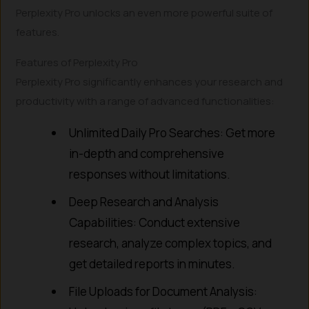
Perplexity Pro unlocks an even more powerful suite of
features.
Features of Perplexity Pro
Perplexity Pro significantly enhances your research and
productivity with a range of advanced functionalities:
Unlimited Daily Pro Searches: Get more
in-depth and comprehensive
responses without limitations.
Deep Research and Analysis
Capabilities: Conduct extensive
research, analyze complex topics, and
get detailed reports in minutes.
File Uploads for Document Analysis: