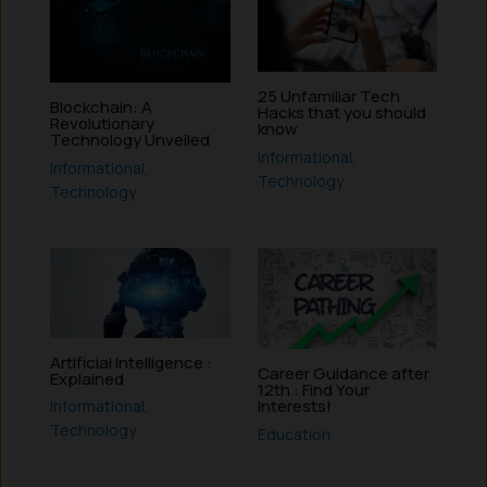
25 Unfamiliar Tech
Blockchain: A
Hacks that you should
Revolutionary
know
Technology Unveiled
Informational
,
Informational
,
Technology
Technology
Artificial Intelligence :
Career Guidance after
Explained
12th : Find Your
Interests!
Informational
,
Technology
Education