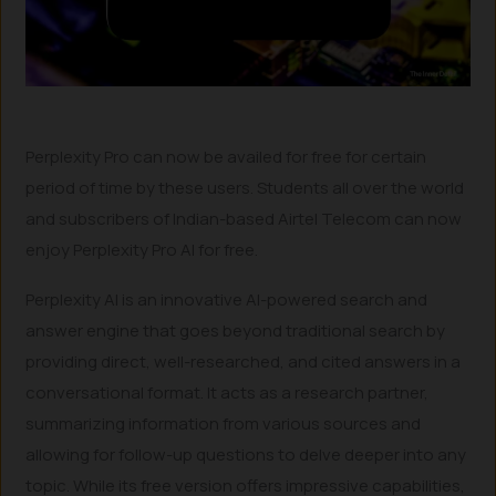
Perplexity Pro can now be availed for free for certain
period of time by these users. Students all over the world
and subscribers of Indian-based Airtel Telecom can now
enjoy Perplexity Pro AI for free.
Perplexity AI is an innovative AI-powered search and
answer engine that goes beyond traditional search by
providing direct, well-researched, and cited answers in a
conversational format. It acts as a research partner,
summarizing information from various sources and
allowing for follow-up questions to delve deeper into any
topic. While its free version offers impressive capabilities,