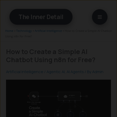
Skip
to
The Inner Detail
content
Home
»
Technology
»
Artificial Intelligence
»
How to Create a Simple AI Chatbot
Using n8n for Free?
How to Create a Simple AI
Chatbot Using n8n for Free?
Artificial Intelligence
/
Agentic AI
,
AI Agents
/ By
Admin