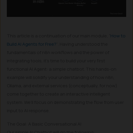
This article is a continuation of our main module, “
How to
Build AI Agents for Free?
“. Having understood the
fundamentals of n8n workflows and the power of
integrating tools, it’s time to build your very first
functional AI Agent: a simple chatbot. This hands-on
example will solidify your understanding of how n8n,
Ollama, and external services (conceptually, for now)
come together to create an interactive intelligent
system. We’ll focus on demonstrating the flow from user
input to AI response.
The Goal: A Basic Conversational AI
Our simple AI Chatbot will do the following: