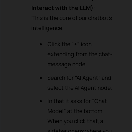
Interact with the LLM)
:
This is the core of our chatbot’s
intelligence.
Click the “+” icon
extending from the chat-
message node.
Search for “AI Agent” and
select the AI Agent node.
In that it asks for “Chat
Model” at the bottom.
When you click that, a
sidebar opens where you