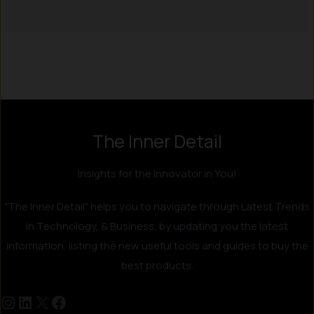
Instagram
LinkedIn
X
Facebook
The Inner Detail
Insights for the Innovator in You!
"The Inner Detail" helps you to navigate through Latest Trends
in Technology, & Business, by updating you the latest
information, listing the new useful tools and guides to buy the
best products.