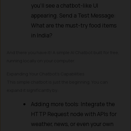
you’ll see a chatbot-like UI
appearing. Send a Test Message:
What are the must-try food items
in India?
And there you have it! A simple AI Chatbot built for free,
running locally on your computer.
Expanding Your Chatbot’s Capabilities
This simple chatbot is just the beginning. You can
expand it significantly by:
Adding more tools: Integrate the
HTTP Request node with APIs for
weather, news, or even your own