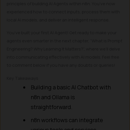
principles of building AI Agents within n8n. You’ve now
experienced how to connect inputs, process them with
local AI models, and deliver an intelligent response.
You’ve built your first AI Agent! Get ready to make your
agents even smarter in the next chapter, “What is Prompt
Engineering? Why Learning It Matters?”, where we’ll delve
into communicating effectively with AI models. Feel free
to comment below if you have any doubts or queries!
Key Takeaways
Building a basic AI Chatbot with
n8n and Ollama is
straightforward.
n8n workflows can integrate
various tools and services.