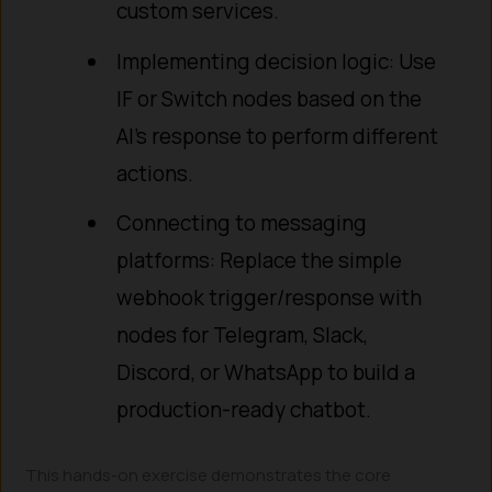
custom services.
Implementing decision logic: Use
IF or Switch nodes based on the
AI’s response to perform different
actions.
Connecting to messaging
platforms: Replace the simple
webhook trigger/response with
nodes for Telegram, Slack,
Discord, or WhatsApp to build a
production-ready chatbot.
This hands-on exercise demonstrates the core