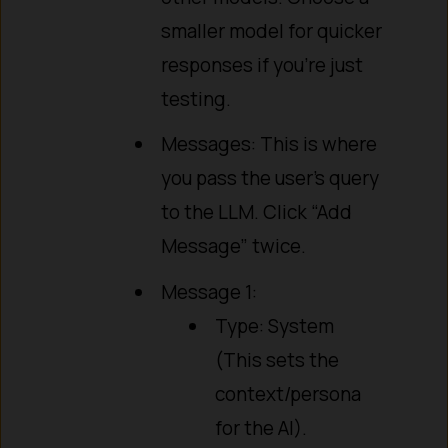
smaller model for quicker
responses if you’re just
testing.
Messages: This is where
you pass the user’s query
to the LLM. Click “Add
Message” twice.
Message 1:
Type: System
(This sets the
context/persona
for the AI).