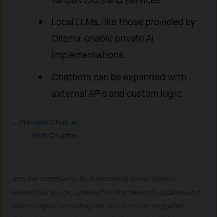
Local LLMs, like those provided by
Ollama, enable private AI
implementations.
Chatbots can be expanded with
external APIs and custom logic.
←
Previous Chapter
Next Chapter →
Join our community by subscribing to our Weekly
Newsletter to stay updated on the latest AI updates and
technologies, including the tips and how-to guides.