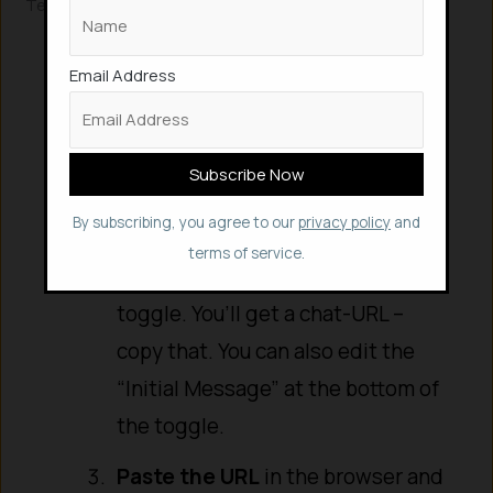
Testing Your Chatbot
Activate the Workflow
: At the
top right of the n8n canvas,
Email Address
toggle the workflow from InActive
to Active.
Get the Chat URL
: Click on your
By subscribing, you agree to our
privacy policy
and
Chat Message node. Turn on the
terms of service.
“Make Chat Publicly Available”
toggle. You’ll get a chat-URL –
copy that. You can also edit the
“Initial Message” at the bottom of
the toggle.
Paste the URL
in the browser and