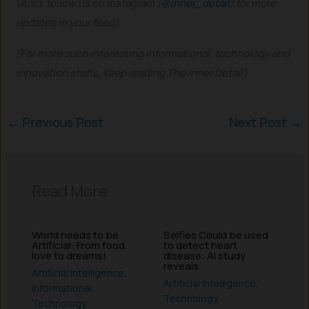
(Also, follow us on Instagram (
@inner_detail
) for more
updates in your feed).
(For more such interesting informational, technology and
innovation stuffs, keep reading The Inner Detail).
←
Previous Post
Next Post
→
Read More
World needs to be
Selfies Could be used
Artificial: From food,
to detect heart
love to dreams!
disease: AI study
reveals
Artificial Intelligence
,
Artificial Intelligence
,
Informational
,
Technology
Technology