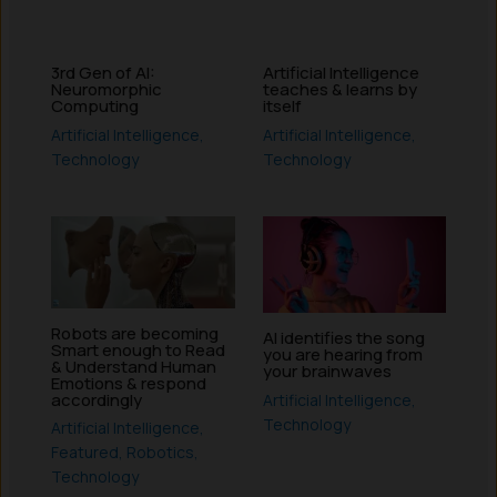
3rd Gen of AI:
Artificial Intelligence
Neuromorphic
teaches & learns by
Computing
itself
Artificial Intelligence
,
Artificial Intelligence
,
Technology
Technology
Robots are becoming
AI identifies the song
Smart enough to Read
you are hearing from
& Understand Human
your brainwaves
Emotions & respond
accordingly
Artificial Intelligence
,
Technology
Artificial Intelligence
,
Featured
,
Robotics
,
Technology