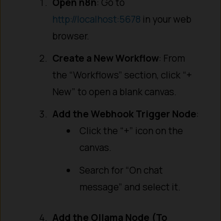
Open n8n
: Go to
http://localhost:5678
in your web
browser.
Create a New Workflow
: From
the “Workflows” section, click “+
New” to open a blank canvas.
Add the Webhook Trigger Node
:
Click the “+” icon on the
canvas.
Search for “On chat
message” and select it.
Add the Ollama Node (To