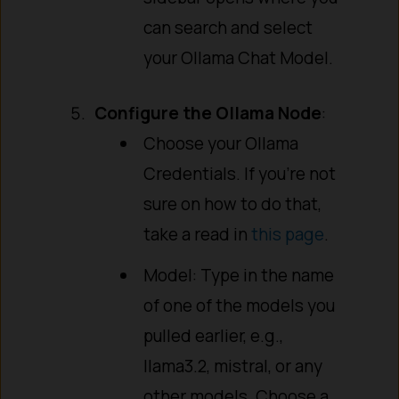
can search and select
your Ollama Chat Model.
Configure the Ollama Node
:
Choose your Ollama
Credentials. If you’re not
sure on how to do that,
take a read in
this page
.
Model: Type in the name
of one of the models you
pulled earlier, e.g.,
llama3.2, mistral, or any
other models. Choose a