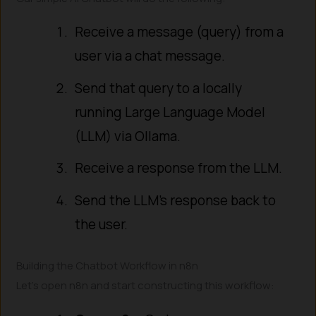
Receive a message (query) from a
user via a chat message.
Send that query to a locally
running Large Language Model
(LLM) via Ollama.
Receive a response from the LLM.
Send the LLM’s response back to
the user.
Building the Chatbot Workflow in n8n
Let’s open n8n and start constructing this workflow: