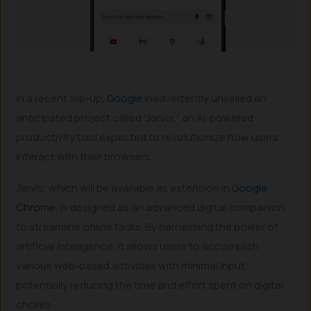
In a recent slip-up,
Google
inadvertently unveiled an
anticipated project called “Jarvis,” an AI-powered
productivity tool expected to revolutionize how users
interact with their browsers.
Jarvis, which will be available as extension in
Google
Chrome
, is designed as an advanced digital companion
to streamline online tasks. By harnessing the power of
artificial intelligence, it allows users to accomplish
various web-based activities with minimal input,
potentially reducing the time and effort spent on digital
chores.