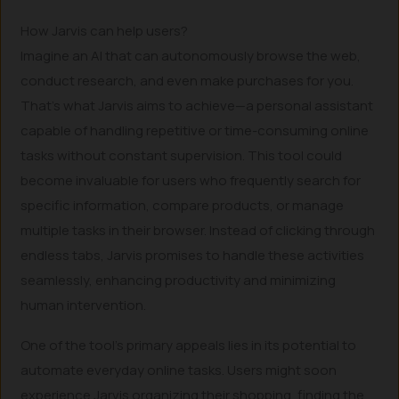
How Jarvis can help users?
Imagine an AI that can autonomously browse the web,
conduct research, and even make purchases for you.
That’s what Jarvis aims to achieve—a personal assistant
capable of handling repetitive or time-consuming online
tasks without constant supervision. This tool could
become invaluable for users who frequently search for
specific information, compare products, or manage
multiple tasks in their browser. Instead of clicking through
endless tabs, Jarvis promises to handle these activities
seamlessly, enhancing productivity and minimizing
human intervention.
One of the tool’s primary appeals lies in its potential to
automate everyday online tasks. Users might soon
experience Jarvis organizing their shopping, finding the