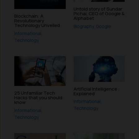
Untold story of Sundar
Pichai, CEO of Google &
Blockchain: A
Alphabet
Revolutionary
Technology Unveiled
Biography
,
Google
Informational
,
Technology
Artificial Intelligence :
25 Unfamiliar Tech
Explained
Hacks that you should
Informational
,
know
Technology
Informational
,
Technology