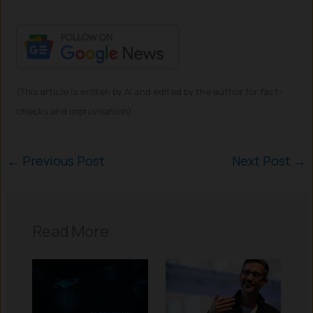
(This article is written by AI and edited by the author for fact-
checks and improvisation)
←
Previous Post
Next Post
→
Read More