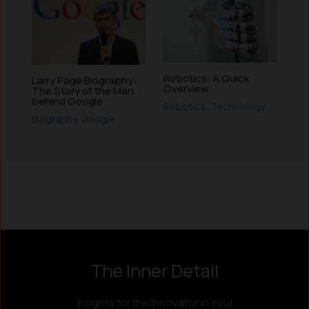
Robotics: A Quick
Larry Page Biography:
Overview
The Story of the Man
behind Google
Robotics
,
Technology
Biography
,
Google
Instagram
LinkedIn
X
Facebook
The Inner Detail
Insights for the Innovator in You!