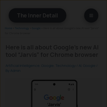
Skip
to
The Inner Detail
content
Home
»
Technology
»
Google
»
Here is all about Google’s new AI tool “Jarvis”
for Chrome browser
Here is all about Google’s new AI
tool “Jarvis” for Chrome browser
Artificial Intelligence
,
Google
,
Technology
/
AI
,
Google
/
By
Admin