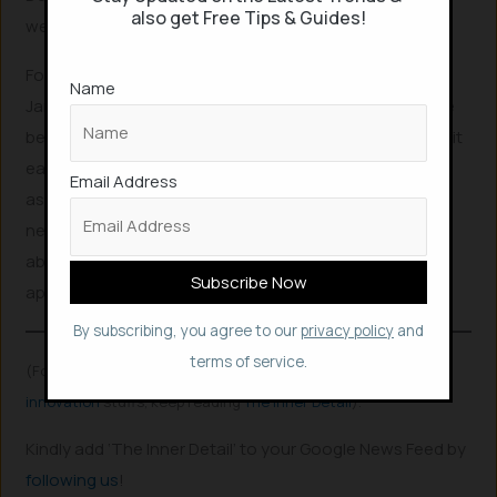
also get Free Tips & Guides!
web users.
For those who spend hours each day on digital tasks,
Name
Jarvis could be transformative. Its debut could mark the
beginning of a new era in AI-driven productivity, making it
easier than ever to navigate the internet with a reliable
Email Address
assistant that intuitively understands and fulfills user
needs. As December approaches, the tech world is
abuzz, eager to see how Jarvis will change the way we
approach our online interactions.
By subscribing, you agree to our
privacy policy
and
terms of service.
(For more such interesting
informational
,
technology
and
innovation
stuffs, keep reading
The Inner Detail
).
Kindly add ‘The Inner Detail’ to your Google News Feed by
following us
!