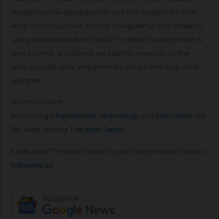
model to allow developers to use the AI agent for their
work. Once you have access, using Manus AI is similar to
using AI platforms like ChatGPT or
Grok
. You begin with a
user prompt, and Manus will start its research on the
web, compile data, and generate structured outputs in
real time.
(For more such
interesting
informational
,
technology
and
innovation
stu
ffs, keep reading
The Inner Detail
).
Kindly add ‘The Inner Detail’ to your Google News Feed by
following us
!