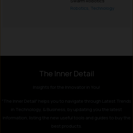
Swarm Robotics
Robotics
,
Technology
Instagram
LinkedIn
X
Facebook
The Inner Detail
Insights for the Innovator in You!
"The Inner Detail" helps you to navigate through Latest Trends
in Technology, & Business, by updating you the latest
information, listing the new useful tools and guides to buy the
best products.