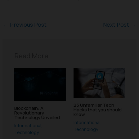
←
Previous Post
Next Post
→
Read More
25 Unfamiliar Tech
Blockchain: A
Hacks that you should
Revolutionary
know
Technology Unveiled
Informational
,
Informational
,
Technology
Technology