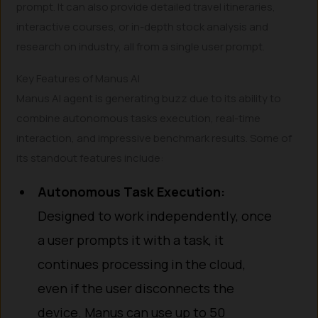
prompt. It can also provide detailed travel itineraries,
interactive courses, or in-depth stock analysis and
research on industry, all from a single user prompt.
Key Features of Manus AI
Manus AI agent is generating buzz due to its ability to
combine autonomous tasks execution, real-time
interaction, and impressive benchmark results. Some of
its standout features include:
Autonomous Task Execution:
Designed to work independently, once
a user prompts it with a task, it
continues processing in the cloud,
even if the user disconnects the
device. Manus can use up to 50