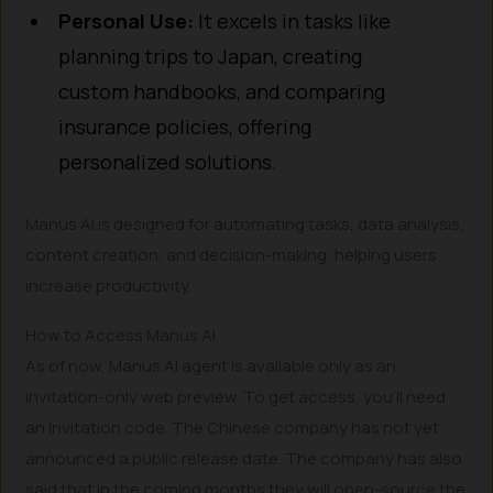
Personal Use:
It excels in tasks like
planning trips to Japan, creating
custom handbooks, and comparing
insurance policies, offering
personalized solutions.
Manus AI is designed for automating tasks, data analysis,
content creation, and decision-making, helping users
increase productivity.
How to Access Manus AI
As of now, Manus AI agent is available only as an
invitation-only web preview. To get access, you’ll need
an invitation code. The Chinese company has not yet
announced a public release date. The company has also
said that in the coming months they will open-source the