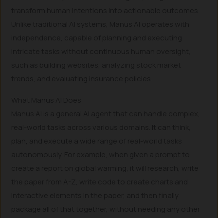
transform human intentions into actionable outcomes.
Unlike traditional AI systems, Manus AI operates with
independence, capable of planning and executing
intricate tasks without continuous human oversight,
such as building websites, analyzing stock market
trends, and evaluating insurance policies.
What Manus AI Does
Manus AI is a general AI agent that can handle complex,
real-world tasks across various domains. It can think,
plan, and execute a wide range of real-world tasks
autonomously. For example, when given a prompt to
create a report on global warming, it will research, write
the paper from A-Z, write code to create charts and
interactive elements in the paper, and then finally
package all of that together, without needing any other