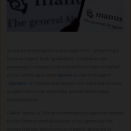
As we are entering into a new realm of AI – enhancing it
to be an ‘Agent’ from ‘generative’, companies are
preparing to unleash tools that perform tasks on behalf
of you. Within days after
OpenAI
unveils its AI agent
“
Operator
”, a Chinese startup joins the track with its new
AI agent which can automate and handle 50 tasks
simultaneously.
Called “Manus AI”, the groundbreaking AI agent developed
by the Chinese startup Monica, is recognized as the
world’s first fully autonomous AI agent, designed to