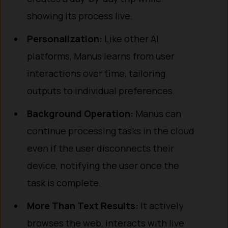
showing its process live.
Personalization:
Like other AI
platforms, Manus learns from user
interactions over time, tailoring
outputs to individual preferences.
Background Operation:
Manus can
continue processing tasks in the cloud
even if the user disconnects their
device, notifying the user once the
task is complete.
More Than Text Results:
It actively
browses the web, interacts with live