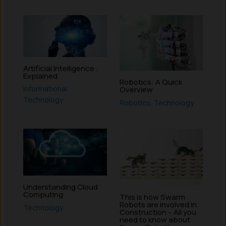
Artificial Intelligence :
Explained
Robotics: A Quick
Informational
,
Overview
Technology
Robotics
,
Technology
Understanding Cloud
Computing
This is how Swarm
Robots are involved in
Technology
Construction – All you
need to know about