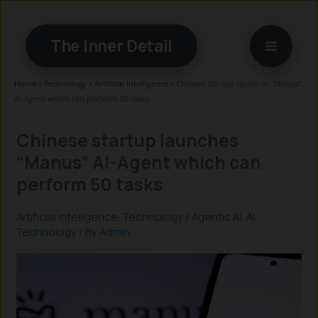
Skip
to
The Inner Detail
content
Home
»
Technology
»
Artificial Intelligence
»
Chinese startup launches “Manus”
AI-Agent which can perform 50 tasks
Chinese startup launches
“Manus” AI-Agent which can
perform 50 tasks
Artificial Intelligence
,
Technology
/
Agentic AI
,
AI
,
Technology
/ By
Admin