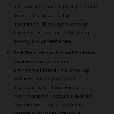
different screens and utilize platforms
like X and Telegram to take
information. The AI agent can also
take screenshots, record browsing
activity, and generate files.
Real-Time Interaction and Workflow
Display:
Interacts with its
environment in real time, browsing
websites, utilizing tools, and
displaying its workflow. For example,
when prompted to create a detailed
itinerary for a Japan trip, Manus
creates a day-by-day trip while