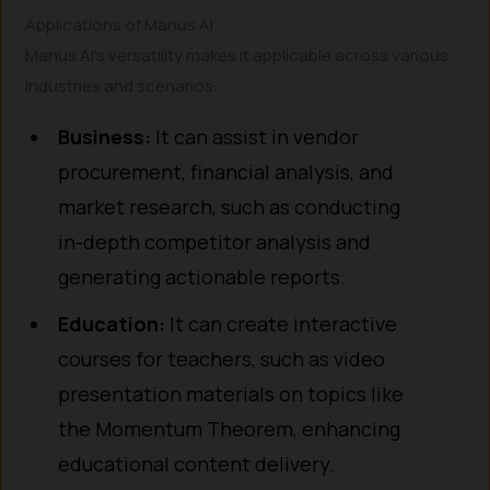
Applications of Manus AI
Manus AI’s versatility makes it applicable across various
industries and scenarios:
Business:
It can assist in vendor
procurement, financial analysis, and
market research, such as conducting
in-depth competitor analysis and
generating actionable reports.
Education:
It can create interactive
courses for teachers, such as video
presentation materials on topics like
the Momentum Theorem, enhancing
educational content delivery.