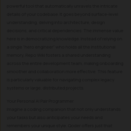
powerful tool that automatically unravels the intricate
details of your codebase. It goes beyond surface-level
understanding, delving into architecture, design
decisions, and critical dependencies. The immense value
here is in democratizing knowledge. Instead of relying on
a single “hero engineer” who holds all the institutional
memory, Repo Wiki fosters a shared understanding
across the entire development team, making onboarding
smoother and collaboration more effective. This feature
is particularly valuable for navigating complex legacy
systems or large, distributed projects.
Your Personal AI Pair Programmer
Imagine a coding companion that not only understands
your tasks but also anticipates your needs and
remembers your unique style. Qoder offers just that