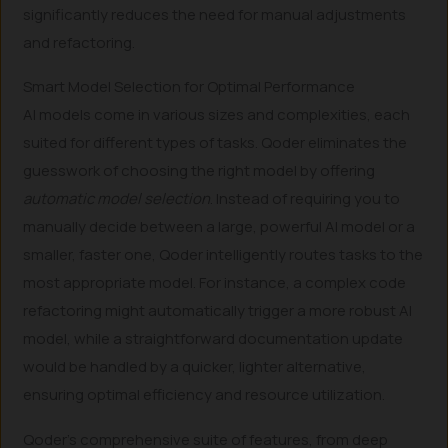
significantly reduces the need for manual adjustments
and refactoring.
Smart Model Selection for Optimal Performance
AI models come in various sizes and complexities, each
suited for different types of tasks. Qoder eliminates the
guesswork of choosing the right model by offering
automatic model selection
. Instead of requiring you to
manually decide between a large, powerful AI model or a
smaller, faster one, Qoder intelligently routes tasks to the
most appropriate model. For instance, a complex code
refactoring might automatically trigger a more robust AI
model, while a straightforward documentation update
would be handled by a quicker, lighter alternative,
ensuring optimal efficiency and resource utilization.
Qoder’s comprehensive suite of features, from deep