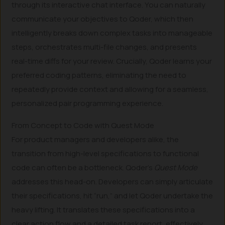
through its interactive chat interface. You can naturally
communicate your objectives to Qoder, which then
intelligently breaks down complex tasks into manageable
steps, orchestrates multi-file changes, and presents
real-time diffs for your review. Crucially, Qoder learns your
preferred coding patterns, eliminating the need to
repeatedly provide context and allowing for a seamless,
personalized pair programming experience.
From Concept to Code with Quest Mode
For product managers and developers alike, the
transition from high-level specifications to functional
code can often be a bottleneck. Qoder’s
Quest Mode
addresses this head-on. Developers can simply articulate
their specifications, hit “run,” and let Qoder undertake the
heavy lifting. It translates these specifications into a
clear action flow and a detailed task report, effectively