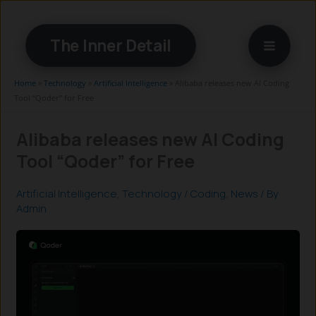
Skip
to
The Inner Detail
content
Home
»
Technology
»
Artificial Intelligence
»
Alibaba releases new AI Coding
Tool “Qoder” for Free
Alibaba releases new AI Coding
Tool “Qoder” for Free
Artificial Intelligence
,
Technology
/
Coding
,
News
/ By
Admin