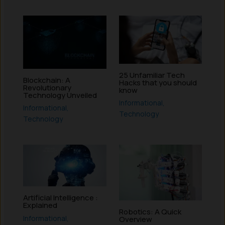
25 Unfamiliar Tech
Blockchain: A
Hacks that you should
Revolutionary
know
Technology Unveiled
Informational
,
Informational
,
Technology
Technology
Artificial Intelligence :
Explained
Robotics: A Quick
Informational
,
Overview