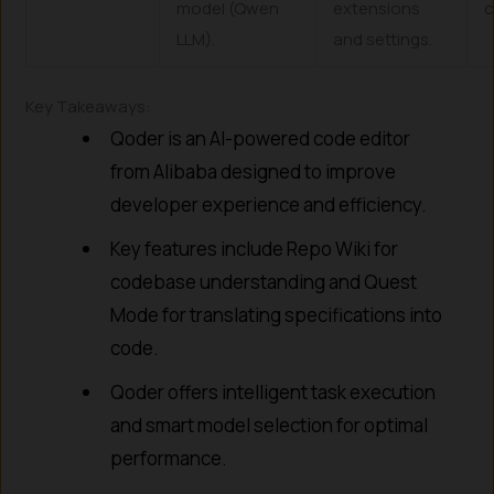
model (Qwen
extensions
c
LLM).
and settings.
Key Takeaways:
Qoder is an AI-powered code editor
from Alibaba designed to improve
developer experience and efficiency.
Key features include Repo Wiki for
codebase understanding and Quest
Mode for translating specifications into
code.
Qoder offers intelligent task execution
and smart model selection for optimal
performance.