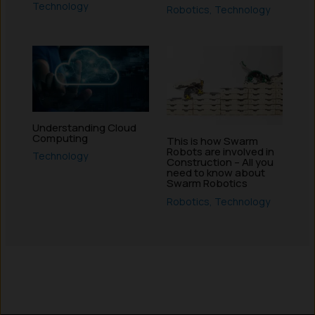
Technology
Robotics
,
Technology
Understanding Cloud
Computing
This is how Swarm
Robots are involved in
Technology
Construction – All you
need to know about
Swarm Robotics
Robotics
,
Technology