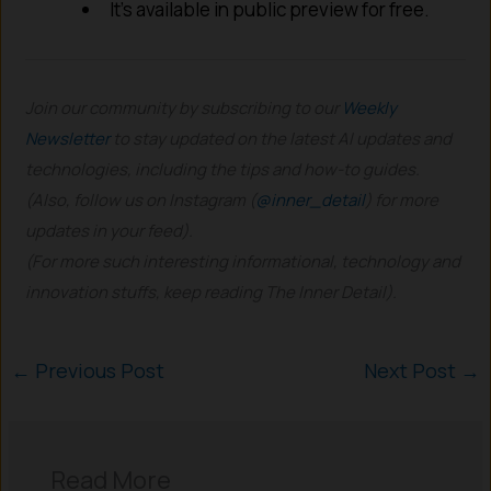
It’s available in public preview for free.
Join our community by subscribing to our
Weekly
Newsletter
to stay updated on the latest AI updates and
technologies, including the tips and how-to guides.
(Also, follow us on Instagram (
@inner_detail
) for more
updates in your feed).
(For more such interesting informational, technology and
innovation stuffs, keep reading The Inner Detail).
←
Previous Post
Next Post
→
Read More