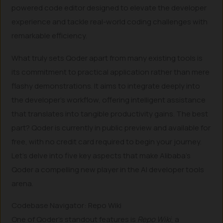
powered code editor designed to elevate the developer
experience and tackle real-world coding challenges with
remarkable efficiency.
What truly sets Qoder apart from many existing tools is
its commitment to practical application rather than mere
flashy demonstrations. It aims to integrate deeply into
the developer’s workflow, offering intelligent assistance
that translates into tangible productivity gains. The best
part? Qoder is currently in public preview and available for
free, with no credit card required to begin your journey.
Let’s delve into five key aspects that make Alibaba’s
Qoder a compelling new player in the AI developer tools
arena.
Codebase Navigator: Repo Wiki
One of Qoder’s standout features is
Repo Wiki
, a