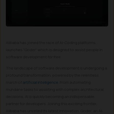
Alibaba has joined the race of AI-Coding platforms,
launches “Qoder” which is designed to assist people in
software development for free.
The landscape of software development is undergoing a
profound transformation, powered by the relentless
march of
artificial intelligence
. From automating
mundane tasks to assisting with complex architectural
decisions, AI is quickly becoming an indispensable
partner for developers. Joining this exciting frontier,
Alibaba has unveiled its latest innovation, Qoder, an AI-