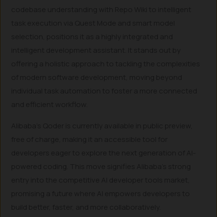
codebase understanding with Repo Wiki to intelligent
task execution via Quest Mode and smart model
selection, positions it as a highly integrated and
intelligent development assistant. It stands out by
offering a holistic approach to tackling the complexities
of modern software development, moving beyond
individual task automation to foster a more connected
and efficient workflow.
Alibaba’s Qoder is currently available in public preview,
free of charge, making it an accessible tool for
developers eager to explore the next generation of AI-
powered coding. This move signifies Alibaba’s strong
entry into the competitive AI developer tools market,
promising a future where AI empowers developers to
build better, faster, and more collaboratively.