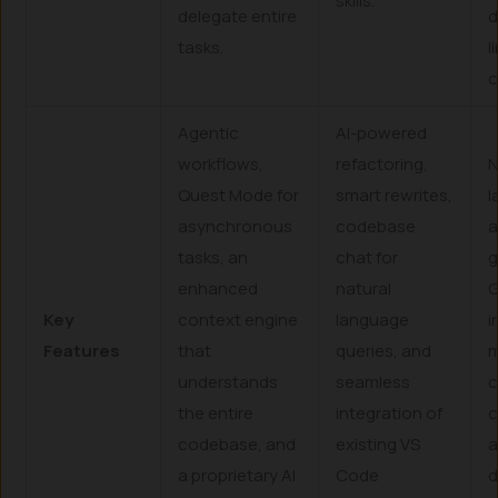
skills.
delegate entire
d
tasks.
l
c
Agentic
AI-powered
workflows,
refactoring,
N
Quest Mode for
smart rewrites,
l
asynchronous
codebase
tasks, an
chat for
g
enhanced
natural
G
Key
context engine
language
i
Features
that
queries, and
m
understands
seamless
c
the entire
integration of
c
codebase, and
existing VS
a
a proprietary AI
Code
d