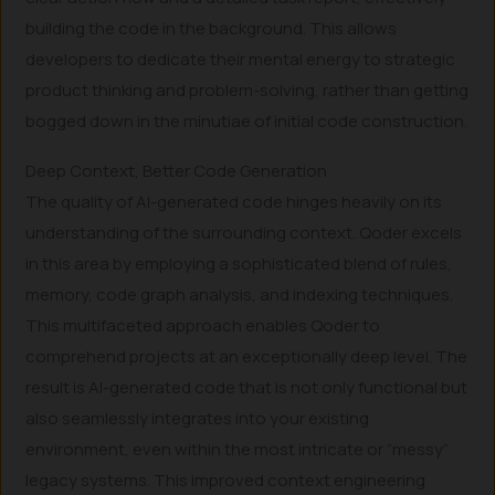
building the code in the background. This allows
developers to dedicate their mental energy to strategic
product thinking and problem-solving, rather than getting
bogged down in the minutiae of initial code construction.
Deep Context, Better Code Generation
The quality of AI-generated code hinges heavily on its
understanding of the surrounding context. Qoder excels
in this area by employing a sophisticated blend of rules,
memory, code graph analysis, and indexing techniques.
This multifaceted approach enables Qoder to
comprehend projects at an exceptionally deep level. The
result is AI-generated code that is not only functional but
also seamlessly integrates into your existing
environment, even within the most intricate or “messy”
legacy systems. This improved context engineering