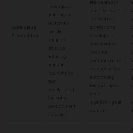
feel seamless
a
leverages a
and efficient. It
w
multi-agent
is a tool for
a
system to
Core Value
professional
c
handle
Proposition
developers
complex
who want to
c
projects,
become
c
reducing
“extraordinarily
p
manual
productive” by
h
intervention
automating
g
and
tedious tasks
s
accelerating
while
i
the entire
maintaining full
development
control.
d
lifecycle.
S