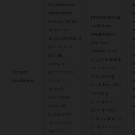
Developers
d
and teams
p
Professional
looking for an
software
advanced,
a
engineers,
autonomous AI
startup
platform to
t
teams
, and
handle
f
anyone deeply
complex
n
embedded in
Target
projects. Its
p
the coding
Audience
focus on
b
workflow who
agentic
a
wants a
workflows
I
powerful AI-
makes it
w
powered IDE
suitable for
s
that augments
those who
c
their existing
want to
i